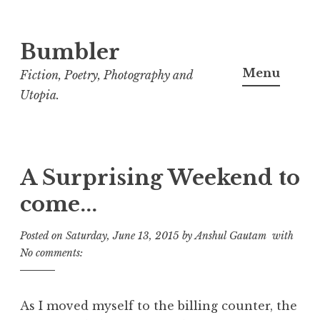
Bumbler
S
k
Menu
Fiction, Poetry, Photography and
i
Utopia.
p
t
o
c
A Surprising Weekend to
o
come...
n
t
Posted on
Saturday, June 13, 2015
by
Anshul Gautam
with
e
No comments:
n
t
As I moved myself to the billing counter, the