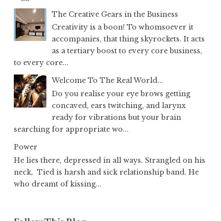
The Creative Gears in the Business
Creativity is a boon! To whomsoever it
accompanies, that thing skyrockets. It acts
as a tertiary boost to every core business,
to every core...
Welcome To The Real World...
Do you realise your eye brows getting
concaved, ears twitching, and larynx
ready for vibrations but your brain
searching for appropriate wo...
Power
He lies there, depressed in all ways. Strangled on his
neck, Tied is harsh and sick relationship band. He
who dreamt of kissing...