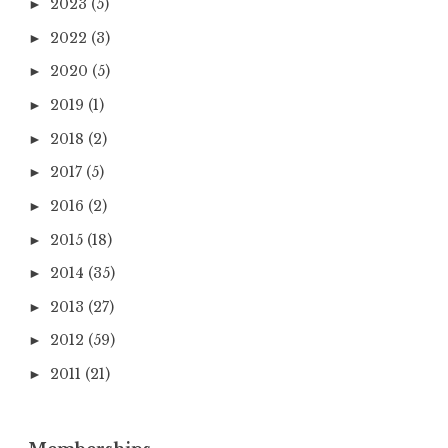
2023
(5)
►
2022
(3)
►
2020
(5)
►
2019
(1)
►
2018
(2)
►
2017
(5)
►
2016
(2)
►
2015
(18)
►
2014
(35)
►
2013
(27)
►
2012
(59)
►
2011
(21)
►