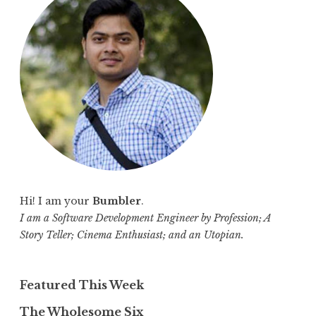
h
f
o
r
:
Hi! I am your
Bumbler
.
I am a Software Development Engineer by Profession; A
Story Teller; Cinema Enthusiast; and an Utopian.
Featured This Week
The Wholesome Six