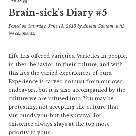
Brain-sick's Diary #5
Posted on
Saturday, June 13, 2015
by
Anshul Gautam
with
No comments:
Life has offered varieties. Varieties in people,
in their behavior, in their culture, and with
this lies the varied experiences of ours.
Experience is carved not just from our own
endeavors, but it is also accompanied by the
culture we are infused into. You may be
protesting, not accepting the culture that
surrounds you, but the survival for
existence always stays at the top most
priority in your...