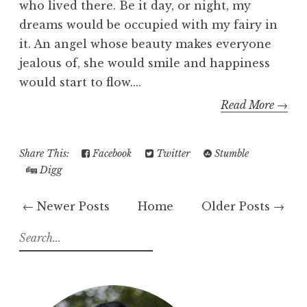
who lived there. Be it day, or night, my
dreams would be occupied with my fairy in
it. An angel whose beauty makes everyone
jealous of, she would smile and happiness
would start to flow....
Read More →
Share This:
Facebook
Twitter
Stumble
Digg
← Newer Posts
Home
Older Posts →
S
e
a
r
c