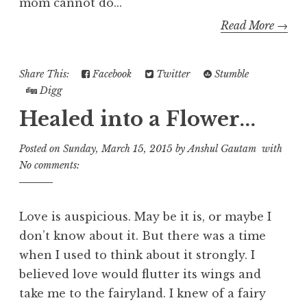
mom cannot do...
Read More →
Share This:
Facebook
Twitter
Stumble
Digg
Healed into a Flower...
Posted on
Sunday, March 15, 2015
by
Anshul Gautam
with
No comments:
Love is auspicious. May be it is, or maybe I
don’t know about it. But there was a time
when I used to think about it strongly. I
believed love would flutter its wings and
take me to the fairyland. I knew of a fairy