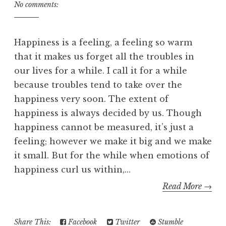
No comments:
Happiness is a feeling, a feeling so warm
that it makes us forget all the troubles in
our lives for a while. I call it for a while
because troubles tend to take over the
happiness very soon. The extent of
happiness is always decided by us. Though
happiness cannot be measured, it’s just a
feeling; however we make it big and we make
it small. But for the while when emotions of
happiness curl us within,...
Read More →
Share This:
Facebook
Twitter
Stumble