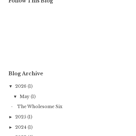
Follow This Blog
Blog Archive
2026
(1)
▼
May
(1)
▼
The Wholesome Six
2025
(1)
►
2024
(1)
►