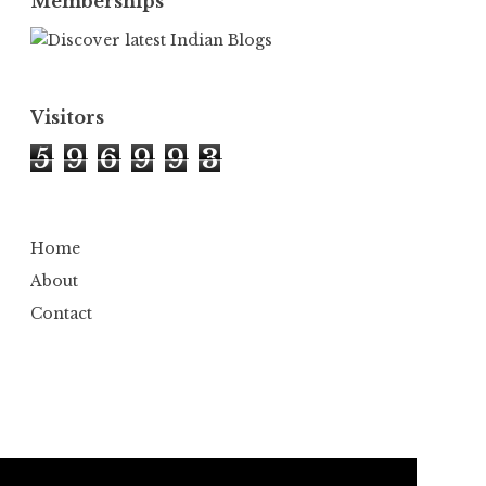
Memberships
Visitors
5
9
6
9
9
3
Home
About
Contact