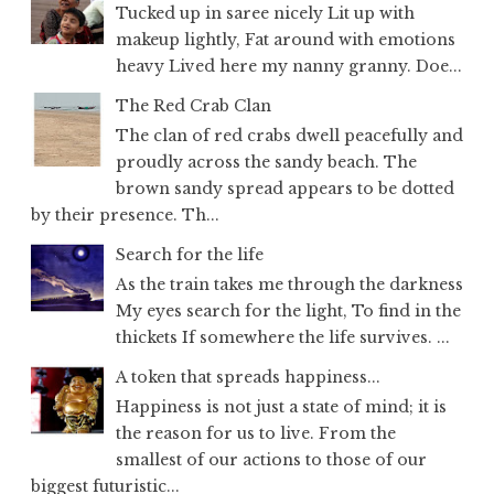
Tucked up in saree nicely Lit up with
makeup lightly, Fat around with emotions
heavy Lived here my nanny granny. Doe...
The Red Crab Clan
The clan of red crabs dwell peacefully and
proudly across the sandy beach. The
brown sandy spread appears to be dotted
by their presence. Th...
Search for the life
As the train takes me through the darkness
My eyes search for the light, To find in the
thickets If somewhere the life survives. ...
A token that spreads happiness...
Happiness is not just a state of mind; it is
the reason for us to live. From the
smallest of our actions to those of our
biggest futuristic...