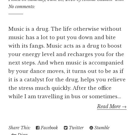
No comments:
Music is a drug. The life otherwise without
music has a lot to put you down and bite
with its fangs. Music acts as a drug to boost
your energy level and recharges you for the
next steps. And when music is accompanied
by your dance moves, it turns out to be as if
it is a catalyst for the drug, helps you relieve
the stress much quickly. After the office
while I am travelling in bus or sometimes...
Read More →
Share This:
Facebook
Twitter
Stumble
Digg