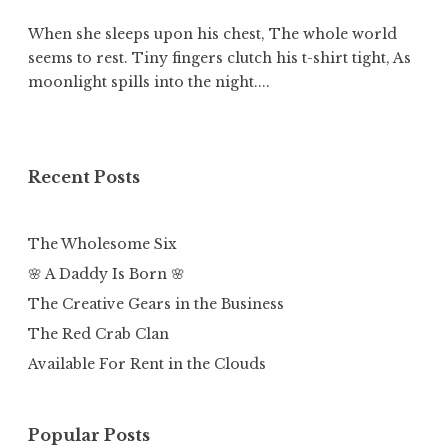
When she sleeps upon his chest, The whole world
seems to rest. Tiny fingers clutch his t-shirt tight, As
moonlight spills into the night....
Recent Posts
The Wholesome Six
🌸 A Daddy Is Born 🌸
The Creative Gears in the Business
The Red Crab Clan
Available For Rent in the Clouds
Popular Posts