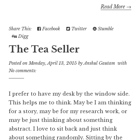
Read More →
Share This:
Facebook
Twitter
Stumble
Digg
The Tea Seller
Posted on
Monday, April 13, 2015
by
Anshul Gautam
with
No comments:
I prefer to have my desk by the window side.
This helps me to think. May be I am thinking
for a story, may be for my research work, or
may be just thinking about something
abstract. I love to sit back and just think
about something randomly. Sitting by the