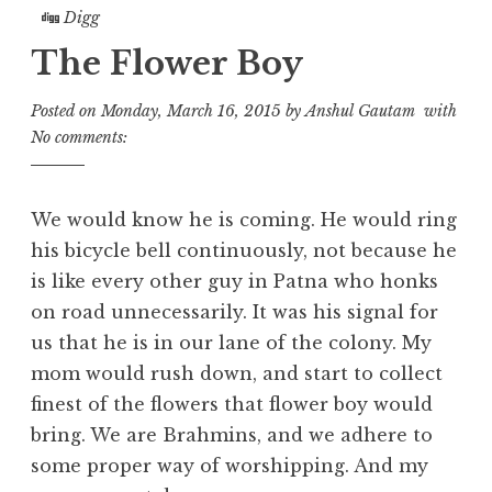
Digg
The Flower Boy
Posted on
Monday, March 16, 2015
by
Anshul Gautam
with
No comments:
We would know he is coming. He would ring
his bicycle bell continuously, not because he
is like every other guy in Patna who honks
on road unnecessarily. It was his signal for
us that he is in our lane of the colony. My
mom would rush down, and start to collect
finest of the flowers that flower boy would
bring. We are Brahmins, and we adhere to
some proper way of worshipping. And my