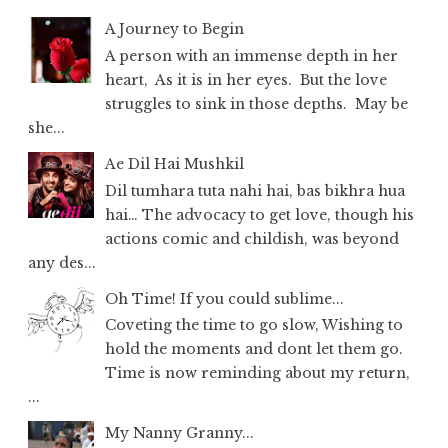
A Journey to Begin
A person with an immense depth in her
heart, As it is in her eyes. But the love
struggles to sink in those depths. May be
she...
Ae Dil Hai Mushkil
Dil tumhara tuta nahi hai, bas bikhra hua
hai… The advocacy to get love, though his
actions comic and childish, was beyond
any des...
Oh Time! If you could sublime...
Coveting the time to go slow, Wishing to
hold the moments and dont let them go.
Time is now reminding about my return,
...
My Nanny Granny...