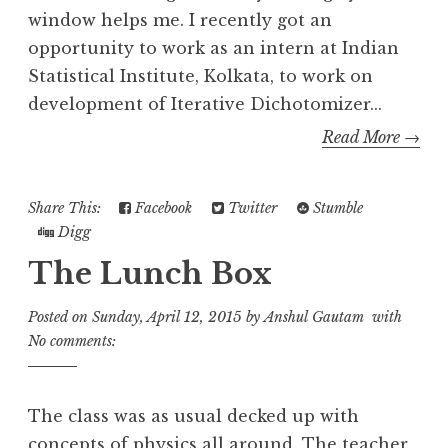
window helps me. I recently got an
opportunity to work as an intern at Indian
Statistical Institute, Kolkata, to work on
development of Iterative Dichotomizer...
Read More →
Share This:
Facebook
Twitter
Stumble
Digg
The Lunch Box
Posted on
Sunday, April 12, 2015
by
Anshul Gautam
with
No comments:
The class was as usual decked up with
concepts of physics all around. The teacher