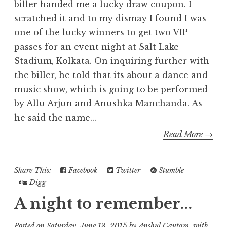
biller handed me a lucky draw coupon. I
scratched it and to my dismay I found I was
one of the lucky winners to get two VIP
passes for an event night at Salt Lake
Stadium, Kolkata. On inquiring further with
the biller, he told that its about a dance and
music show, which is going to be performed
by Allu Arjun and Anushka Manchanda. As
he said the name...
Read More →
Share This:
Facebook
Twitter
Stumble
Digg
A night to remember...
Posted on
Saturday, June 13, 2015
by
Anshul Gautam
with