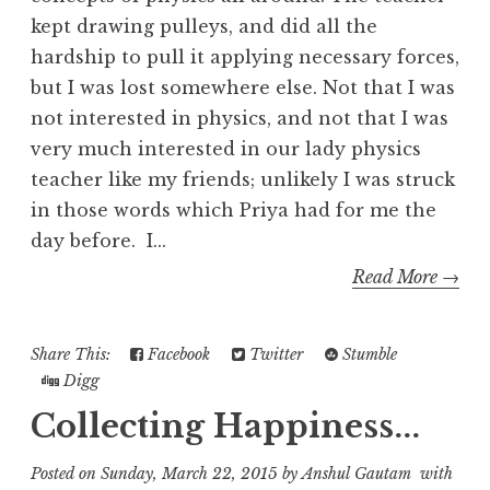
kept drawing pulleys, and did all the
hardship to pull it applying necessary forces,
but I was lost somewhere else. Not that I was
not interested in physics, and not that I was
very much interested in our lady physics
teacher like my friends; unlikely I was struck
in those words which Priya had for me the
day before. I...
Read More →
Share This:
Facebook
Twitter
Stumble
Digg
Collecting Happiness...
Posted on
Sunday, March 22, 2015
by
Anshul Gautam
with