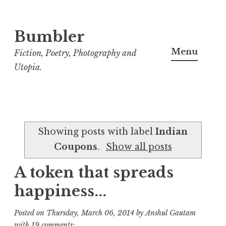
Bumbler
S
k
Menu
Fiction, Poetry, Photography and
i
Utopia.
p
t
o
c
Showing posts with label
Indian
o
Coupons
.
Show all posts
n
t
A token that spreads
e
happiness...
n
t
Posted on
Thursday, March 06, 2014
by
Anshul Gautam
with
19 comments: