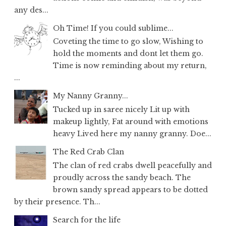
any des...
Oh Time! If you could sublime...
Coveting the time to go slow, Wishing to
hold the moments and dont let them go.
Time is now reminding about my return,
...
My Nanny Granny...
Tucked up in saree nicely Lit up with
makeup lightly, Fat around with emotions
heavy Lived here my nanny granny. Doe...
The Red Crab Clan
The clan of red crabs dwell peacefully and
proudly across the sandy beach. The
brown sandy spread appears to be dotted
by their presence. Th...
Search for the life