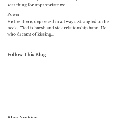
searching for appropriate wo...
Power
He lies there, depressed in all ways. Strangled on his
neck, Tied is harsh and sick relationship band. He
who dreamt of kissing...
Follow This Blog
Blog Archive