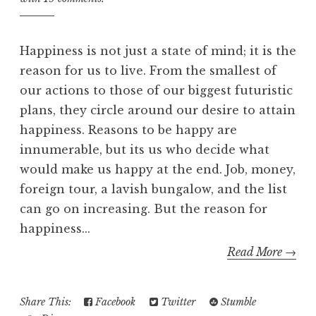
Happiness is not just a state of mind; it is the
reason for us to live. From the smallest of
our actions to those of our biggest futuristic
plans, they circle around our desire to attain
happiness. Reasons to be happy are
innumerable, but its us who decide what
would make us happy at the end. Job, money,
foreign tour, a lavish bungalow, and the list
can go on increasing. But the reason for
happiness...
Read More →
Share This:
Facebook
Twitter
Stumble