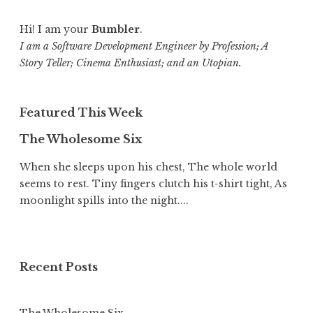
Hi! I am your
Bumbler
.
I am a Software Development Engineer by Profession; A
Story Teller; Cinema Enthusiast; and an Utopian.
Featured This Week
The Wholesome Six
When she sleeps upon his chest, The whole world
seems to rest. Tiny fingers clutch his t-shirt tight, As
moonlight spills into the night....
Recent Posts