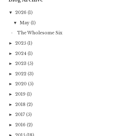
2026
(1)
▼
May
(1)
▼
The Wholesome Six
2025
(1)
►
2024
(1)
►
2023
(5)
►
2022
(3)
►
2020
(5)
►
2019
(1)
►
2018
(2)
►
2017
(5)
►
2016
(2)
►
2015
(18)
►