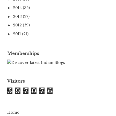
2014
(35)
►
2013
(27)
►
2012
(59)
►
2011
(21)
►
Memberships
Visitors
5
9
7
0
7
6
Home