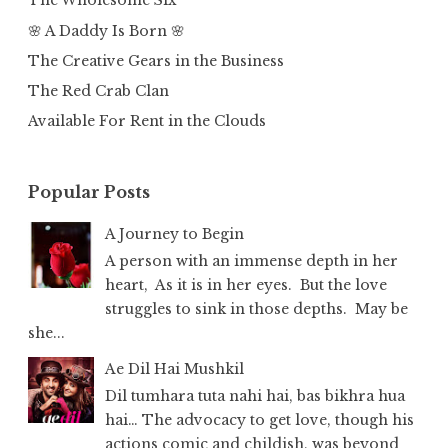
The Wholesome Six
🌸 A Daddy Is Born 🌸
The Creative Gears in the Business
The Red Crab Clan
Available For Rent in the Clouds
Popular Posts
A Journey to Begin
A person with an immense depth in her
heart, As it is in her eyes. But the love
struggles to sink in those depths. May be
she...
Ae Dil Hai Mushkil
Dil tumhara tuta nahi hai, bas bikhra hua
hai… The advocacy to get love, though his
actions comic and childish, was beyond