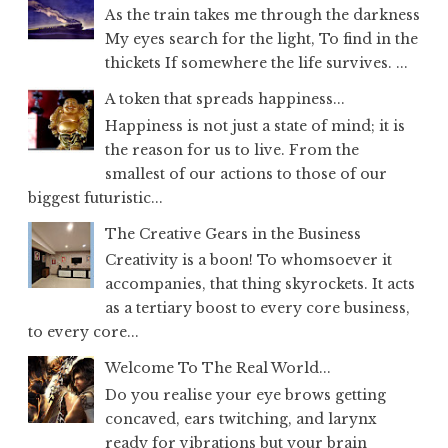
As the train takes me through the darkness
My eyes search for the light, To find in the
thickets If somewhere the life survives. ...
A token that spreads happiness...
Happiness is not just a state of mind; it is
the reason for us to live. From the
smallest of our actions to those of our
biggest futuristic...
The Creative Gears in the Business
Creativity is a boon! To whomsoever it
accompanies, that thing skyrockets. It acts
as a tertiary boost to every core business,
to every core...
Welcome To The Real World...
Do you realise your eye brows getting
concaved, ears twitching, and larynx
ready for vibrations but your brain