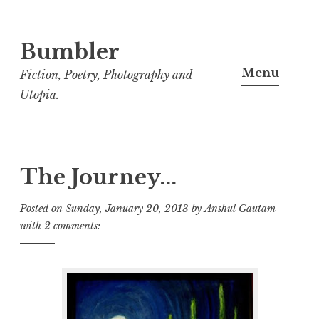
Bumbler
S
k
Menu
Fiction, Poetry, Photography and
i
Utopia.
p
t
o
c
The Journey...
o
Posted on
Sunday, January 20, 2013
by
Anshul Gautam
n
with
2 comments:
t
e
n
t