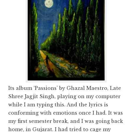
Its album ‘Passions’ by Ghazal Maestro, Late
Shree Jagjit Singh, playing on my computer
while I am typing this. And the lyrics is
conforming with emotions once I had. It was
my first semester break, and I was going back
home, in Gujarat. I had tried to cage my