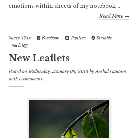
emotions within sheets of my notebook,...
Read More →
Share This:
Facebook
Twitter
Stumble
Digg
New Leaflets
Posted on
Wednesday, January 09, 2013
by
Anshul Gautam
with
5 comments: