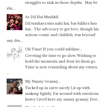
struggles to sink in those depths. May be
she...
Ae Dil Hai Mushkil
Dil tumhara tuta nahi hai, bas bikhra hua
hai… The advocacy to get love, though his
actions comic and childish, was beyond
any des...
Oh Time! If you could sublime...
Coveting the time to go slow, Wishing to
hold the moments and dont let them go.
Time is now reminding about my return,
...
My Nanny Granny...
Tucked up in saree nicely Lit up with
makeup lightly, Fat around with emotions
heavy Lived here my nanny granny. Doe...