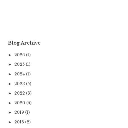
Blog Archive
2026
(1)
►
2025
(1)
►
2024
(1)
►
2023
(5)
►
2022
(3)
►
2020
(5)
►
2019
(1)
►
2018
(2)
►