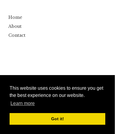
Home
About
Contact
This website uses cookies to ensure you get
the best experience on our website.
Learn more
Copyright ©
2026
Bumbler
Design by
Automattic
| Edited by
Anshul Gautam
Got it!