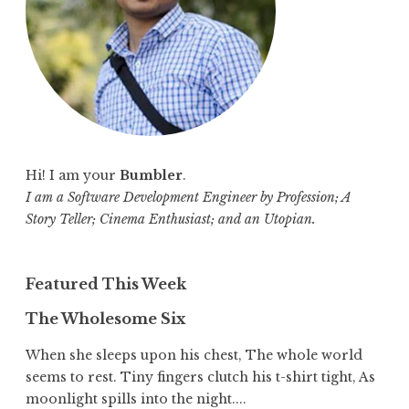
:
Hi! I am your
Bumbler
.
I am a Software Development Engineer by Profession; A
Story Teller; Cinema Enthusiast; and an Utopian.
Featured This Week
The Wholesome Six
When she sleeps upon his chest, The whole world
seems to rest. Tiny fingers clutch his t-shirt tight, As
moonlight spills into the night....