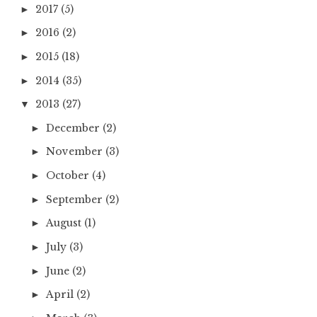
2017
(5)
►
2016
(2)
►
2015
(18)
►
2014
(35)
►
2013
(27)
▼
December
(2)
►
November
(3)
►
October
(4)
►
September
(2)
►
August
(1)
►
July
(3)
►
June
(2)
►
April
(2)
►