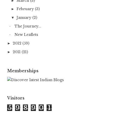
March
(3)
►
February
(3)
►
January
(2)
▼
The Journey...
New Leaflets
2012
(59)
►
2011
(21)
►
Memberships
Visitors
5
9
8
9
0
1