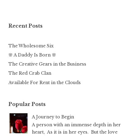
Recent Posts
The Wholesome Six
🌸 A Daddy Is Born 🌸
The Creative Gears in the Business
The Red Crab Clan
Available For Rent in the Clouds
Popular Posts
A Journey to Begin
A person with an immense depth in her
heart, As it is in her eyes. But the love