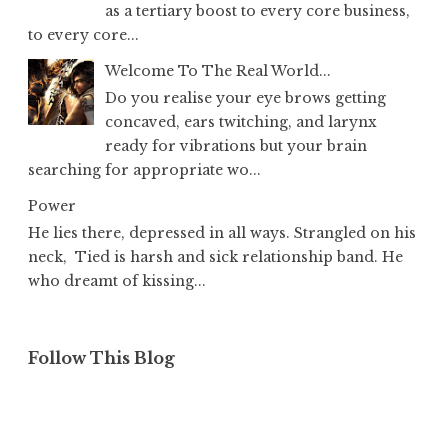
as a tertiary boost to every core business,
to every core...
Welcome To The Real World...
Do you realise your eye brows getting
concaved, ears twitching, and larynx
ready for vibrations but your brain
searching for appropriate wo...
Power
He lies there, depressed in all ways. Strangled on his
neck, Tied is harsh and sick relationship band. He
who dreamt of kissing...
Follow This Blog