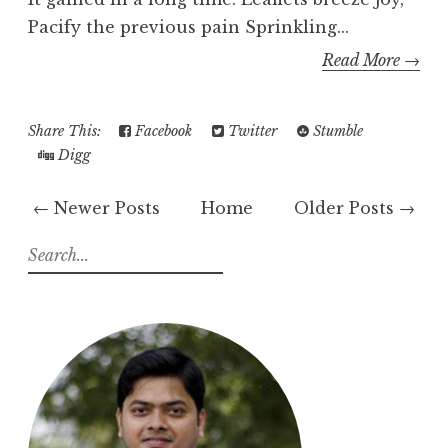
Pacify the previous pain Sprinkling...
Read More →
Share This:
Facebook
Twitter
Stumble
Digg
← Newer Posts
Home
Older Posts →
S
e
a
r
c
h
f
o
r