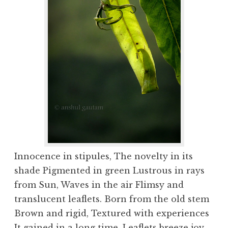
Innocence in stipules, The novelty in its
shade Pigmented in green Lustrous in rays
from Sun, Waves in the air Flimsy and
translucent leaflets. Born from the old stem
Brown and rigid, Textured with experiences
It gained in a long time. Leaflets breeze joy,