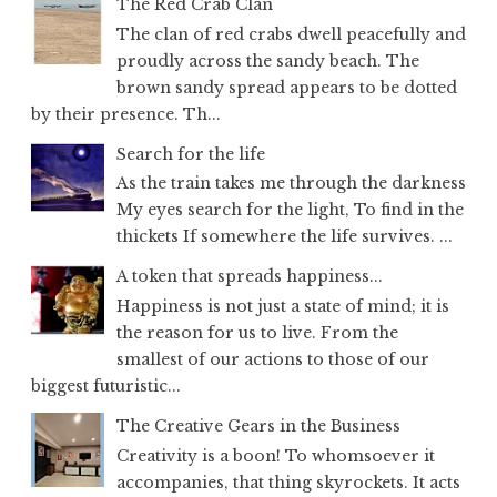
The Red Crab Clan
The clan of red crabs dwell peacefully and
proudly across the sandy beach. The
brown sandy spread appears to be dotted
by their presence. Th...
Search for the life
As the train takes me through the darkness
My eyes search for the light, To find in the
thickets If somewhere the life survives. ...
A token that spreads happiness...
Happiness is not just a state of mind; it is
the reason for us to live. From the
smallest of our actions to those of our
biggest futuristic...
The Creative Gears in the Business
Creativity is a boon! To whomsoever it
accompanies, that thing skyrockets. It acts