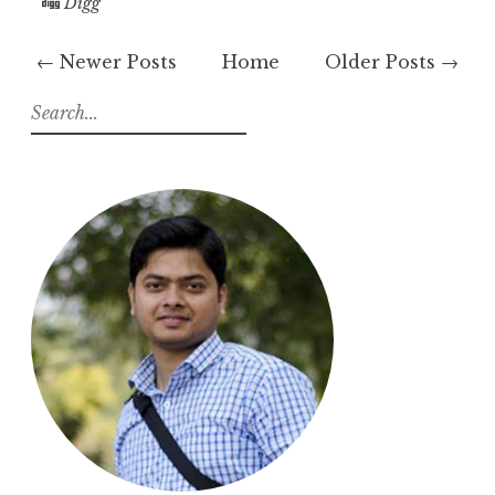
Digg
← Newer Posts
Home
Older Posts →
S
e
a
r
c
h
f
o
r
: