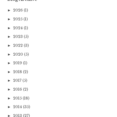
2026
(1)
►
2025
(1)
►
2024
(1)
►
2023
(5)
►
2022
(3)
►
2020
(5)
►
2019
(1)
►
2018
(2)
►
2017
(5)
►
2016
(2)
►
2015
(18)
►
2014
(35)
►
2013
(27)
►