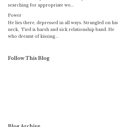
searching for appropriate wo...
Power
He lies there, depressed in all ways. Strangled on his
neck, Tied is harsh and sick relationship band. He
who dreamt of kissing...
Follow This Blog
Blog Archive