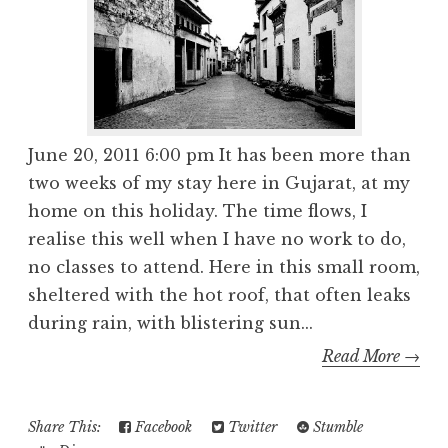
June 20, 2011 6:00 pm It has been more than
two weeks of my stay here in Gujarat, at my
home on this holiday. The time flows, I
realise this well when I have no work to do,
no classes to attend. Here in this small room,
sheltered with the hot roof, that often leaks
during rain, with blistering sun...
Read More →
Share This:
Facebook
Twitter
Stumble