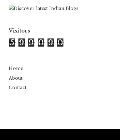
Visitors
5
9
9
0
9
0
Home
About
Contact