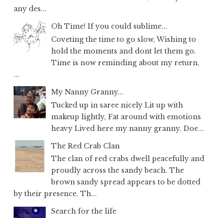
any des...
Oh Time! If you could sublime...
Coveting the time to go slow, Wishing to
hold the moments and dont let them go.
Time is now reminding about my return,
...
My Nanny Granny...
Tucked up in saree nicely Lit up with
makeup lightly, Fat around with emotions
heavy Lived here my nanny granny. Doe...
The Red Crab Clan
The clan of red crabs dwell peacefully and
proudly across the sandy beach. The
brown sandy spread appears to be dotted
by their presence. Th...
Search for the life