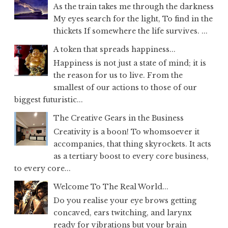
As the train takes me through the darkness
My eyes search for the light, To find in the
thickets If somewhere the life survives. ...
A token that spreads happiness...
Happiness is not just a state of mind; it is
the reason for us to live. From the
smallest of our actions to those of our
biggest futuristic...
The Creative Gears in the Business
Creativity is a boon! To whomsoever it
accompanies, that thing skyrockets. It acts
as a tertiary boost to every core business,
to every core...
Welcome To The Real World...
Do you realise your eye brows getting
concaved, ears twitching, and larynx
ready for vibrations but your brain