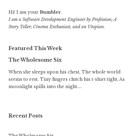
Hi! I am your
Bumbler
.
I am a Software Development Engineer by Profession; A
Story Teller; Cinema Enthusiast; and an Utopian.
Featured This Week
The Wholesome Six
When she sleeps upon his chest, The whole world
seems to rest. Tiny fingers clutch his t-shirt tight, As
moonlight spills into the night....
Recent Posts
The Wholesome Six