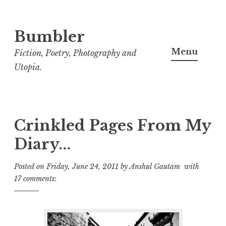
Bumbler
S
k
Menu
Fiction, Poetry, Photography and
i
Utopia.
p
t
o
c
Crinkled Pages From My
o
Diary...
n
t
Posted on
Friday, June 24, 2011
by
Anshul Gautam
with
e
17 comments:
n
t