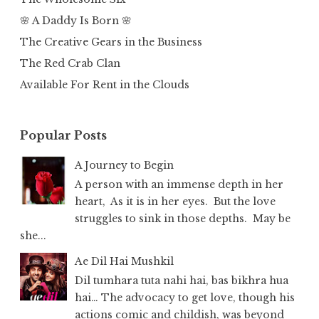
🌸 A Daddy Is Born 🌸
The Creative Gears in the Business
The Red Crab Clan
Available For Rent in the Clouds
Popular Posts
A Journey to Begin
A person with an immense depth in her
heart, As it is in her eyes. But the love
struggles to sink in those depths. May be
she...
Ae Dil Hai Mushkil
Dil tumhara tuta nahi hai, bas bikhra hua
hai… The advocacy to get love, though his
actions comic and childish, was beyond