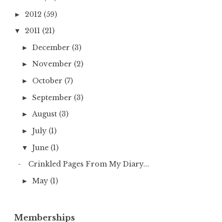
2012
(59)
►
2011
(21)
▼
December
(3)
►
November
(2)
►
October
(7)
►
September
(3)
►
August
(3)
►
July
(1)
►
June
(1)
▼
Crinkled Pages From My Diary...
May
(1)
►
Memberships