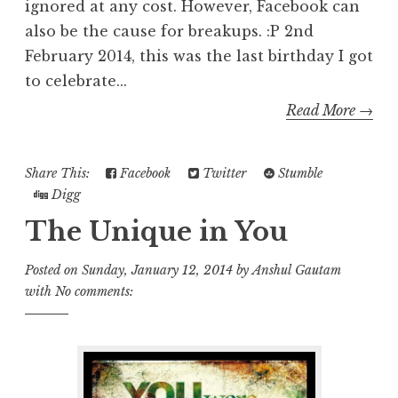
ignored at any cost. However, Facebook can
also be the cause for breakups. :P 2nd
February 2014, this was the last birthday I got
to celebrate...
Read More →
Share This:
Facebook
Twitter
Stumble
Digg
The Unique in You
Posted on
Sunday, January 12, 2014
by
Anshul Gautam
with
No comments: