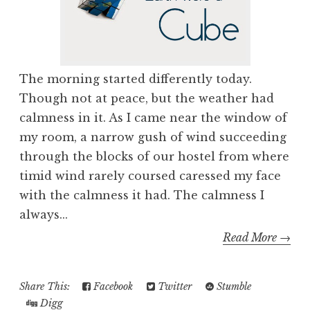
The morning started differently today.
Though not at peace, but the weather had
calmness in it. As I came near the window of
my room, a narrow gush of wind succeeding
through the blocks of our hostel from where
timid wind rarely coursed caressed my face
with the calmness it had. The calmness I
always...
Read More →
Share This:
Facebook
Twitter
Stumble
Digg