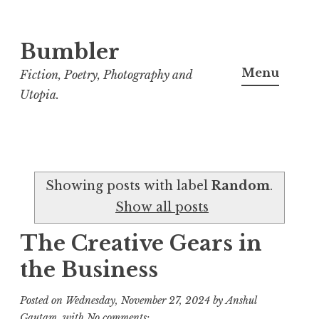
Bumbler
S
k
Menu
Fiction, Poetry, Photography and
i
Utopia.
p
t
o
c
Showing posts with label
Random
.
o
Show all posts
n
t
The Creative Gears in
e
the Business
n
t
Posted on
Wednesday, November 27, 2024
by
Anshul
Gautam
with
No comments: