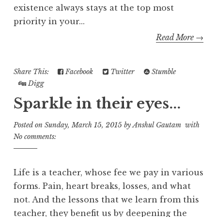
existence always stays at the top most
priority in your...
Read More →
Share This:
Facebook
Twitter
Stumble
Digg
Sparkle in their eyes...
Posted on
Sunday, March 15, 2015
by
Anshul Gautam
with
No comments:
Life is a teacher, whose fee we pay in various
forms. Pain, heart breaks, losses, and what
not. And the lessons that we learn from this
teacher, they benefit us by deepening the