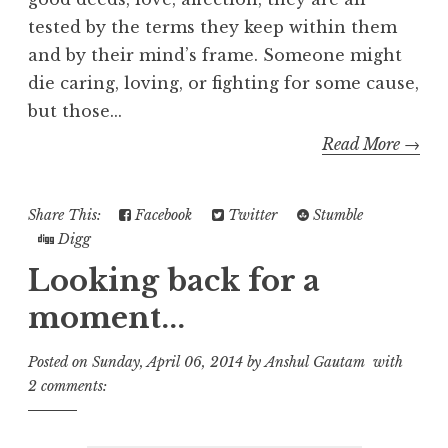
tested by the terms they keep within them
and by their mind’s frame. Someone might
die caring, loving, or fighting for some cause,
but those...
Read More →
Share This:
Facebook
Twitter
Stumble
Digg
Looking back for a
moment...
Posted on
Sunday, April 06, 2014
by
Anshul Gautam
with
2 comments: