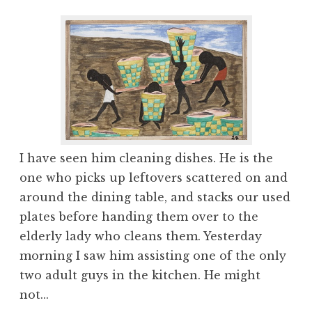
I have seen him cleaning dishes. He is the
one who picks up leftovers scattered on and
around the dining table, and stacks our used
plates before handing them over to the
elderly lady who cleans them. Yesterday
morning I saw him assisting one of the only
two adult guys in the kitchen. He might
not...