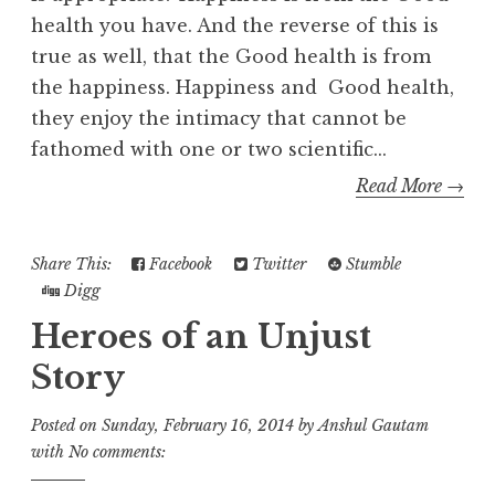
health you have. And the reverse of this is
true as well, that the Good health is from
the happiness. Happiness and Good health,
they enjoy the intimacy that cannot be
fathomed with one or two scientific...
Read More →
Share This:
Facebook
Twitter
Stumble
Digg
Heroes of an Unjust
Story
Posted on
Sunday, February 16, 2014
by
Anshul Gautam
with
No comments: