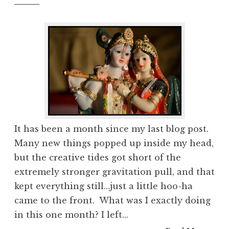
It has been a month since my last blog post.
Many new things popped up inside my head,
but the creative tides got short of the
extremely stronger gravitation pull, and that
kept everything still…just a little hoo-ha
came to the front. What was I exactly doing
in this one month? I left...