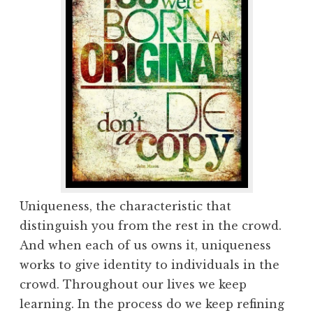
Uniqueness, the characteristic that
distinguish you from the rest in the crowd.
And when each of us owns it, uniqueness
works to give identity to individuals in the
crowd. Throughout our lives we keep
learning. In the process do we keep refining