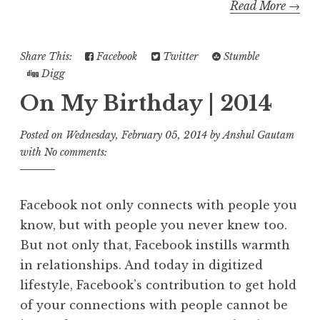
Read More →
Share This:
Facebook
Twitter
Stumble
Digg
On My Birthday | 2014
Posted on
Wednesday, February 05, 2014
by
Anshul Gautam
with
No comments:
Facebook not only connects with people you
know, but with people you never knew too.
But not only that, Facebook instills warmth
in relationships. And today in digitized
lifestyle, Facebook’s contribution to get hold
of your connections with people cannot be