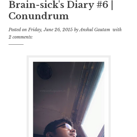
Brain-sick's Diary #6 |
Conundrum
Posted on
Friday, June 26, 2015
by
Anshul Gautam
with
2 comments: