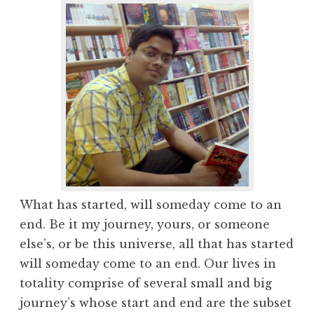
What has started, will someday come to an
end. Be it my journey, yours, or someone
else’s, or be this universe, all that has started
will someday come to an end. Our lives in
totality comprise of several small and big
journey’s whose start and end are the subset