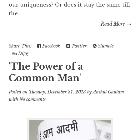
our uniqueness? Or does it stay the same till
the...
Read More →
Share This:
Facebook
Twitter
Stumble
Digg
'The Power of a
Common Man'
Posted on
Tuesday, December 31, 2013
by
Anshul Gautam
with
No comments: