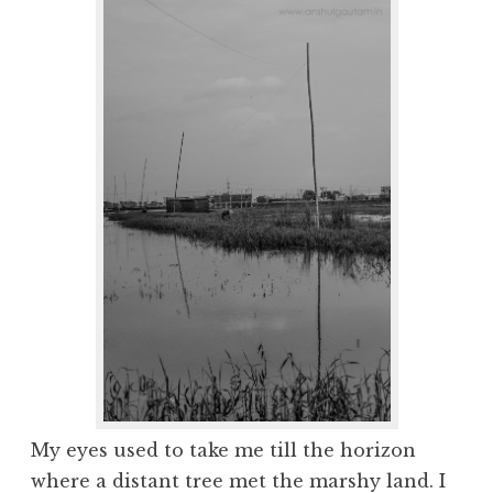
My eyes used to take me till the horizon
where a distant tree met the marshy land. I