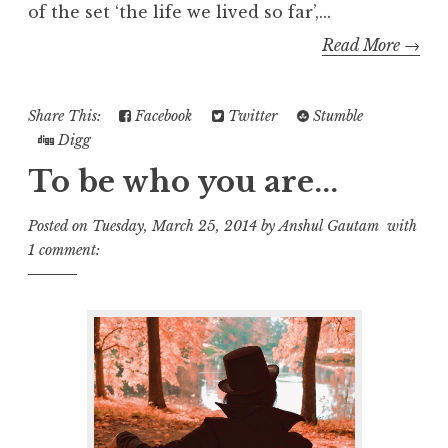
of the set ‘the life we lived so far’,...
Read More →
Share This:
Facebook
Twitter
Stumble
Digg
To be who you are...
Posted on
Tuesday, March 25, 2014
by
Anshul Gautam
with
1 comment: