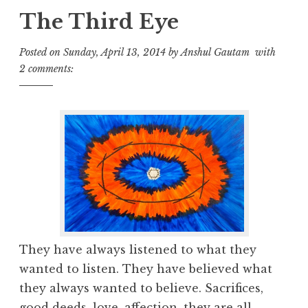
The Third Eye
Posted on
Sunday, April 13, 2014
by
Anshul Gautam
with
2 comments:
They have always listened to what they
wanted to listen. They have believed what
they always wanted to believe. Sacrifices,
good deeds, love, affection, they are all