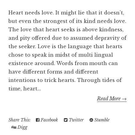
Heart needs love. It might lie that it doesn’t,
but even the strongest of its kind needs love.
The love that heart seeks is above kindness,
and pity offered due to assumed depravity of
the seeker. Love is the language that hearts
chose to speak in midst of multi lingual
existence around. Words from mouth can
have different forms and different
intentions to trick hearts. Through tides of
time, heart...
Read More →
Share This:
Facebook
Twitter
Stumble
Digg