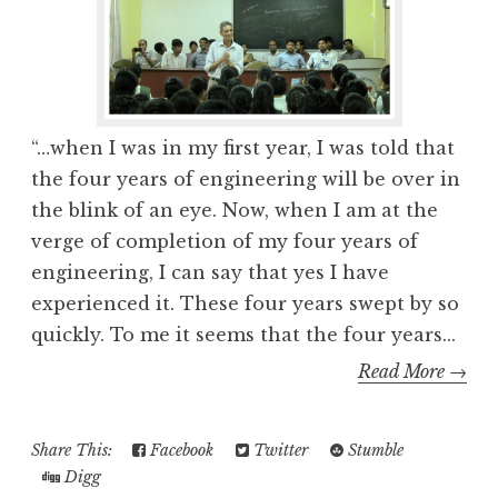
“…when I was in my first year, I was told that
the four years of engineering will be over in
the blink of an eye. Now, when I am at the
verge of completion of my four years of
engineering, I can say that yes I have
experienced it. These four years swept by so
quickly. To me it seems that the four years...
Read More →
Share This:
Facebook
Twitter
Stumble
Digg