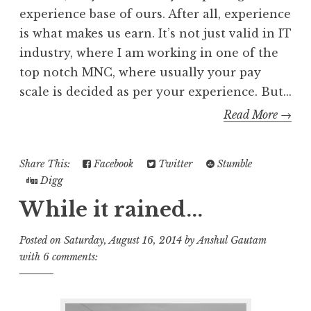
experience base of ours. After all, experience
is what makes us earn. It’s not just valid in IT
industry, where I am working in one of the
top notch MNC, where usually your pay
scale is decided as per your experience. But...
Read More →
Share This:
Facebook
Twitter
Stumble
Digg
While it rained...
Posted on
Saturday, August 16, 2014
by
Anshul Gautam
with
6 comments: