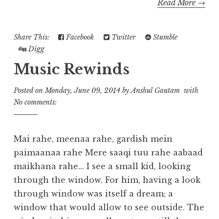
Read More →
Share This:
Facebook
Twitter
Stumble
Digg
Music Rewinds
Posted on
Monday, June 09, 2014
by
Anshul Gautam
with
No comments:
Mai rahe, meenaa rahe, gardish mein
paimaanaa rahe Mere saaqi tuu rahe aabaad
maikhana rahe... I see a small kid, looking
through the window. For him, having a look
through window was itself a dream; a
window that would allow to see outside. The