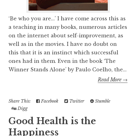
‘Be who you are…’ I have come across this as
a teaching in many books, numerous articles
on the internet about self-improvement, as
well as in the movies. I have no doubt on
this that it is an instinct which successful
ones had in them. Even in the book ‘The
Winner Stands Alone’ by Paulo Coelho, the...
Read More →
Share This:
Facebook
Twitter
Stumble
Digg
Good Health is the
Happiness