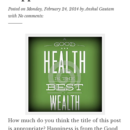
Posted on
Monday, February 24, 2014
by
Anshul Gautam
with
No comments:
How much do you think the title of this post
is appropriate? Happiness is from the Good