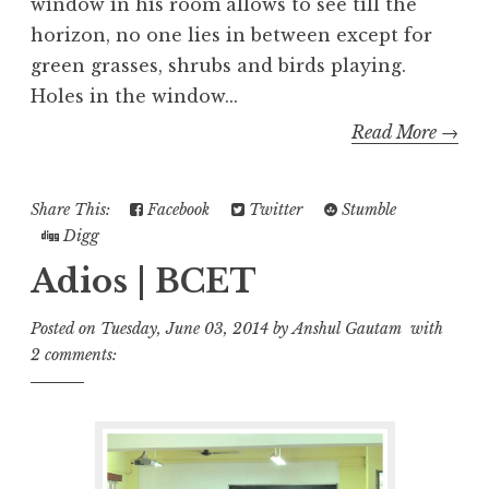
window in his room allows to see till the
horizon, no one lies in between except for
green grasses, shrubs and birds playing.
Holes in the window...
Read More →
Share This:
Facebook
Twitter
Stumble
Digg
Adios | BCET
Posted on
Tuesday, June 03, 2014
by
Anshul Gautam
with
2 comments: