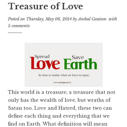
Treasure of Love
Posted on
Thursday, May 08, 2014
by
Anshul Gautam
with
5 comments:
This world is a treasure; a treasure that not
only has the wealth of love, but wraths of
Satan too. Love and Hatred, these two can
define each thing and everything that we
find on Earth. What definition will mean