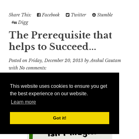
Share This:
Facebook
Twitter
Stumble
Digg
The Prerequisite that
helps to Succeed...
Posted on
Friday, December 20, 2013
by
Anshul Gautam
with
No comments:
This website uses cookies to ensure you get
the best experience on our website.
Learn more
Got it!