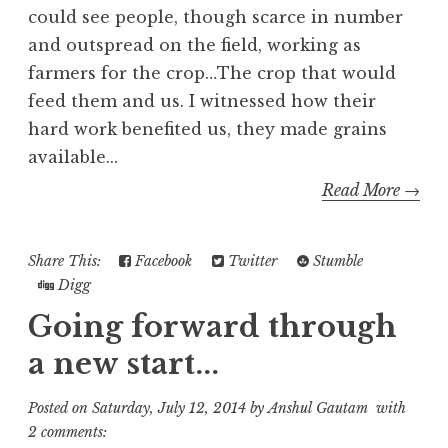
could see people, though scarce in number
and outspread on the field, working as
farmers for the crop…The crop that would
feed them and us. I witnessed how their
hard work benefited us, they made grains
available...
Read More →
Share This:
Facebook
Twitter
Stumble
Digg
Going forward through
a new start...
Posted on
Saturday, July 12, 2014
by
Anshul Gautam
with
2 comments: