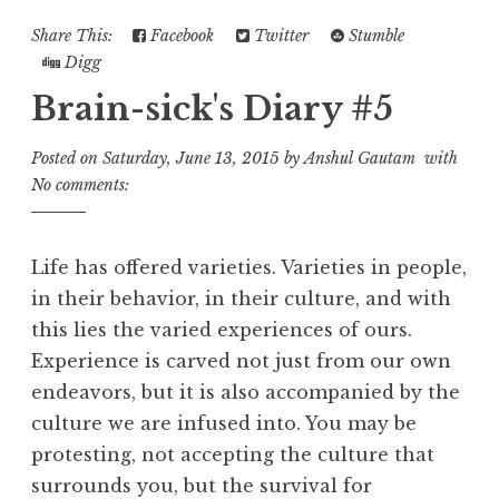
Share This:
Facebook
Twitter
Stumble
Digg
Brain-sick's Diary #5
Posted on
Saturday, June 13, 2015
by
Anshul Gautam
with
No comments:
Life has offered varieties. Varieties in people,
in their behavior, in their culture, and with
this lies the varied experiences of ours.
Experience is carved not just from our own
endeavors, but it is also accompanied by the
culture we are infused into. You may be
protesting, not accepting the culture that
surrounds you, but the survival for