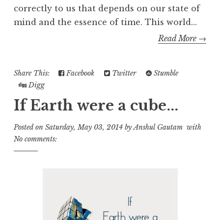
correctly to us that depends on our state of
mind and the essence of time. This world...
Read More →
Share This:
Facebook
Twitter
Stumble
Digg
If Earth were a cube...
Posted on
Saturday, May 03, 2014
by
Anshul Gautam
with
No comments: