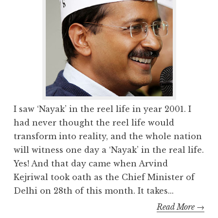
I saw ‘Nayak’ in the reel life in year 2001. I
had never thought the reel life would
transform into reality, and the whole nation
will witness one day a ‘Nayak’ in the real life.
Yes! And that day came when Arvind
Kejriwal took oath as the Chief Minister of
Delhi on 28th of this month. It takes...
Read More →