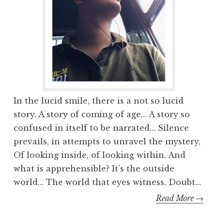
In the lucid smile, there is a not so lucid
story. A story of coming of age… A story so
confused in itself to be narrated… Silence
prevails, in attempts to unravel the mystery,
Of looking inside, of looking within. And
what is apprehensible? It’s the outside
world… The world that eyes witness. Doubt...
Read More →