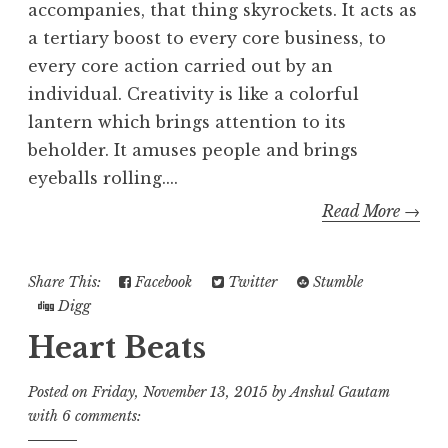
accompanies, that thing skyrockets. It acts as
a tertiary boost to every core business, to
every core action carried out by an
individual. Creativity is like a colorful
lantern which brings attention to its
beholder. It amuses people and brings
eyeballs rolling....
Read More →
Share This:
Facebook
Twitter
Stumble
Digg
Heart Beats
Posted on
Friday, November 13, 2015
by
Anshul Gautam
with
6 comments: