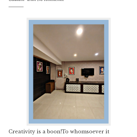
Creativity is a boon!To whomsoever it