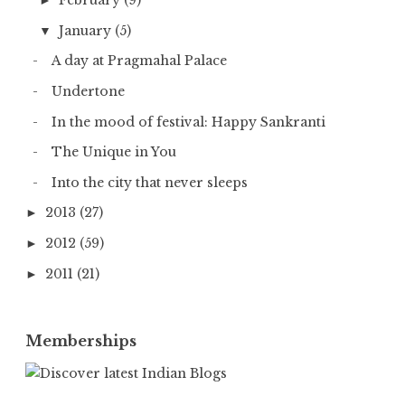
February
(9)
►
January
(5)
▼
A day at Pragmahal Palace
Undertone
In the mood of festival: Happy Sankranti
The Unique in You
Into the city that never sleeps
2013
(27)
►
2012
(59)
►
2011
(21)
►
Memberships