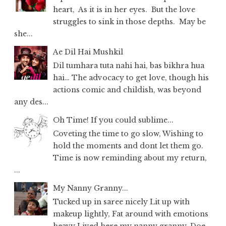
heart, As it is in her eyes. But the love
struggles to sink in those depths. May be
she...
Ae Dil Hai Mushkil
Dil tumhara tuta nahi hai, bas bikhra hua
hai… The advocacy to get love, though his
actions comic and childish, was beyond
any des...
Oh Time! If you could sublime...
Coveting the time to go slow, Wishing to
hold the moments and dont let them go.
Time is now reminding about my return,
...
My Nanny Granny...
Tucked up in saree nicely Lit up with
makeup lightly, Fat around with emotions
heavy Lived here my nanny granny. Doe...