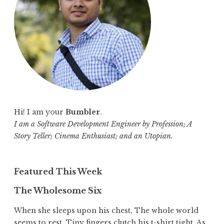
o
r
:
Hi! I am your
Bumbler
.
I am a Software Development Engineer by Profession; A
Story Teller; Cinema Enthusiast; and an Utopian.
Featured This Week
The Wholesome Six
When she sleeps upon his chest, The whole world
seems to rest. Tiny fingers clutch his t-shirt tight, As