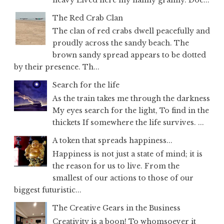
The Red Crab Clan
The clan of red crabs dwell peacefully and
proudly across the sandy beach. The
brown sandy spread appears to be dotted
by their presence. Th...
Search for the life
As the train takes me through the darkness
My eyes search for the light, To find in the
thickets If somewhere the life survives. ...
A token that spreads happiness...
Happiness is not just a state of mind; it is
the reason for us to live. From the
smallest of our actions to those of our
biggest futuristic...
The Creative Gears in the Business
Creativity is a boon! To whomsoever it