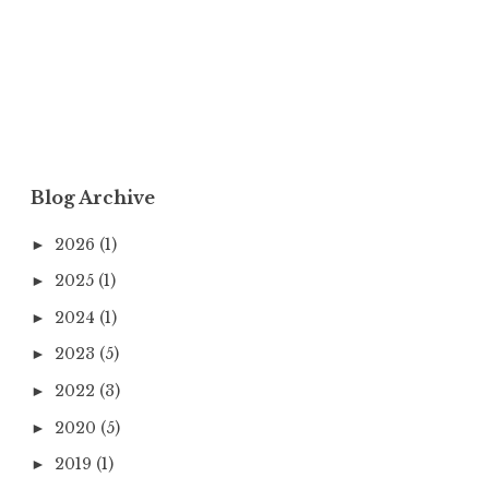
Blog Archive
2026
(1)
►
2025
(1)
►
2024
(1)
►
2023
(5)
►
2022
(3)
►
2020
(5)
►
2019
(1)
►