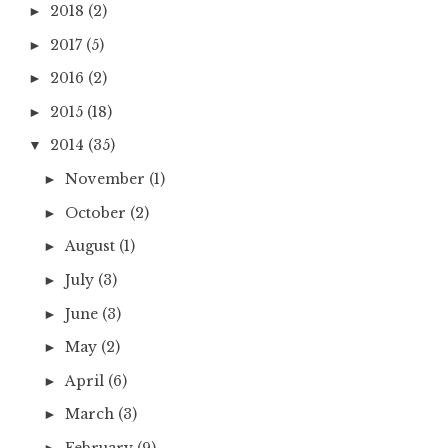
2018
(2)
►
2017
(5)
►
2016
(2)
►
2015
(18)
►
2014
(35)
▼
November
(1)
►
October
(2)
►
August
(1)
►
July
(3)
►
June
(3)
►
May
(2)
►
April
(6)
►
March
(3)
►