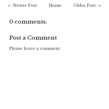
← Newer Post
Home
Older Post →
0 comments:
Post a Comment
Please leave a comment