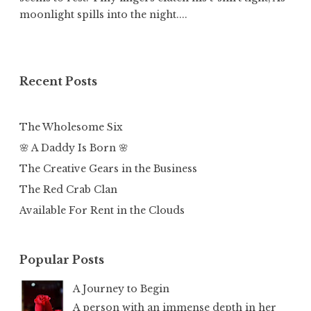
moonlight spills into the night....
Recent Posts
The Wholesome Six
🌸 A Daddy Is Born 🌸
The Creative Gears in the Business
The Red Crab Clan
Available For Rent in the Clouds
Popular Posts
A Journey to Begin
A person with an immense depth in her