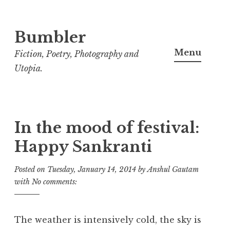
Bumbler
S
k
Menu
Fiction, Poetry, Photography and
i
Utopia.
p
t
o
c
In the mood of festival:
o
Happy Sankranti
n
t
Posted on
Tuesday, January 14, 2014
by
Anshul Gautam
e
with
No comments:
n
t
The weather is intensively cold, the sky is