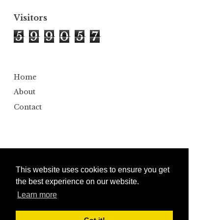
Visitors
5
9
9
0
5
7
Home
About
Contact
This website uses cookies to ensure you get
the best experience on our website.
Learn more
Copyright ©
2026
Bumbler
Design by
Automattic
| Edited by
Anshul Gautam