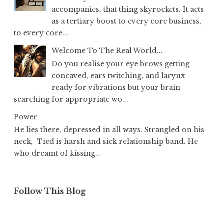
accompanies, that thing skyrockets. It acts
as a tertiary boost to every core business,
to every core...
Welcome To The Real World...
Do you realise your eye brows getting
concaved, ears twitching, and larynx
ready for vibrations but your brain
searching for appropriate wo...
Power
He lies there, depressed in all ways. Strangled on his
neck, Tied is harsh and sick relationship band. He
who dreamt of kissing...
Follow This Blog