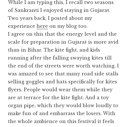
While I am typing this, I recall two seasons
of Sankranti I enjoyed staying in Gujarat.
Two years back, I posted about my
experience
here
on my blog too.
I agree on this that the energy level and the
scale for preparation in Gujarat is more avid
than in Bihar. The kite fight, and kids
running after the falling swaying kites till
the end of the streets were worth watching. I
was amazed to see that many road side stalls
selling goggles and hats specifically for kites
flyers. People would wear them while they
are at terrace for the kite fight. And a toy
organ pipe, which they would blow loudly to
make fun of and embarrass the losers. With
the whole ambience on this festival it feels