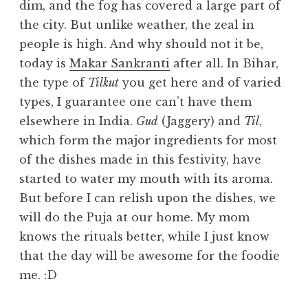
dim, and the fog has covered a large part of
the city. But unlike weather, the zeal in
people is high. And why should not it be,
today is
Makar Sankranti
after all. In Bihar,
the type of
Tilkut
you get here and of varied
types, I guarantee one can’t have them
elsewhere in India.
Gud
(Jaggery) and
Til
,
which form the major ingredients for most
of the dishes made in this festivity, have
started to water my mouth with its aroma.
But before I can relish upon the dishes, we
will do the Puja at our home. My mom
knows the rituals better, while I just know
that the day will be awesome for the foodie
me. :D