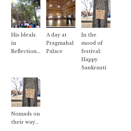
His Ideals
A day at
In the
in
Pragmahal
mood of
Reflection...
Palace
festival:
Happy
Sankranti
Nomads on
their way...