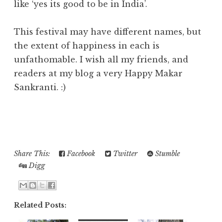
like ‘yes its good to be in India’.
This festival may have different names, but
the extent of happiness in each is
unfathomable. I wish all my friends, and
readers at my blog a very Happy Makar
Sankranti. :)
Share This:
Facebook
Twitter
Stumble
Digg
Related Posts: