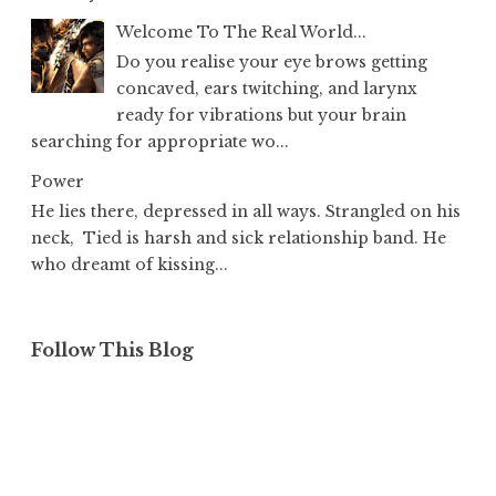
Welcome To The Real World...
Do you realise your eye brows getting
concaved, ears twitching, and larynx
ready for vibrations but your brain
searching for appropriate wo...
Power
He lies there, depressed in all ways. Strangled on his
neck, Tied is harsh and sick relationship band. He
who dreamt of kissing...
Follow This Blog