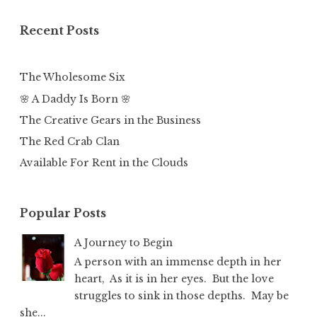
Recent Posts
The Wholesome Six
🌸 A Daddy Is Born 🌸
The Creative Gears in the Business
The Red Crab Clan
Available For Rent in the Clouds
Popular Posts
A Journey to Begin
A person with an immense depth in her
heart, As it is in her eyes. But the love
struggles to sink in those depths. May be
she...