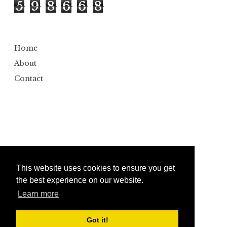
5
9
8
6
6
8
Home
About
Contact
This website uses cookies to ensure you get
the best experience on our website.
Learn more
Copyright ©
2026
Bumbler
Design by
Automattic
| Edited by
Anshul Gautam
Got it!