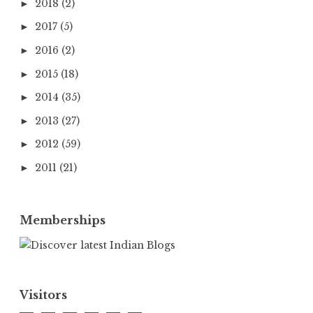
2018
(2)
►
2017
(5)
►
2016
(2)
►
2015
(18)
►
2014
(35)
►
2013
(27)
►
2012
(59)
►
2011
(21)
►
Memberships
Visitors