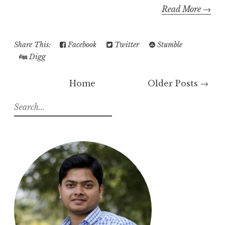
Read More →
Share This:
Facebook
Twitter
Stumble
Digg
Home
Older Posts →
S
e
a
r
c
h
f
o
r
: