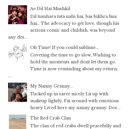
Ae Dil Hai Mushkil
Dil tumhara tuta nahi hai, bas bikhra hua
hai… The advocacy to get love, though his
actions comic and childish, was beyond
any des...
Oh Time! If you could sublime...
Coveting the time to go slow, Wishing to
hold the moments and dont let them go.
Time is now reminding about my return,
...
My Nanny Granny...
Tucked up in saree nicely Lit up with
makeup lightly, Fat around with emotions
heavy Lived here my nanny granny. Doe...
The Red Crab Clan
The clan of red crabs dwell peacefully and