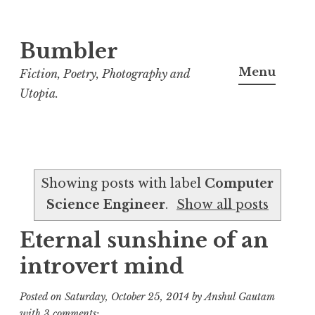
Bumbler
S
k
Menu
Fiction, Poetry, Photography and
i
Utopia.
p
t
o
c
Showing posts with label
Computer
o
Science Engineer
.
Show all posts
n
t
Eternal sunshine of an
e
introvert mind
n
t
Posted on
Saturday, October 25, 2014
by
Anshul Gautam
with
3 comments: