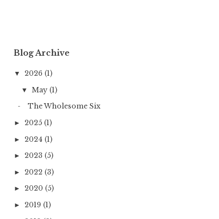
Blog Archive
2026
(1)
▼
May
(1)
▼
The Wholesome Six
2025
(1)
►
2024
(1)
►
2023
(5)
►
2022
(3)
►
2020
(5)
►
2019
(1)
►