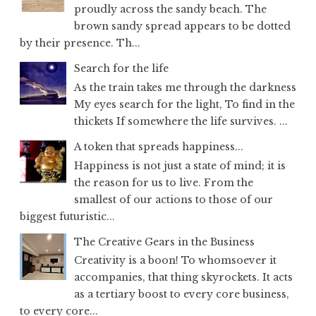
proudly across the sandy beach. The
brown sandy spread appears to be dotted
by their presence. Th...
Search for the life
As the train takes me through the darkness
My eyes search for the light, To find in the
thickets If somewhere the life survives. ...
A token that spreads happiness...
Happiness is not just a state of mind; it is
the reason for us to live. From the
smallest of our actions to those of our
biggest futuristic...
The Creative Gears in the Business
Creativity is a boon! To whomsoever it
accompanies, that thing skyrockets. It acts
as a tertiary boost to every core business,
to every core...