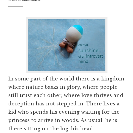
In some part of the world there is a kingdom
where nature basks in glory, where people
still trust each other, where love thrives and
deception has not stepped in. There lives a
kid who spends his evening waiting for the
princess to arrive in woods. As usual, he is
there sitting on the log, his head...