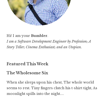
Hi! I am your
Bumbler
.
I am a Software Development Engineer by Profession; A
Story Teller; Cinema Enthusiast; and an Utopian.
Featured This Week
The Wholesome Six
When she sleeps upon his chest, The whole world
seems to rest. Tiny fingers clutch his t-shirt tight, As
moonlight spills into the night....