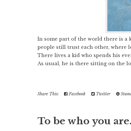
In some part of the world there is a
people still trust each other, where 
There lives a kid who spends his eve
As usual, he is there sitting on the lo
Share This:
Facebook
Twitter
Stumb
To be who you are.