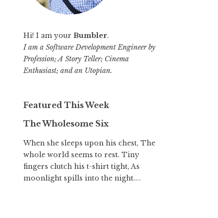
Hi! I am your
Bumbler
.
I am a Software Development Engineer by
Profession; A Story Teller; Cinema
Enthusiast; and an Utopian.
Featured This Week
The Wholesome Six
When she sleeps upon his chest, The
whole world seems to rest. Tiny
fingers clutch his t-shirt tight, As
moonlight spills into the night....