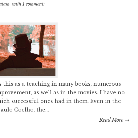
autam
with
1 comment:
s this as a teaching in many books, numerous
mprovement, as well as in the movies. I have no
which successful ones had in them. Even in the
ulo Coelho, the...
Read More →