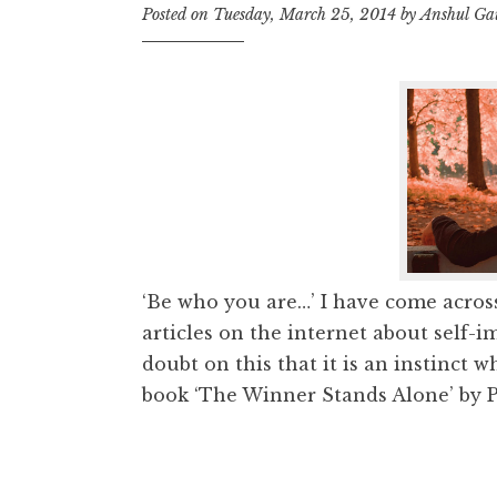
Posted on
Tuesday, March 25, 2014
by
Anshul G
‘Be who you are…’ I have come acros
articles on the internet about self-i
doubt on this that it is an instinct 
book ‘The Winner Stands Alone’ by Pa