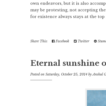
own endeavors, but it is also accomp
may be protesting, not accepting the
for existence always stays at the top 
Share This:
Facebook
Twitter
Stumb
Eternal sunshine o
Posted on
Saturday, October 25, 2014
by
Anshul 