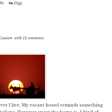
le
Digg
 Gautam
with
12 comments:
ver I live, My vacant hostel reminds something