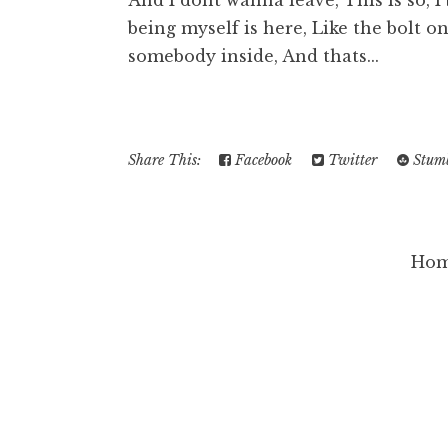
And I dont wanna leave, This is so, I
being myself is here, Like the bolt o
somebody inside, And thats...
Share This:
Facebook
Twitter
Stumb
Ho