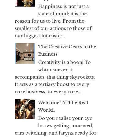
Happiness is not just a
state of mind; it is the
reason for us to live. From the
smallest of our actions to those of
our biggest futuristic...
The Creative Gears in the
Business
Creativity is a boon! To
whomsoever it
accompanies, that thing skyrockets.
It acts as a tertiary boost to every
core business, to every core...
Welcome To The Real
World...
Do you realise your eye
brows getting concaved,
ears twitching, and larynx ready for