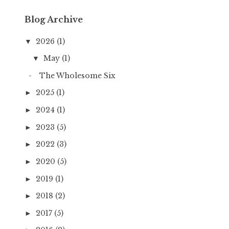
Blog Archive
2026
(1)
▼
May
(1)
▼
The Wholesome Six
2025
(1)
►
2024
(1)
►
2023
(5)
►
2022
(3)
►
2020
(5)
►
2019
(1)
►
2018
(2)
►
2017
(5)
►