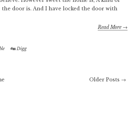
 believe. However sweet the home is, A kind of
n the door is. And I have locked the door with
Read More →
le
Digg
me
Older Posts →