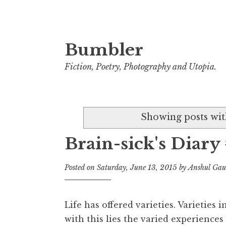
Bumbler
S
k
Fiction, Poetry, Photography and Utopia.
i
p
t
Showing posts wit
o
c
Brain-sick's Diary
o
n
Posted on
Saturday, June 13, 2015
by
Anshul Ga
t
e
n
Life has offered varieties. Varieties i
t
with this lies the varied experiences