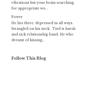
vibrations but your brain searching
for appropriate wo...
Power
He lies there, depressed in all ways.
Strangled on his neck, Tied is harsh
and sick relationship band. He who
dreamt of kissing...
Follow This Blog