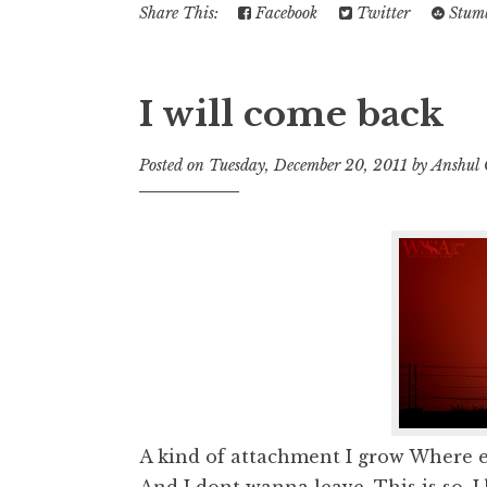
Share This:
Facebook
Twitter
Stumb
I will come back
Posted on
Tuesday, December 20, 2011
by
Anshul
A kind of attachment I grow Where e