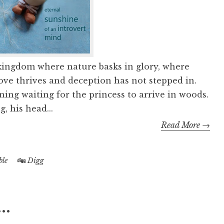
 kingdom where nature basks in glory, where
love thrives and deception has not stepped in.
ning waiting for the princess to arrive in woods.
g, his head...
Read More →
le
Digg
..