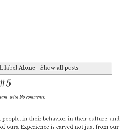
h label
Alone
.
Show all posts
 #5
utam
with
No comments:
n people, in their behavior, in their culture, and
 of ours. Experience is carved not just from our