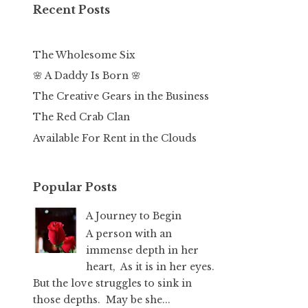
Recent Posts
The Wholesome Six
🌸 A Daddy Is Born 🌸
The Creative Gears in the Business
The Red Crab Clan
Available For Rent in the Clouds
Popular Posts
A Journey to Begin
A person with an
immense depth in her
heart, As it is in her eyes.
But the love struggles to sink in
those depths. May be she...