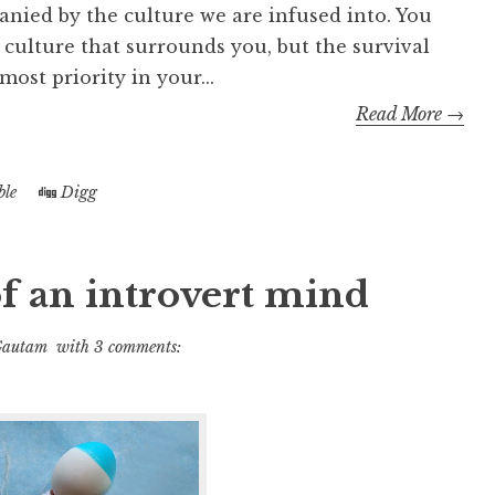
anied by the culture we are infused into. You
 culture that surrounds you, but the survival
most priority in your...
Read More →
le
Digg
f an introvert mind
Gautam
with
3 comments: