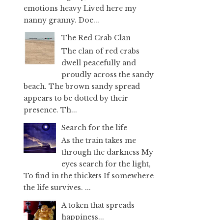
emotions heavy Lived here my
nanny granny. Doe...
The Red Crab Clan
The clan of red crabs
dwell peacefully and
proudly across the sandy
beach. The brown sandy spread
appears to be dotted by their
presence. Th...
Search for the life
As the train takes me
through the darkness My
eyes search for the light,
To find in the thickets If somewhere
the life survives. ...
A token that spreads
happiness...