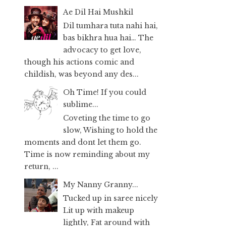
Ae Dil Hai Mushkil
Dil tumhara tuta nahi hai,
bas bikhra hua hai… The
advocacy to get love,
though his actions comic and
childish, was beyond any des...
Oh Time! If you could
sublime...
Coveting the time to go
slow, Wishing to hold the
moments and dont let them go.
Time is now reminding about my
return, ...
My Nanny Granny...
Tucked up in saree nicely
Lit up with makeup
lightly, Fat around with