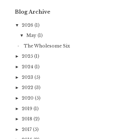
Blog Archive
2026
(1)
▼
May
(1)
▼
The Wholesome Six
2025
(1)
►
2024
(1)
►
2023
(5)
►
2022
(3)
►
2020
(5)
►
2019
(1)
►
2018
(2)
►
2017
(5)
►