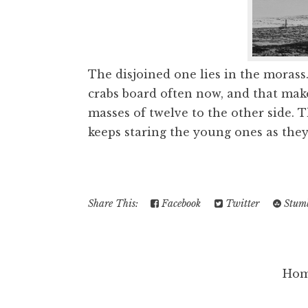
The disjoined one lies in the morass.
crabs board often now, and that make
masses of twelve to the other side. 
keeps staring the young ones as they 
Share This:
Facebook
Twitter
Stumb
Ho