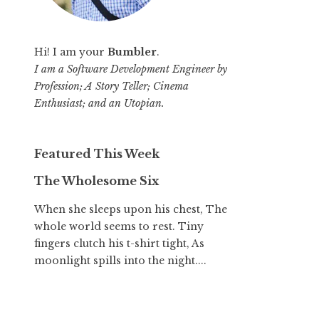
Hi! I am your
Bumbler
.
I am a Software Development Engineer by
Profession; A Story Teller; Cinema
Enthusiast; and an Utopian.
Featured This Week
The Wholesome Six
When she sleeps upon his chest, The
whole world seems to rest. Tiny
fingers clutch his t-shirt tight, As
moonlight spills into the night....