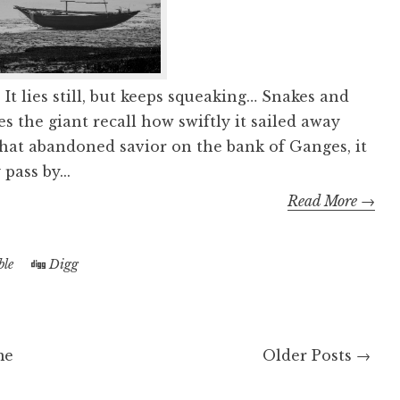
 It lies still, but keeps squeaking… Snakes and
s the giant recall how swiftly it sailed away
That abandoned savior on the bank of Ganges, it
pass by...
Read More →
le
Digg
me
Older Posts →