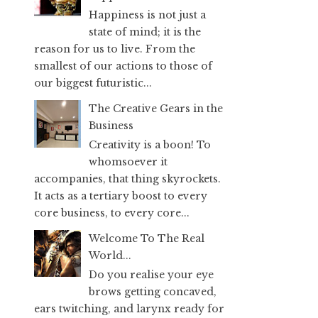
Happiness is not just a
state of mind; it is the
reason for us to live. From the
smallest of our actions to those of
our biggest futuristic...
The Creative Gears in the
Business
Creativity is a boon! To
whomsoever it
accompanies, that thing skyrockets.
It acts as a tertiary boost to every
core business, to every core...
Welcome To The Real
World...
Do you realise your eye
brows getting concaved,
ears twitching, and larynx ready for