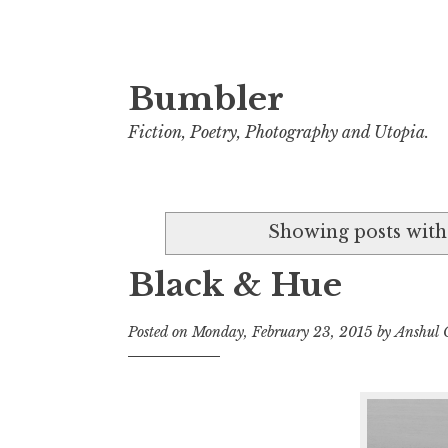
Bumbler
S
k
Fiction, Poetry, Photography and Utopia.
i
p
t
Showing posts with
o
c
Black & Hue
o
n
Posted on
Monday, February 23, 2015
by
Anshul
t
e
n
t