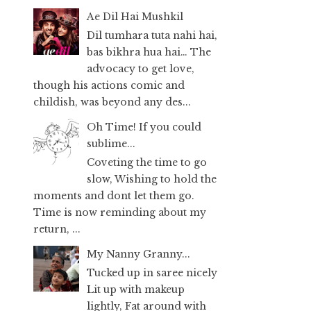
Ae Dil Hai Mushkil
Dil tumhara tuta nahi hai,
bas bikhra hua hai… The
advocacy to get love,
though his actions comic and
childish, was beyond any des...
Oh Time! If you could
sublime...
Coveting the time to go
slow, Wishing to hold the
moments and dont let them go.
Time is now reminding about my
return, ...
My Nanny Granny...
Tucked up in saree nicely
Lit up with makeup
lightly, Fat around with