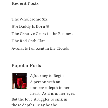
Recent Posts
The Wholesome Six
🌸 A Daddy Is Born 🌸
The Creative Gears in the Business
The Red Crab Clan
Available For Rent in the Clouds
Popular Posts
A Journey to Begin
A person with an
immense depth in her
heart, As it is in her eyes.
But the love struggles to sink in
those depths. May be she...