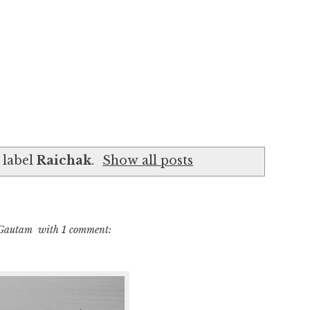
 label
Raichak
.
Show all posts
 Gautam
with
1 comment: