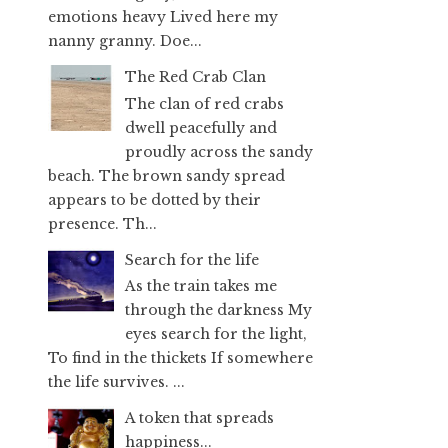
emotions heavy Lived here my
nanny granny. Doe...
The Red Crab Clan
The clan of red crabs
dwell peacefully and
proudly across the sandy
beach. The brown sandy spread
appears to be dotted by their
presence. Th...
Search for the life
As the train takes me
through the darkness My
eyes search for the light,
To find in the thickets If somewhere
the life survives. ...
A token that spreads
happiness...