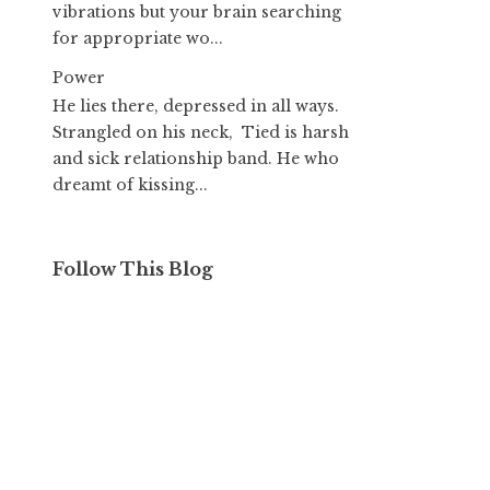
vibrations but your brain searching
for appropriate wo...
Power
He lies there, depressed in all ways.
Strangled on his neck, Tied is harsh
and sick relationship band. He who
dreamt of kissing...
Follow This Blog