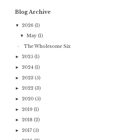
Blog Archive
2026
(1)
▼
May
(1)
▼
The Wholesome Six
2025
(1)
►
2024
(1)
►
2023
(5)
►
2022
(3)
►
2020
(5)
►
2019
(1)
►
2018
(2)
►
2017
(5)
►