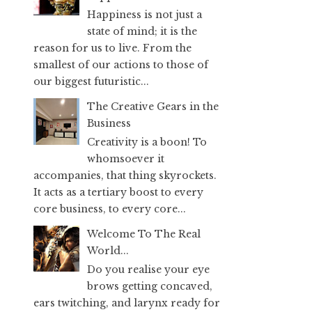
Happiness is not just a
state of mind; it is the
reason for us to live. From the
smallest of our actions to those of
our biggest futuristic...
The Creative Gears in the
Business
Creativity is a boon! To
whomsoever it
accompanies, that thing skyrockets.
It acts as a tertiary boost to every
core business, to every core...
Welcome To The Real
World...
Do you realise your eye
brows getting concaved,
ears twitching, and larynx ready for