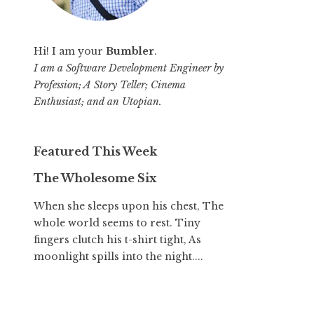
Hi! I am your
Bumbler
.
I am a Software Development Engineer by
Profession; A Story Teller; Cinema
Enthusiast; and an Utopian.
Featured This Week
The Wholesome Six
When she sleeps upon his chest, The
whole world seems to rest. Tiny
fingers clutch his t-shirt tight, As
moonlight spills into the night....