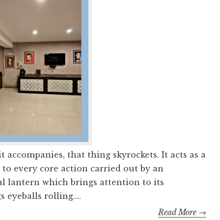
 accompanies, that thing skyrockets. It acts as a
, to every core action carried out by an
ful lantern which brings attention to its
eyeballs rolling....
Read More →