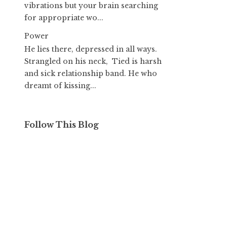
vibrations but your brain searching
for appropriate wo...
Power
He lies there, depressed in all ways.
Strangled on his neck, Tied is harsh
and sick relationship band. He who
dreamt of kissing...
Follow This Blog