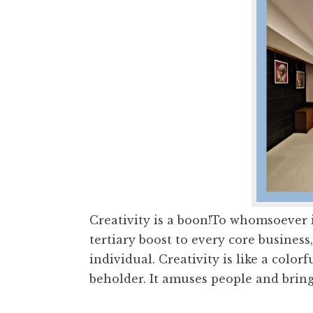
Creativity is a boon!To whomsoever it
tertiary boost to every core business
individual. Creativity is like a color
beholder. It amuses people and brings 