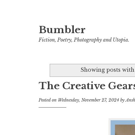
Bumbler
S
k
Fiction, Poetry, Photography and Utopia.
i
p
t
Showing posts with
o
c
The Creative Gears
o
n
Posted on
Wednesday, November 27, 2024
by
Ansh
t
e
n
t