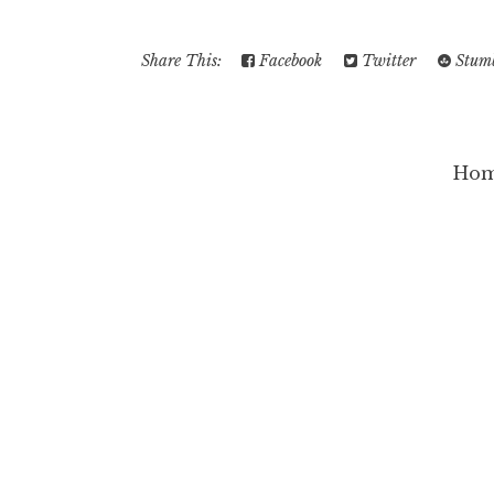
Share This:
Facebook
Twitter
Stumb
Ho