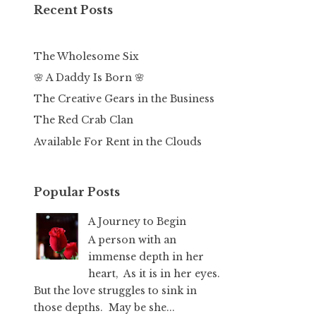
Recent Posts
The Wholesome Six
🌸 A Daddy Is Born 🌸
The Creative Gears in the Business
The Red Crab Clan
Available For Rent in the Clouds
Popular Posts
A Journey to Begin
A person with an
immense depth in her
heart, As it is in her eyes.
But the love struggles to sink in
those depths. May be she...