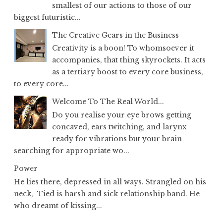
smallest of our actions to those of our
biggest futuristic...
The Creative Gears in the Business
Creativity is a boon! To whomsoever it
accompanies, that thing skyrockets. It acts
as a tertiary boost to every core business,
to every core...
Welcome To The Real World...
Do you realise your eye brows getting
concaved, ears twitching, and larynx
ready for vibrations but your brain
searching for appropriate wo...
Power
He lies there, depressed in all ways. Strangled on his
neck, Tied is harsh and sick relationship band. He
who dreamt of kissing...