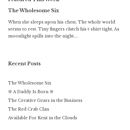
The Wholesome Six
When she sleeps upon his chest, The whole world
seems to rest. Tiny fingers clutch his t-shirt tight, As
moonlight spills into the night....
Recent Posts
The Wholesome Six
🌸 A Daddy Is Born 🌸
The Creative Gears in the Business
The Red Crab Clan
Available For Rent in the Clouds