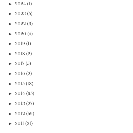
2024
(1)
►
2023
(5)
►
2022
(3)
►
2020
(5)
►
2019
(1)
►
2018
(2)
►
2017
(5)
►
2016
(2)
►
2015
(18)
►
2014
(35)
►
2013
(27)
►
2012
(59)
►
2011
(21)
►