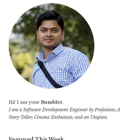
r
c
h
f
o
r
:
Hi! I am your
Bumbler
.
I am a Software Development Engineer by Profession; A
Story Teller; Cinema Enthusiast; and an Utopian.
Featured This Week