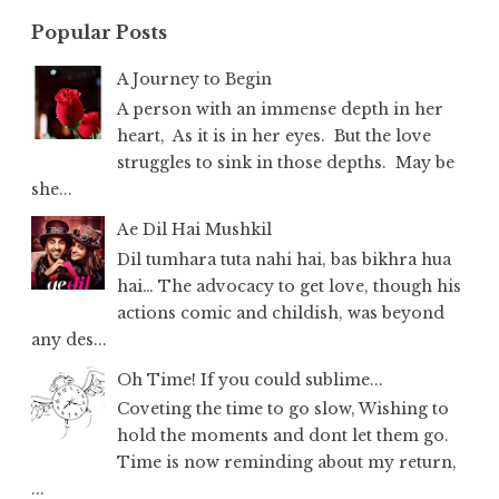
Popular Posts
A Journey to Begin
A person with an immense depth in her
heart, As it is in her eyes. But the love
struggles to sink in those depths. May be
she...
Ae Dil Hai Mushkil
Dil tumhara tuta nahi hai, bas bikhra hua
hai… The advocacy to get love, though his
actions comic and childish, was beyond
any des...
Oh Time! If you could sublime...
Coveting the time to go slow, Wishing to
hold the moments and dont let them go.
Time is now reminding about my return,
...