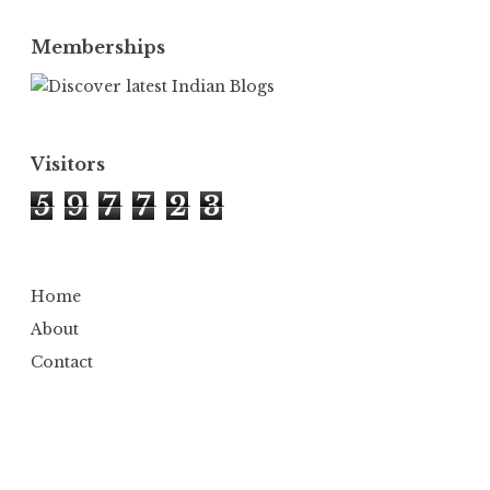
Memberships
Visitors
5
9
7
7
2
3
Home
About
Contact