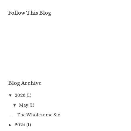
Follow This Blog
Blog Archive
2026
(1)
▼
May
(1)
▼
The Wholesome Six
2025
(1)
►