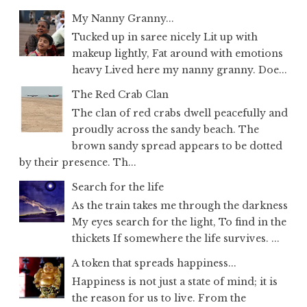
My Nanny Granny...
Tucked up in saree nicely Lit up with
makeup lightly, Fat around with emotions
heavy Lived here my nanny granny. Doe...
The Red Crab Clan
The clan of red crabs dwell peacefully and
proudly across the sandy beach. The
brown sandy spread appears to be dotted
by their presence. Th...
Search for the life
As the train takes me through the darkness
My eyes search for the light, To find in the
thickets If somewhere the life survives. ...
A token that spreads happiness...
Happiness is not just a state of mind; it is
the reason for us to live. From the