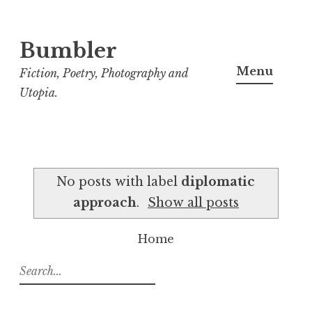
Bumbler
S
k
Menu
Fiction, Poetry, Photography and
i
Utopia.
p
t
o
c
No posts with label
diplomatic
o
approach
.
Show all posts
n
t
Home
e
n
S
t
e
a