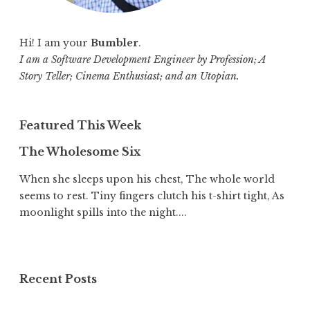
Hi! I am your
Bumbler
.
I am a Software Development Engineer by Profession; A
Story Teller; Cinema Enthusiast; and an Utopian.
Featured This Week
The Wholesome Six
When she sleeps upon his chest, The whole world
seems to rest. Tiny fingers clutch his t-shirt tight, As
moonlight spills into the night....
Recent Posts