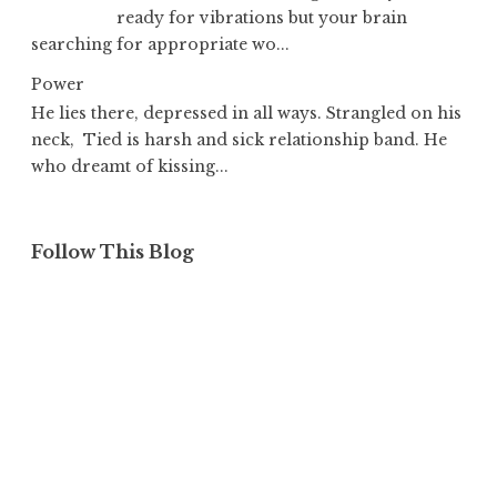
ready for vibrations but your brain
searching for appropriate wo...
Power
He lies there, depressed in all ways. Strangled on his
neck, Tied is harsh and sick relationship band. He
who dreamt of kissing...
Follow This Blog