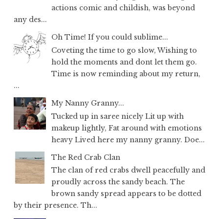
actions comic and childish, was beyond
any des...
Oh Time! If you could sublime...
Coveting the time to go slow, Wishing to
hold the moments and dont let them go.
Time is now reminding about my return,
...
My Nanny Granny...
Tucked up in saree nicely Lit up with
makeup lightly, Fat around with emotions
heavy Lived here my nanny granny. Doe...
The Red Crab Clan
The clan of red crabs dwell peacefully and
proudly across the sandy beach. The
brown sandy spread appears to be dotted
by their presence. Th...