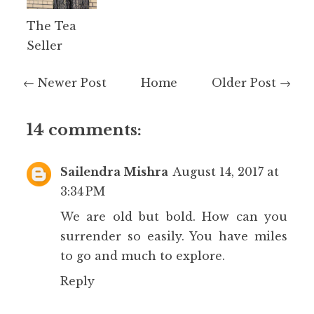
The Tea
Seller
← Newer Post
Home
Older Post →
14 comments:
Sailendra Mishra
August 14, 2017 at
3:34 PM
We are old but bold. How can you
surrender so easily. You have miles
to go and much to explore.
Reply