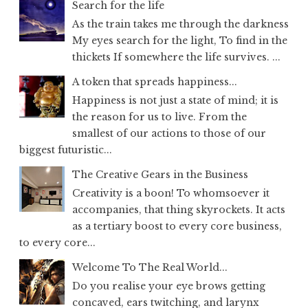
Search for the life
As the train takes me through the darkness
My eyes search for the light, To find in the
thickets If somewhere the life survives. ...
A token that spreads happiness...
Happiness is not just a state of mind; it is
the reason for us to live. From the
smallest of our actions to those of our
biggest futuristic...
The Creative Gears in the Business
Creativity is a boon! To whomsoever it
accompanies, that thing skyrockets. It acts
as a tertiary boost to every core business,
to every core...
Welcome To The Real World...
Do you realise your eye brows getting
concaved, ears twitching, and larynx