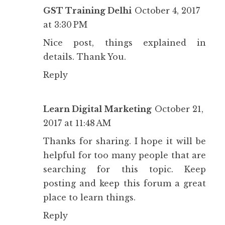
GST Training Delhi
October 4, 2017
at 3:30 PM
Nice post, things explained in
details. Thank You.
Reply
Learn Digital Marketing
October 21,
2017 at 11:48 AM
Thanks for sharing. I hope it will be
helpful for too many people that are
searching for this topic. Keep
posting and keep this forum a great
place to learn things.
Reply