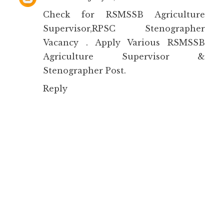
Check for
RSMSSB Agriculture
Supervisor,RPSC Stenographer
Vacancy
. Apply Various RSMSSB
Agriculture Supervisor &
Stenographer Post.
Reply