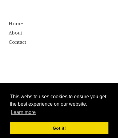
Home
About
Contact
This website uses cookies to ensure you get
the best experience on our website.
Learn more
Copyright ©
2026
Bumbler
Design by
Automattic
| Edited by
Anshul Gautam
Got it!