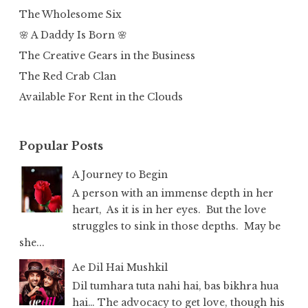
The Wholesome Six
🌸 A Daddy Is Born 🌸
The Creative Gears in the Business
The Red Crab Clan
Available For Rent in the Clouds
Popular Posts
A Journey to Begin
A person with an immense depth in her
heart, As it is in her eyes. But the love
struggles to sink in those depths. May be
she...
Ae Dil Hai Mushkil
Dil tumhara tuta nahi hai, bas bikhra hua
hai… The advocacy to get love, though his