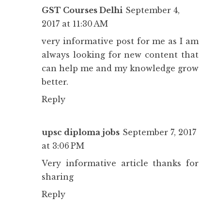
GST Courses Delhi
September 4,
2017 at 11:30 AM
very informative post for me as I am
always looking for new content that
can help me and my knowledge grow
better.
Reply
upsc diploma jobs
September 7, 2017
at 3:06 PM
Very informative article thanks for
sharing
Reply