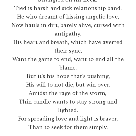
Tied is harsh and sick relationship band.
He who dreamt of kissing angelic love,
Now hauls in dirt, barely alive, cursed with
antipathy.
His heart and breath, which have averted
their sync,
Want the game to end, want to end all the
blame.
But it’s his hope that’s pushing,
His will to not die, but win over.
Amidst the rage of the storm,
Thin candle wants to stay strong and
lighted.
For spreading love and light is braver,
Than to seek for them simply.