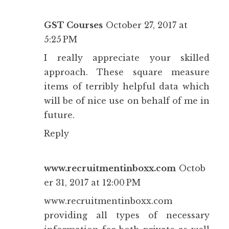
GST Courses
October 27, 2017 at
5:25 PM
I really appreciate your skilled
approach. These square measure
items of terribly helpful data which
will be of nice use on behalf of me in
future.
Reply
www.recruitmentinboxx.com
Octob
er 31, 2017 at 12:00 PM
www.recruitmentinboxx.com
providing all types of necessary