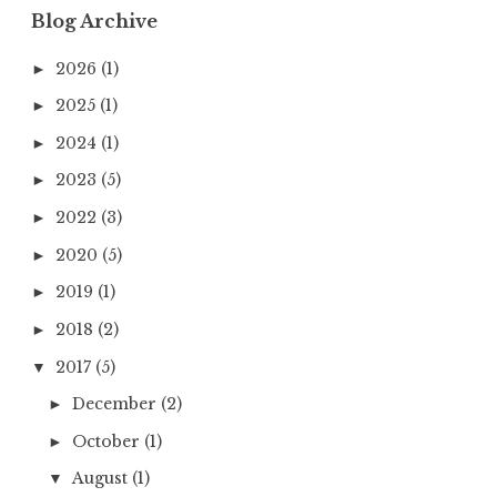
Blog Archive
2026
(1)
►
2025
(1)
►
2024
(1)
►
2023
(5)
►
2022
(3)
►
2020
(5)
►
2019
(1)
►
2018
(2)
►
2017
(5)
▼
December
(2)
►
October
(1)
►
August
(1)
▼