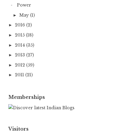
Power
May
(1)
►
2016
(2)
►
2015
(18)
►
2014
(35)
►
2013
(27)
►
2012
(59)
►
2011
(21)
►
Memberships
Visitors