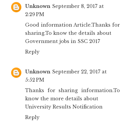
Unknown
September 8, 2017 at
2:29 PM
Good information Article.Thanks for
sharing.To know the details about
Government jobs in SSC 2017
Reply
Unknown
September 22, 2017 at
5:52 PM
Thanks for sharing information.To
know the more details about
University Results Notification
Reply