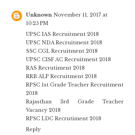
Unknown
November 11, 2017 at
10:25 PM
UPSC IAS Recruitment 2018
UPSC NDA Recruitment 2018
SSC CGL Recruitment 2018
UPSC CISF AC Recruitment 2018
RAS Recrutiment 2018
RRB ALP Recruitment 2018
RPSC 1st Grade Teacher Recruitment
2018
Rajasthan 3rd Grade Teacher
Vacancy 2018
RPSC LDC Recrutiment 2018
Reply