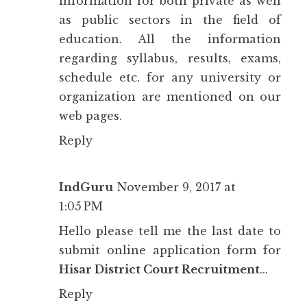
information for both private as well
as public sectors in the field of
education. All the information
regarding syllabus, results, exams,
schedule etc. for any university or
organization are mentioned on our
web pages.
Reply
IndGuru
November 9, 2017 at
1:05 PM
Hello please tell me the last date to
submit online application form for
Hisar District Court Recruitment
...
Reply