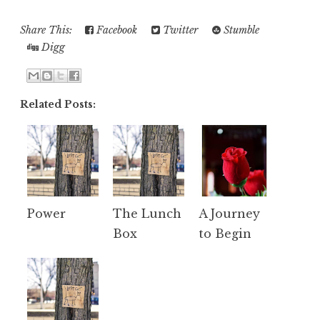
Share This:
Facebook
Twitter
Stumble
Digg
Related Posts:
Power
The Lunch
A Journey
Box
to Begin