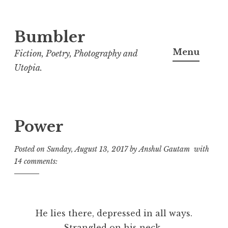
Bumbler
S
k
Menu
Fiction, Poetry, Photography and
i
Utopia.
p
t
o
c
Power
o
Posted on
Sunday, August 13, 2017
by
Anshul Gautam
with
n
14 comments:
t
e
n
t
He lies there, depressed in all ways.
Strangled on his neck,