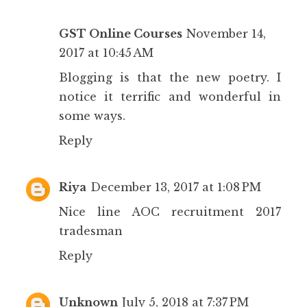
GST Online Courses
November 14,
2017 at 10:45 AM
Blogging is that the new poetry. I
notice it terrific and wonderful in
some ways.
Reply
Riya
December 13, 2017 at 1:08 PM
Nice line
AOC recruitment 2017
tradesman
Reply
Unknown
July 5, 2018 at 7:37 PM