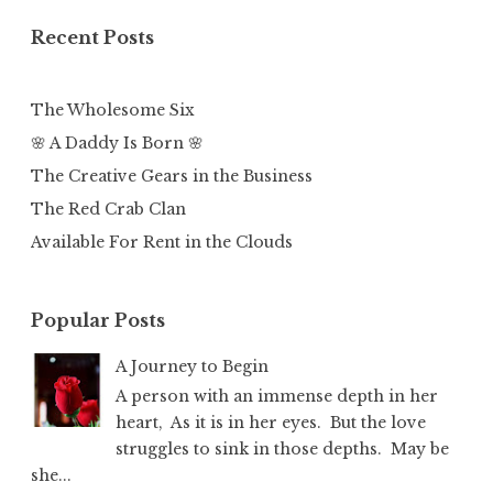
Recent Posts
The Wholesome Six
🌸 A Daddy Is Born 🌸
The Creative Gears in the Business
The Red Crab Clan
Available For Rent in the Clouds
Popular Posts
A Journey to Begin
A person with an immense depth in her
heart, As it is in her eyes. But the love
struggles to sink in those depths. May be
she...