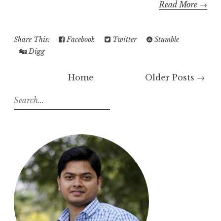
Read More →
Share This:
Facebook
Twitter
Stumble
Digg
Home
Older Posts →
S
e
a
r
c
h
f
o
r
: