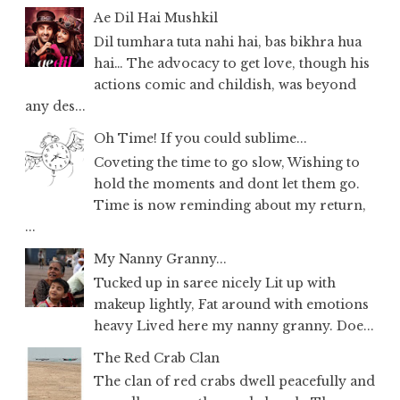
Ae Dil Hai Mushkil
Dil tumhara tuta nahi hai, bas bikhra hua
hai… The advocacy to get love, though his
actions comic and childish, was beyond
any des...
Oh Time! If you could sublime...
Coveting the time to go slow, Wishing to
hold the moments and dont let them go.
Time is now reminding about my return,
...
My Nanny Granny...
Tucked up in saree nicely Lit up with
makeup lightly, Fat around with emotions
heavy Lived here my nanny granny. Doe...
The Red Crab Clan
The clan of red crabs dwell peacefully and