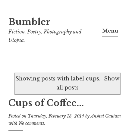
Bumbler
S
k
Menu
Fiction, Poetry, Photography and
i
Utopia.
p
t
o
c
Showing posts with label
cups
.
Show
o
all posts
n
t
Cups of Coffee...
e
n
Posted on
Thursday, February 13, 2014
by
Anshul Gautam
t
with
No comments: