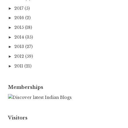
2017
(5)
►
2016
(2)
►
2015
(18)
►
2014
(35)
►
2013
(27)
►
2012
(59)
►
2011
(21)
►
Memberships
Visitors