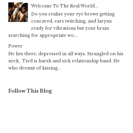
Welcome To The Real World...
Do you realise your eye brows getting
concaved, ears twitching, and larynx
ready for vibrations but your brain
searching for appropriate wo...
Power
He lies there, depressed in all ways. Strangled on his
neck, Tied is harsh and sick relationship band. He
who dreamt of kissing...
Follow This Blog