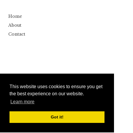
Home
About
Contact
This website uses cookies to ensure you get
the best experience on our website.
Learn more
Copyright ©
2026
Bumbler
Design by
Automattic
| Edited by
Anshul Gautam
Got it!