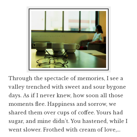
Through the spectacle of memories, I see a
valley trenched with sweet and sour bygone
days. As if I never knew, how soon all those
moments flee. Happiness and sorrow, we
shared them over cups of coffee. Yours had
sugar, and mine didn’t. You hastened, while I
went slower. Frothed with cream of love,...