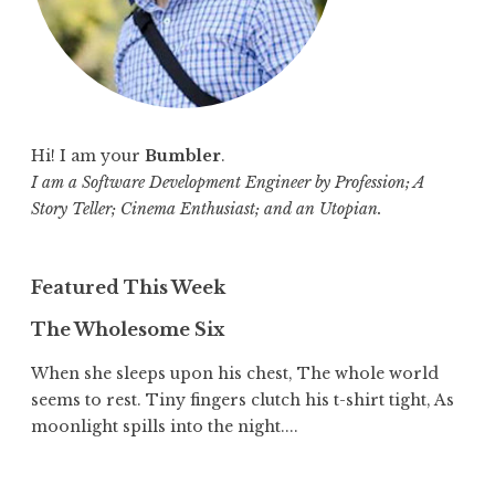
Hi! I am your
Bumbler
.
I am a Software Development Engineer by Profession; A
Story Teller; Cinema Enthusiast; and an Utopian.
Featured This Week
The Wholesome Six
When she sleeps upon his chest, The whole world
seems to rest. Tiny fingers clutch his t-shirt tight, As
moonlight spills into the night....