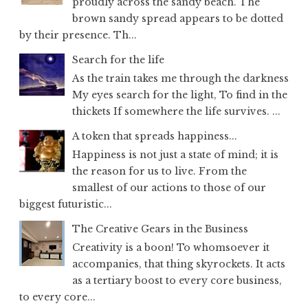
proudly across the sandy beach. The
brown sandy spread appears to be dotted
by their presence. Th...
Search for the life
As the train takes me through the darkness
My eyes search for the light, To find in the
thickets If somewhere the life survives. ...
A token that spreads happiness...
Happiness is not just a state of mind; it is
the reason for us to live. From the
smallest of our actions to those of our
biggest futuristic...
The Creative Gears in the Business
Creativity is a boon! To whomsoever it
accompanies, that thing skyrockets. It acts
as a tertiary boost to every core business,
to every core...