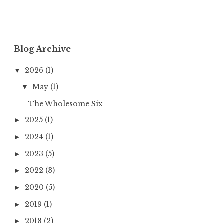
Blog Archive
2026
(1)
▼
May
(1)
▼
The Wholesome Six
2025
(1)
►
2024
(1)
►
2023
(5)
►
2022
(3)
►
2020
(5)
►
2019
(1)
►
2018
(2)
►