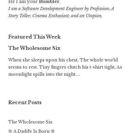
Hi! I am your
Bumbler
.
I am a Software Development Engineer by Profession; A
Story Teller; Cinema Enthusiast; and an Utopian.
Featured This Week
The Wholesome Six
When she sleeps upon his chest, The whole world
seems to rest. Tiny fingers clutch his t-shirt tight, As
moonlight spills into the night....
Recent Posts
The Wholesome Six
🌸 A Daddy Is Born 🌸