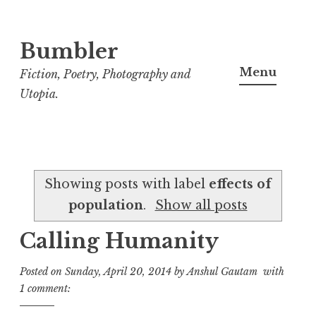
Bumbler
S
k
Menu
Fiction, Poetry, Photography and
i
Utopia.
p
t
o
c
Showing posts with label
effects of
o
population
.
Show all posts
n
t
Calling Humanity
e
n
Posted on
Sunday, April 20, 2014
by
Anshul Gautam
with
t
1 comment: