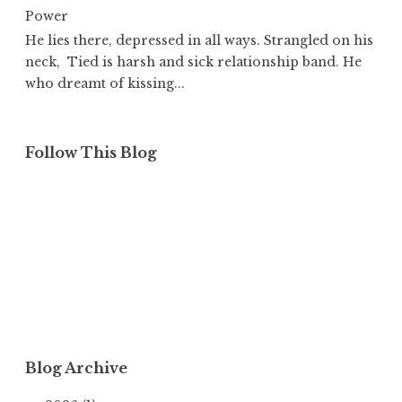
Power
He lies there, depressed in all ways. Strangled on his
neck, Tied is harsh and sick relationship band. He
who dreamt of kissing...
Follow This Blog
Blog Archive