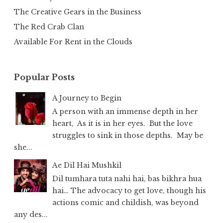
The Creative Gears in the Business
The Red Crab Clan
Available For Rent in the Clouds
Popular Posts
A Journey to Begin
A person with an immense depth in her
heart, As it is in her eyes. But the love
struggles to sink in those depths. May be
she...
Ae Dil Hai Mushkil
Dil tumhara tuta nahi hai, bas bikhra hua
hai… The advocacy to get love, though his
actions comic and childish, was beyond
any des...