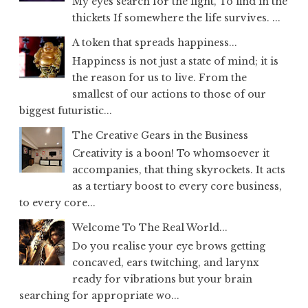
My eyes search for the light, To find in the
thickets If somewhere the life survives. ...
A token that spreads happiness...
Happiness is not just a state of mind; it is
the reason for us to live. From the
smallest of our actions to those of our
biggest futuristic...
The Creative Gears in the Business
Creativity is a boon! To whomsoever it
accompanies, that thing skyrockets. It acts
as a tertiary boost to every core business,
to every core...
Welcome To The Real World...
Do you realise your eye brows getting
concaved, ears twitching, and larynx
ready for vibrations but your brain
searching for appropriate wo...