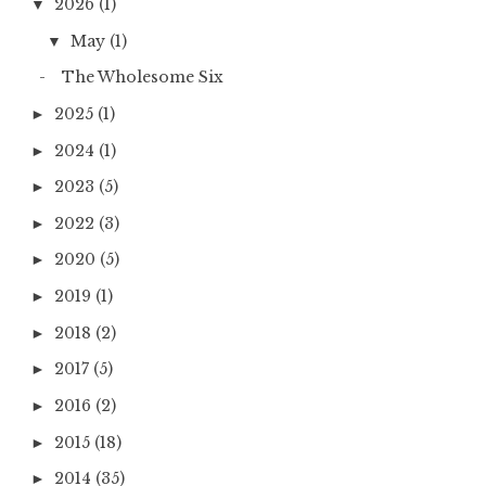
2026
(1)
▼
May
(1)
▼
The Wholesome Six
2025
(1)
►
2024
(1)
►
2023
(5)
►
2022
(3)
►
2020
(5)
►
2019
(1)
►
2018
(2)
►
2017
(5)
►
2016
(2)
►
2015
(18)
►
2014
(35)
►