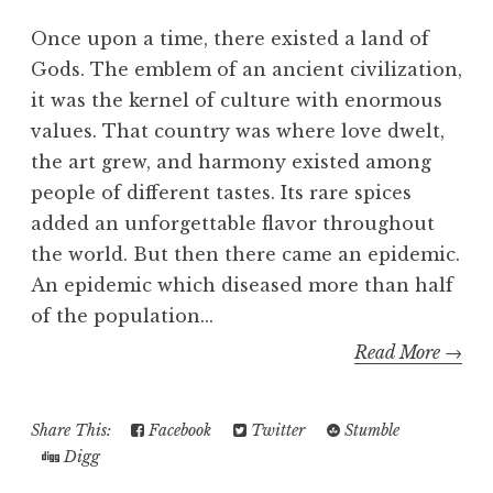
Once upon a time, there existed a land of
Gods. The emblem of an ancient civilization,
it was the kernel of culture with enormous
values. That country was where love dwelt,
the art grew, and harmony existed among
people of different tastes. Its rare spices
added an unforgettable flavor throughout
the world. But then there came an epidemic.
An epidemic which diseased more than half
of the population...
Read More →
Share This:
Facebook
Twitter
Stumble
Digg