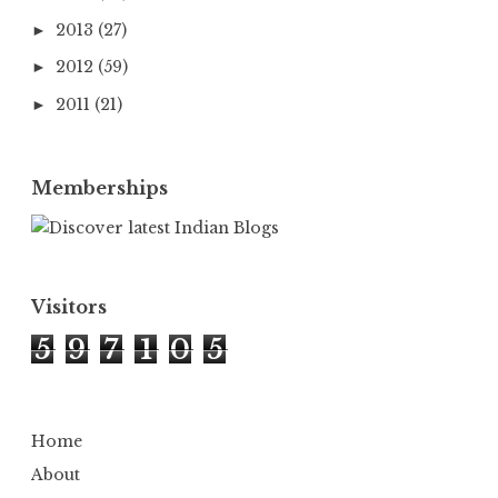
2013
(27)
►
2012
(59)
►
2011
(21)
►
Memberships
Visitors
5
9
7
1
0
5
Home
About