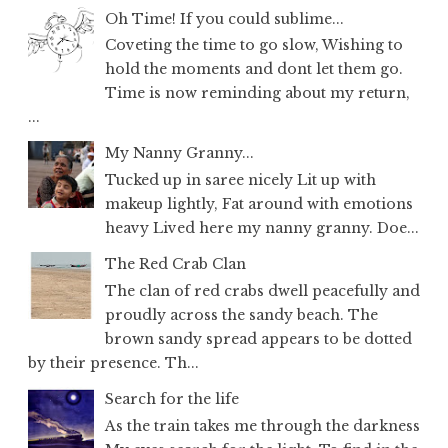
Oh Time! If you could sublime...
Coveting the time to go slow, Wishing to
hold the moments and dont let them go.
Time is now reminding about my return,
...
My Nanny Granny...
Tucked up in saree nicely Lit up with
makeup lightly, Fat around with emotions
heavy Lived here my nanny granny. Doe...
The Red Crab Clan
The clan of red crabs dwell peacefully and
proudly across the sandy beach. The
brown sandy spread appears to be dotted
by their presence. Th...
Search for the life
As the train takes me through the darkness