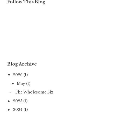
Follow This Blog
Blog Archive
2026
(1)
▼
May
(1)
▼
The Wholesome Six
2025
(1)
►
2024
(1)
►