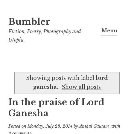
Bumbler
S
k
Menu
Fiction, Poetry, Photography and
i
Utopia.
p
t
o
c
Showing posts with label
lord
o
ganesha
.
Show all posts
n
t
In the praise of Lord
e
Ganesha
n
t
Posted on
Monday, July 28, 2014
by
Anshul Gautam
with
3 comments: