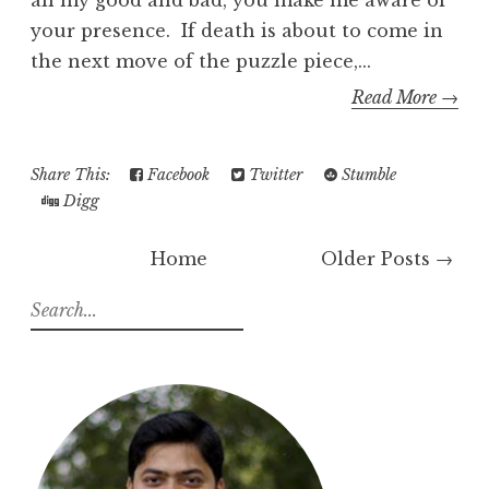
all my good and bad, you make me aware of
your presence. If death is about to come in
the next move of the puzzle piece,...
Read More →
Share This:
Facebook
Twitter
Stumble
Digg
Home
Older Posts →
S
e
a
r
c
h
f
o