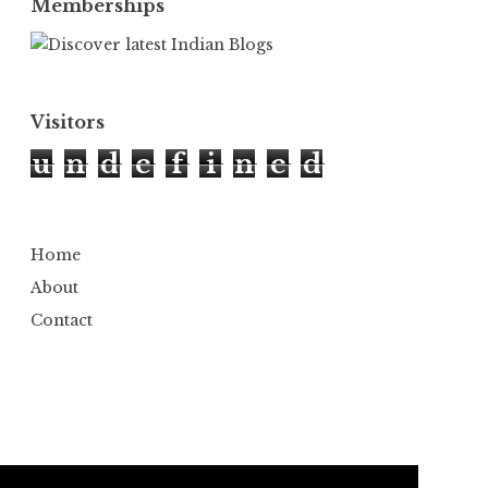
Memberships
Visitors
u
n
d
e
f
i
n
e
d
Home
About
Contact