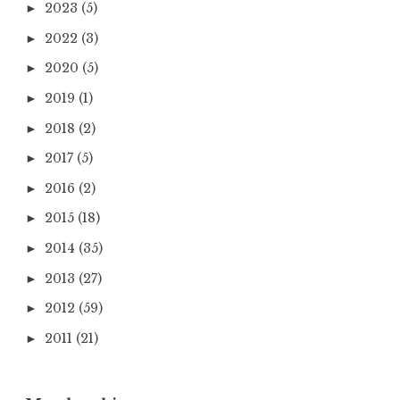
2023
(5)
►
2022
(3)
►
2020
(5)
►
2019
(1)
►
2018
(2)
►
2017
(5)
►
2016
(2)
►
2015
(18)
►
2014
(35)
►
2013
(27)
►
2012
(59)
►
2011
(21)
►