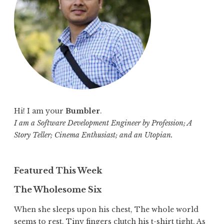
r
:
Hi! I am your
Bumbler
.
I am a Software Development Engineer by Profession; A
Story Teller; Cinema Enthusiast; and an Utopian.
Featured This Week
The Wholesome Six
When she sleeps upon his chest, The whole world
seems to rest. Tiny fingers clutch his t-shirt tight, As