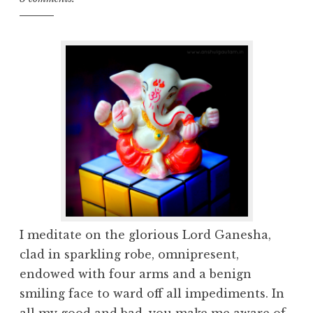
I meditate on the glorious Lord Ganesha,
clad in sparkling robe, omnipresent,
endowed with four arms and a benign
smiling face to ward off all impediments. In