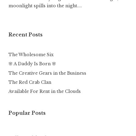
moonlight spills into the night....
Recent Posts
The Wholesome Six
🌸 A Daddy Is Born 🌸
The Creative Gears in the Business
The Red Crab Clan
Available For Rent in the Clouds
Popular Posts