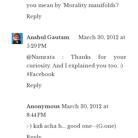
you mean by 'Morality manifolds'?
Reply
Anshul Gautam
March 30, 2012 at
5:29 PM
@Namrata : Thanks for your
curiosity. And I explained you too. :)
#Facebook
Reply
Anonymous
March 30, 2012 at
8:44 PM
:-) kafi acha h... good one--(G.one)
Reply