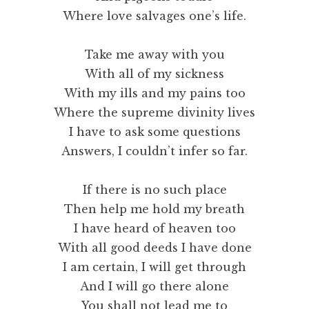
Where love salvages one’s life.
Take me away with you
With all of my sickness
With my ills and my pains too
Where the supreme divinity lives
I have to ask some questions
Answers, I couldn’t infer so far.
If there is no such place
Then help me hold my breath
I have heard of heaven too
With all good deeds I have done
I am certain, I will get through
And I will go there alone
You shall not lead me to