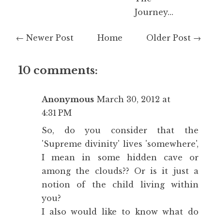
Journey...
← Newer Post
Home
Older Post →
10 comments:
Anonymous
March 30, 2012 at
4:31 PM
So, do you consider that the
'Supreme divinity' lives 'somewhere',
I mean in some hidden cave or
among the clouds?? Or is it just a
notion of the child living within
you?
I also would like to know what do