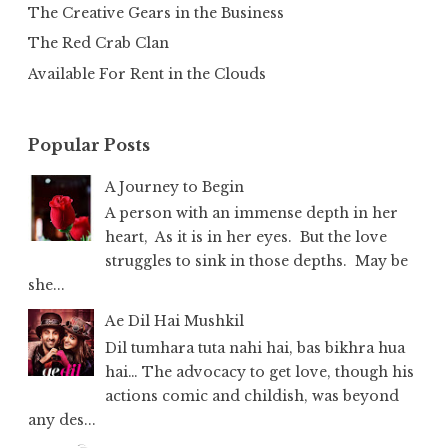
The Creative Gears in the Business
The Red Crab Clan
Available For Rent in the Clouds
Popular Posts
A Journey to Begin
A person with an immense depth in her
heart, As it is in her eyes. But the love
struggles to sink in those depths. May be
she...
Ae Dil Hai Mushkil
Dil tumhara tuta nahi hai, bas bikhra hua
hai… The advocacy to get love, though his
actions comic and childish, was beyond
any des...