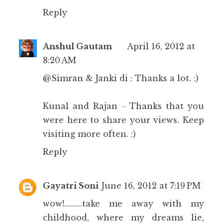
Reply
Anshul Gautam
April 16, 2012 at
8:20 AM
@Simran & Janki di : Thanks a lot. :)
Kunal and Rajan - Thanks that you
were here to share your views. Keep
visiting more often. :)
Reply
Gayatri Soni
June 16, 2012 at 7:19 PM
wow!.........take me away with my
childhood, where my dreams lie,