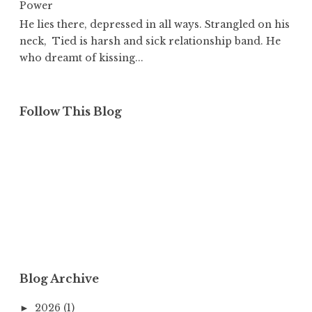
Power
He lies there, depressed in all ways. Strangled on his
neck, Tied is harsh and sick relationship band. He
who dreamt of kissing...
Follow This Blog
Blog Archive
2026
(1)
►