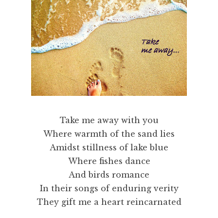
Take me away with you
Where warmth of the sand lies
Amidst stillness of lake blue
Where fishes dance
And birds romance
In their songs of enduring verity
They gift me a heart reincarnated