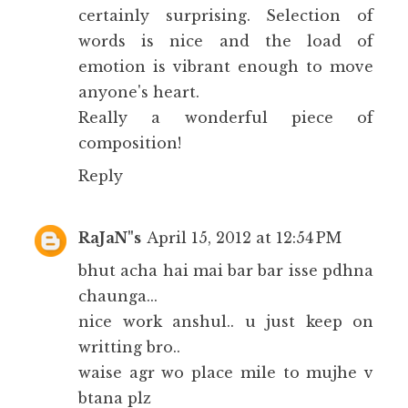
certainly surprising. Selection of
words is nice and the load of
emotion is vibrant enough to move
anyone's heart.
Really a wonderful piece of
composition!
Reply
RaJaN"s
April 15, 2012 at 12:54 PM
bhut acha hai mai bar bar isse pdhna
chaunga...
nice work anshul.. u just keep on
writting bro..
waise agr wo place mile to mujhe v
btana plz