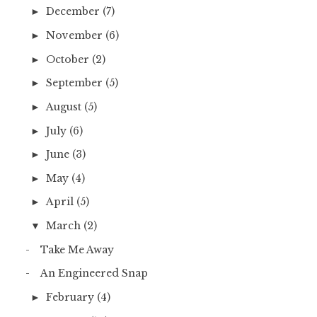
December
(7)
►
November
(6)
►
October
(2)
►
September
(5)
►
August
(5)
►
July
(6)
►
June
(3)
►
May
(4)
►
April
(5)
►
March
(2)
▼
Take Me Away
An Engineered Snap
February
(4)
►