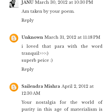
JANU
March 30, 2012 at 10:30 PM
Am taken by your poem.
Reply
Unknown
March 31, 2012 at 11:18 PM
i loved that para with the word
tranquil>>>:)
superb peice :)
Reply
Sailendra Mishra
April 2, 2012 at
12:30 AM
Your nostalgia for the world of
purity in this age of materialism is