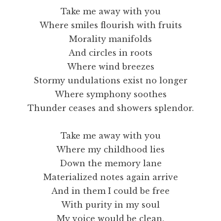
Take me away with you
Where smiles flourish with fruits
Morality manifolds
And circles in roots
Where wind breezes
Stormy undulations exist no longer
Where symphony soothes
Thunder ceases and showers splendor.
Take me away with you
Where my childhood lies
Down the memory lane
Materialized notes again arrive
And in them I could be free
With purity in my soul
My voice would be clean.