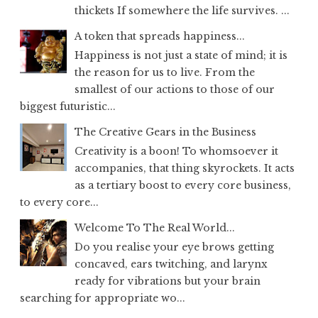
thickets If somewhere the life survives. ...
A token that spreads happiness...
Happiness is not just a state of mind; it is
the reason for us to live. From the
smallest of our actions to those of our
biggest futuristic...
The Creative Gears in the Business
Creativity is a boon! To whomsoever it
accompanies, that thing skyrockets. It acts
as a tertiary boost to every core business,
to every core...
Welcome To The Real World...
Do you realise your eye brows getting
concaved, ears twitching, and larynx
ready for vibrations but your brain
searching for appropriate wo...