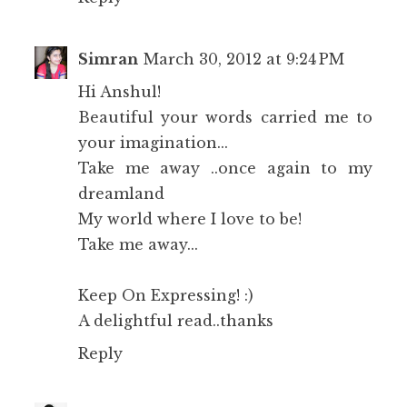
Simran
March 30, 2012 at 9:24 PM
Hi Anshul!
Beautiful your words carried me to
your imagination...
Take me away ..once again to my
dreamland
My world where I love to be!
Take me away...
Keep On Expressing! :)
A delightful read..thanks
Reply