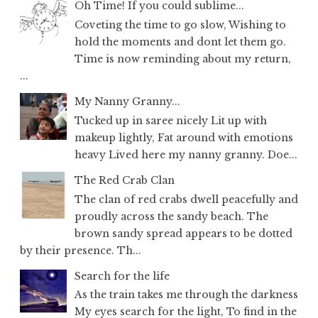
Oh Time! If you could sublime...
Coveting the time to go slow, Wishing to
hold the moments and dont let them go.
Time is now reminding about my return,
...
My Nanny Granny...
Tucked up in saree nicely Lit up with
makeup lightly, Fat around with emotions
heavy Lived here my nanny granny. Doe...
The Red Crab Clan
The clan of red crabs dwell peacefully and
proudly across the sandy beach. The
brown sandy spread appears to be dotted
by their presence. Th...
Search for the life
As the train takes me through the darkness
My eyes search for the light, To find in the