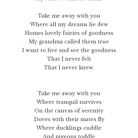
Take me away with you
Where all my dreams lie dew
Homes lovely fairies of goodness
My grandma called them true
I want to live and see the goodness
That I never felt
That I never knew.
Take me away with you
Where tranquil survives
On the canvas of serenity
Doves with their mates fly
Where ducklings cuddle
And pigeons toddle