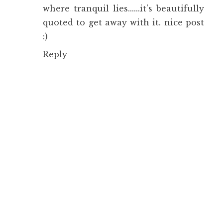
where tranquil lies......it's beautifully
quoted to get away with it. nice post
:)
Reply