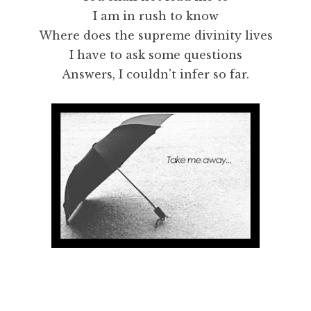
I am in rush to know
Where does the supreme divinity lives
I have to ask some questions
Answers, I couldn't infer so far.