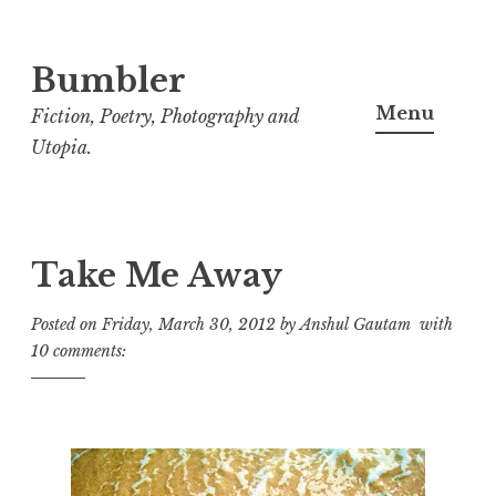
Bumbler
S
k
Menu
Fiction, Poetry, Photography and
i
Utopia.
p
t
o
c
Take Me Away
o
Posted on
Friday, March 30, 2012
by
Anshul Gautam
with
n
10 comments:
t
e
n
t