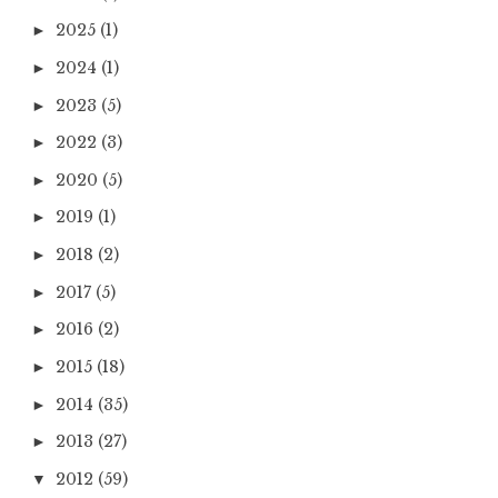
2025
(1)
►
2024
(1)
►
2023
(5)
►
2022
(3)
►
2020
(5)
►
2019
(1)
►
2018
(2)
►
2017
(5)
►
2016
(2)
►
2015
(18)
►
2014
(35)
►
2013
(27)
►
2012
(59)
▼