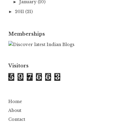
January
(10)
►
2011
(21)
►
Memberships
Visitors
5
9
7
6
6
3
Home
About
Contact