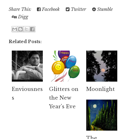
Share This:
Facebook
Twitter
Stumble
Digg
Related Posts:
Enviousnes
Glitters on
Moonlight
s
the New
Year's Eve
The