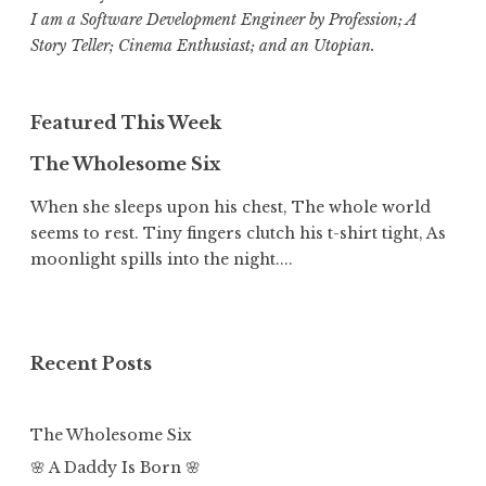
I am a Software Development Engineer by Profession; A
Story Teller; Cinema Enthusiast; and an Utopian.
Featured This Week
The Wholesome Six
When she sleeps upon his chest, The whole world
seems to rest. Tiny fingers clutch his t-shirt tight, As
moonlight spills into the night....
Recent Posts
The Wholesome Six
🌸 A Daddy Is Born 🌸