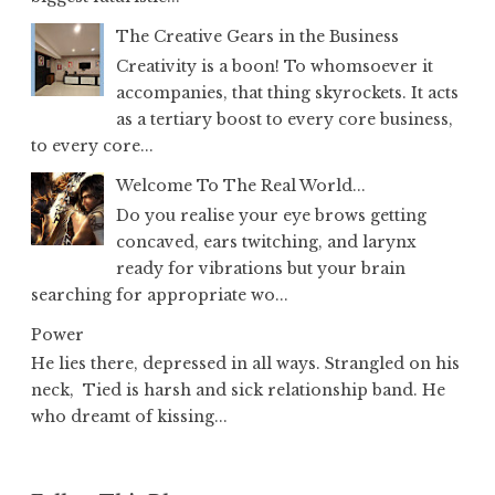
The Creative Gears in the Business
Creativity is a boon! To whomsoever it
accompanies, that thing skyrockets. It acts
as a tertiary boost to every core business,
to every core...
Welcome To The Real World...
Do you realise your eye brows getting
concaved, ears twitching, and larynx
ready for vibrations but your brain
searching for appropriate wo...
Power
He lies there, depressed in all ways. Strangled on his
neck, Tied is harsh and sick relationship band. He
who dreamt of kissing...