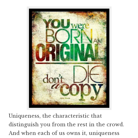
Uniqueness, the characteristic that
distinguish you from the rest in the crowd.
And when each of us owns it, uniqueness