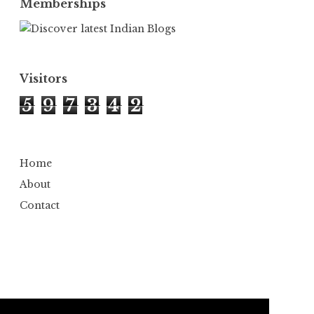
Memberships
Visitors
5
9
7
3
4
2
Home
About
Contact