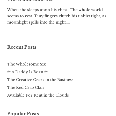
When she sleeps upon his chest, The whole world
seems to rest. Tiny fingers clutch his t-shirt tight, As
moonlight spills into the night....
Recent Posts
The Wholesome Six
🌸 A Daddy Is Born 🌸
The Creative Gears in the Business
The Red Crab Clan
Available For Rent in the Clouds
Popular Posts