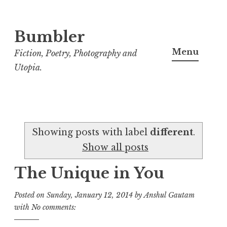
Bumbler
S
k
Menu
Fiction, Poetry, Photography and
i
Utopia.
p
t
o
c
Showing posts with label
different
.
o
Show all posts
n
t
The Unique in You
e
n
Posted on
Sunday, January 12, 2014
by
Anshul Gautam
t
with
No comments: