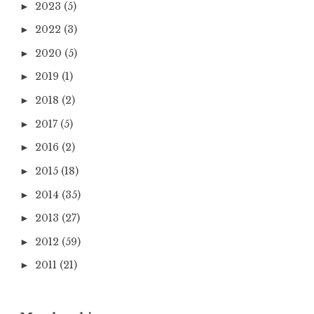
2023
(5)
►
2022
(3)
►
2020
(5)
►
2019
(1)
►
2018
(2)
►
2017
(5)
►
2016
(2)
►
2015
(18)
►
2014
(35)
►
2013
(27)
►
2012
(59)
►
2011
(21)
►