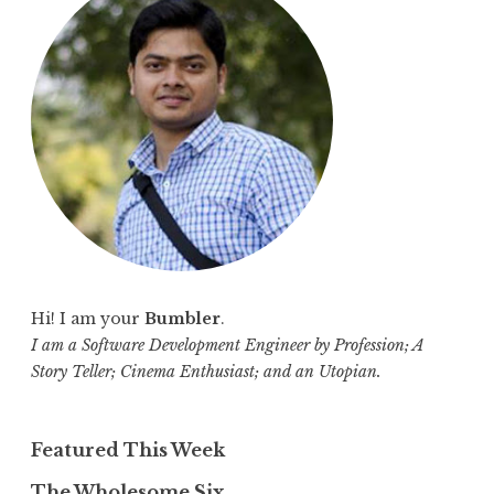
h
f
o
r
:
Hi! I am your
Bumbler
.
I am a Software Development Engineer by Profession; A
Story Teller; Cinema Enthusiast; and an Utopian.
Featured This Week
The Wholesome Six