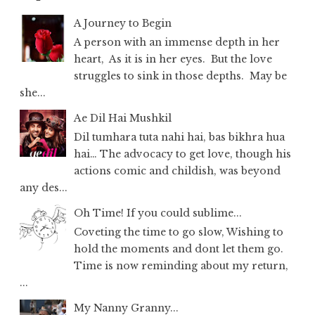
A Journey to Begin
A person with an immense depth in her
heart, As it is in her eyes. But the love
struggles to sink in those depths. May be
she...
Ae Dil Hai Mushkil
Dil tumhara tuta nahi hai, bas bikhra hua
hai… The advocacy to get love, though his
actions comic and childish, was beyond
any des...
Oh Time! If you could sublime...
Coveting the time to go slow, Wishing to
hold the moments and dont let them go.
Time is now reminding about my return,
...
My Nanny Granny...