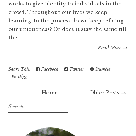
works to give identity to individuals in the
crowd. Throughout our lives we keep
learning. In the process do we keep refining
our uniqueness? Or does it stay the same till
the...
Read More →
Share This:
Facebook
Twitter
Stumble
Digg
Home
Older Posts →
S
e
a
r
c