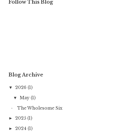
Follow This Blog
Blog Archive
2026
(1)
▼
May
(1)
▼
The Wholesome Six
2025
(1)
►
2024
(1)
►