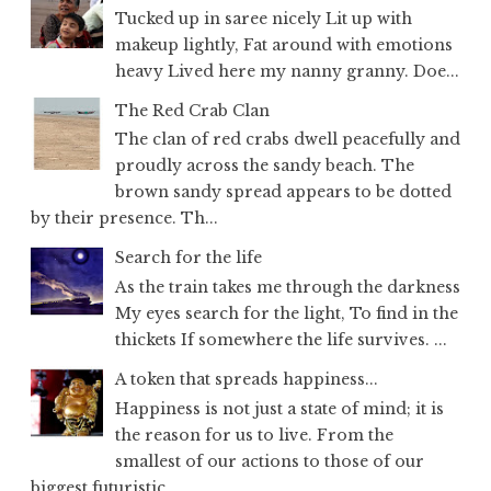
Tucked up in saree nicely Lit up with
makeup lightly, Fat around with emotions
heavy Lived here my nanny granny. Doe...
The Red Crab Clan
The clan of red crabs dwell peacefully and
proudly across the sandy beach. The
brown sandy spread appears to be dotted
by their presence. Th...
Search for the life
As the train takes me through the darkness
My eyes search for the light, To find in the
thickets If somewhere the life survives. ...
A token that spreads happiness...
Happiness is not just a state of mind; it is
the reason for us to live. From the
smallest of our actions to those of our
biggest futuristic...