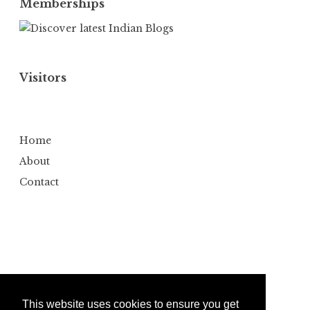
Memberships
Visitors
Home
About
Contact
This website uses cookies to ensure you get