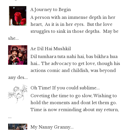
A Journey to Begin
A person with an immense depth in her
heart, As it is in her eyes. But the love
struggles to sink in those depths. May be
she...
Ae Dil Hai Mushkil
Dil tumhara tuta nahi hai, bas bikhra hua
hai… The advocacy to get love, though his
actions comic and childish, was beyond
any des...
Oh Time! If you could sublime...
Coveting the time to go slow, Wishing to
hold the moments and dont let them go.
Time is now reminding about my return,
...
My Nanny Granny...