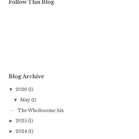
Follow This Blog
Blog Archive
2026
(1)
▼
May
(1)
▼
The Wholesome Six
2025
(1)
►
2024
(1)
►