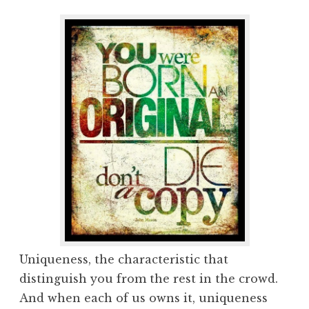
Uniqueness, the characteristic that
distinguish you from the rest in the crowd.
And when each of us owns it, uniqueness