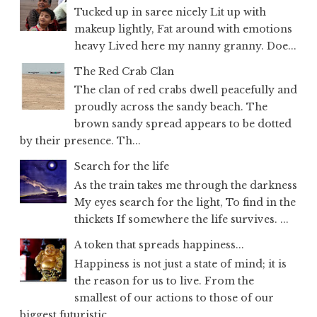
Tucked up in saree nicely Lit up with
makeup lightly, Fat around with emotions
heavy Lived here my nanny granny. Doe...
The Red Crab Clan
The clan of red crabs dwell peacefully and
proudly across the sandy beach. The
brown sandy spread appears to be dotted
by their presence. Th...
Search for the life
As the train takes me through the darkness
My eyes search for the light, To find in the
thickets If somewhere the life survives. ...
A token that spreads happiness...
Happiness is not just a state of mind; it is
the reason for us to live. From the
smallest of our actions to those of our
biggest futuristic...