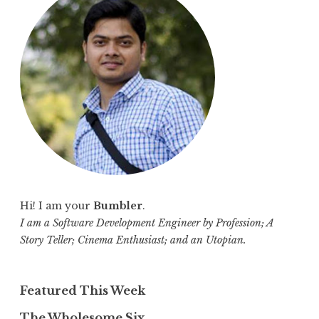
h
f
o
r
:
Hi! I am your
Bumbler
.
I am a Software Development Engineer by Profession; A
Story Teller; Cinema Enthusiast; and an Utopian.
Featured This Week
The Wholesome Six