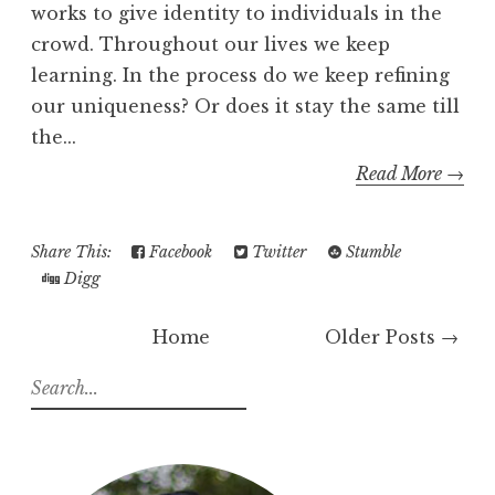
works to give identity to individuals in the
crowd. Throughout our lives we keep
learning. In the process do we keep refining
our uniqueness? Or does it stay the same till
the...
Read More →
Share This:
Facebook
Twitter
Stumble
Digg
Home
Older Posts →
S
e
a
r
c