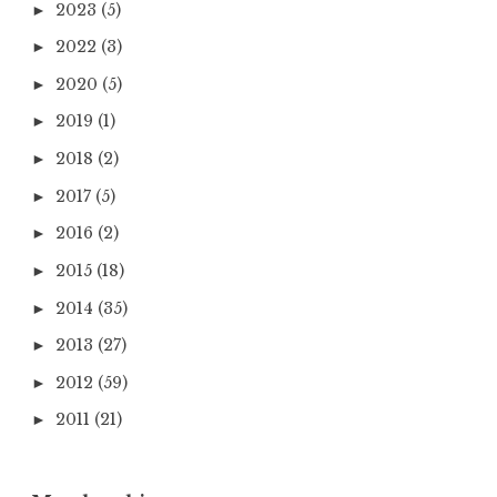
2023
(5)
►
2022
(3)
►
2020
(5)
►
2019
(1)
►
2018
(2)
►
2017
(5)
►
2016
(2)
►
2015
(18)
►
2014
(35)
►
2013
(27)
►
2012
(59)
►
2011
(21)
►