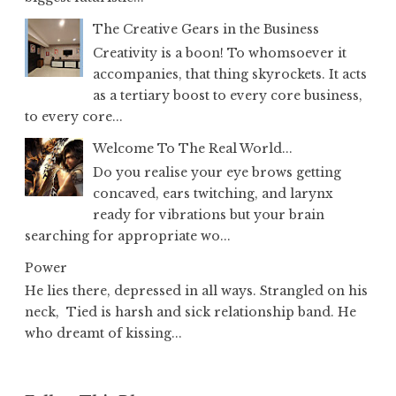
The Creative Gears in the Business
Creativity is a boon! To whomsoever it
accompanies, that thing skyrockets. It acts
as a tertiary boost to every core business,
to every core...
Welcome To The Real World...
Do you realise your eye brows getting
concaved, ears twitching, and larynx
ready for vibrations but your brain
searching for appropriate wo...
Power
He lies there, depressed in all ways. Strangled on his
neck, Tied is harsh and sick relationship band. He
who dreamt of kissing...