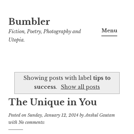
Bumbler
S
k
Menu
Fiction, Poetry, Photography and
i
Utopia.
p
t
o
c
Showing posts with label
tips to
o
success
.
Show all posts
n
t
The Unique in You
e
n
Posted on
Sunday, January 12, 2014
by
Anshul Gautam
t
with
No comments: