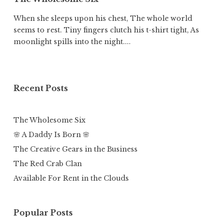
When she sleeps upon his chest, The whole world
seems to rest. Tiny fingers clutch his t-shirt tight, As
moonlight spills into the night....
Recent Posts
The Wholesome Six
🌸 A Daddy Is Born 🌸
The Creative Gears in the Business
The Red Crab Clan
Available For Rent in the Clouds
Popular Posts