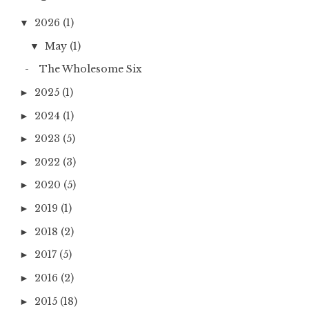
2026
(1)
▼
May
(1)
▼
The Wholesome Six
2025
(1)
►
2024
(1)
►
2023
(5)
►
2022
(3)
►
2020
(5)
►
2019
(1)
►
2018
(2)
►
2017
(5)
►
2016
(2)
►
2015
(18)
►