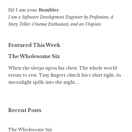
Hi! I am your
Bumbler
.
I am a Software Development Engineer by Profession; A
Story Teller; Cinema Enthusiast; and an Utopian.
Featured This Week
The Wholesome Six
When she sleeps upon his chest, The whole world
seems to rest. Tiny fingers clutch his t-shirt tight, As
moonlight spills into the night....
Recent Posts
The Wholesome Six