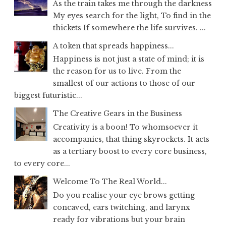
As the train takes me through the darkness
My eyes search for the light, To find in the
thickets If somewhere the life survives. ...
A token that spreads happiness...
Happiness is not just a state of mind; it is
the reason for us to live. From the
smallest of our actions to those of our
biggest futuristic...
The Creative Gears in the Business
Creativity is a boon! To whomsoever it
accompanies, that thing skyrockets. It acts
as a tertiary boost to every core business,
to every core...
Welcome To The Real World...
Do you realise your eye brows getting
concaved, ears twitching, and larynx
ready for vibrations but your brain