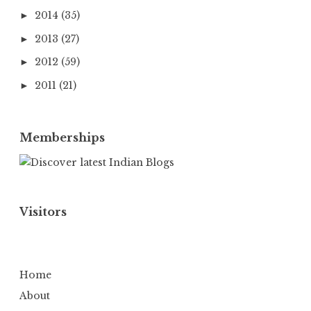
2014
(35)
►
2013
(27)
►
2012
(59)
►
2011
(21)
►
Memberships
Visitors
Home
About