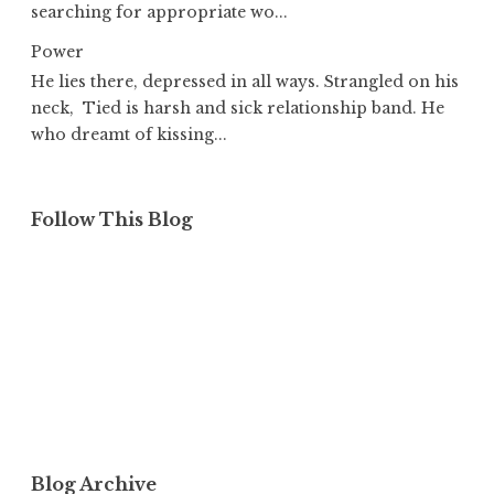
searching for appropriate wo...
Power
He lies there, depressed in all ways. Strangled on his
neck, Tied is harsh and sick relationship band. He
who dreamt of kissing...
Follow This Blog
Blog Archive