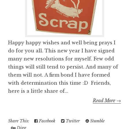
Happy happy wishes and well being prays I
do for you all. This new year I have signed
many new resolutions for myself. Few odd
things will still tend to persist. And many of
them will not. A firm bond I have formed
with determination this time :D Friends,
here is a little share of...
Read More →
Share This:
Facebook
Twitter
Stumble
Digg