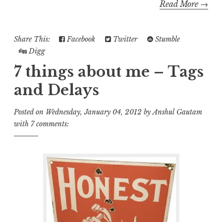
Read More →
Share This:
Facebook
Twitter
Stumble
Digg
7 things about me – Tags
and Delays
Posted on
Wednesday, January 04, 2012
by
Anshul Gautam
with
7 comments: