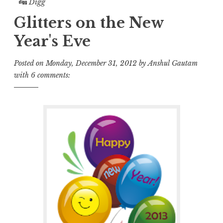
Digg
Glitters on the New
Year's Eve
Posted on
Monday, December 31, 2012
by
Anshul Gautam
with
6 comments: