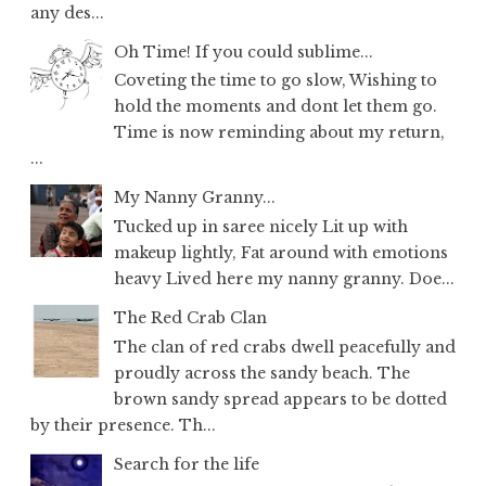
any des...
Oh Time! If you could sublime...
Coveting the time to go slow, Wishing to
hold the moments and dont let them go.
Time is now reminding about my return,
...
My Nanny Granny...
Tucked up in saree nicely Lit up with
makeup lightly, Fat around with emotions
heavy Lived here my nanny granny. Doe...
The Red Crab Clan
The clan of red crabs dwell peacefully and
proudly across the sandy beach. The
brown sandy spread appears to be dotted
by their presence. Th...
Search for the life