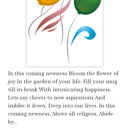
In this coming newness Bloom the flower of
joy In the garden of your life. Fill your mug
till its brink With intoxicating happiness.
Lets say cheers to new aspirations And
imbibe it down, Deep into our lives. In this
coming newness, Above all religion, Abide
by...