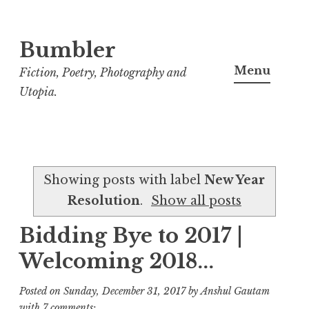
Bumbler
S
k
Menu
Fiction, Poetry, Photography and
i
Utopia.
p
t
o
c
Showing posts with label
New Year
o
Resolution
.
Show all posts
n
t
Bidding Bye to 2017 |
e
Welcoming 2018...
n
t
Posted on
Sunday, December 31, 2017
by
Anshul Gautam
with
7 comments: