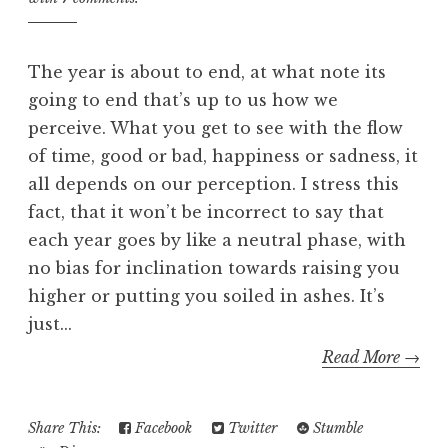
The year is about to end, at what note its
going to end that’s up to us how we
perceive. What you get to see with the flow
of time, good or bad, happiness or sadness, it
all depends on our perception. I stress this
fact, that it won’t be incorrect to say that
each year goes by like a neutral phase, with
no bias for inclination towards raising you
higher or putting you soiled in ashes. It’s
just...
Read More →
Share This:
Facebook
Twitter
Stumble