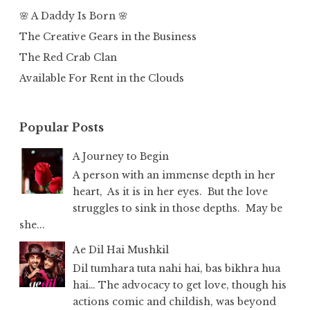
🌸 A Daddy Is Born 🌸
The Creative Gears in the Business
The Red Crab Clan
Available For Rent in the Clouds
Popular Posts
A Journey to Begin
A person with an immense depth in her
heart, As it is in her eyes. But the love
struggles to sink in those depths. May be
she...
Ae Dil Hai Mushkil
Dil tumhara tuta nahi hai, bas bikhra hua
hai… The advocacy to get love, though his
actions comic and childish, was beyond