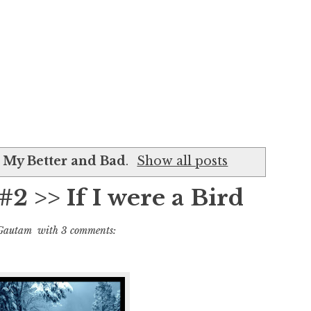
l
My Better and Bad
.
Show all posts
#2 >> If I were a Bird
Gautam
with
3 comments: