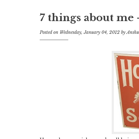
7 things about me 
Posted on
Wednesday, January 04, 2012
by
Anshu