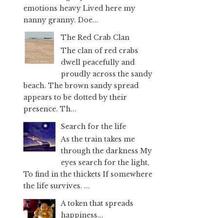
emotions heavy Lived here my
nanny granny. Doe...
The Red Crab Clan
The clan of red crabs
dwell peacefully and
proudly across the sandy
beach. The brown sandy spread
appears to be dotted by their
presence. Th...
Search for the life
As the train takes me
through the darkness My
eyes search for the light,
To find in the thickets If somewhere
the life survives. ...
A token that spreads
happiness...