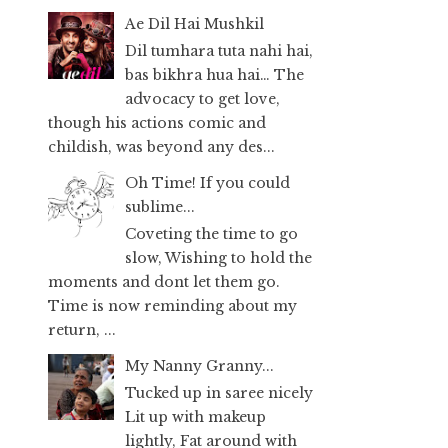
Ae Dil Hai Mushkil
Dil tumhara tuta nahi hai,
bas bikhra hua hai… The
advocacy to get love,
though his actions comic and
childish, was beyond any des...
Oh Time! If you could
sublime...
Coveting the time to go
slow, Wishing to hold the
moments and dont let them go.
Time is now reminding about my
return, ...
My Nanny Granny...
Tucked up in saree nicely
Lit up with makeup
lightly, Fat around with