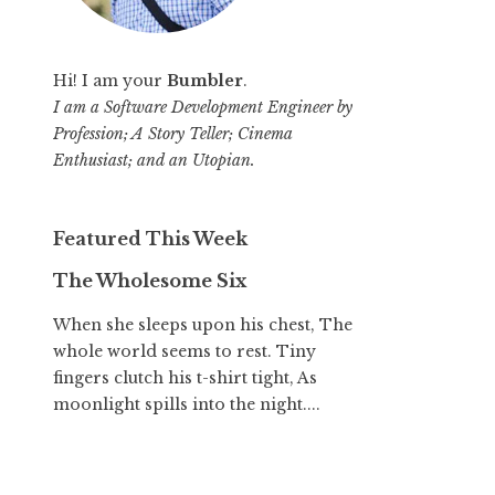
Hi! I am your
Bumbler
.
I am a Software Development Engineer by
Profession; A Story Teller; Cinema
Enthusiast; and an Utopian.
Featured This Week
The Wholesome Six
When she sleeps upon his chest, The
whole world seems to rest. Tiny
fingers clutch his t-shirt tight, As
moonlight spills into the night....