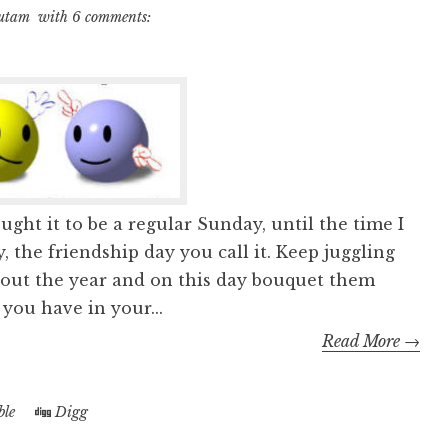
utam
with
6 comments:
ught it to be a regular Sunday, until the time I
 the friendship day you call it. Keep juggling
hout the year and on this day bouquet them
ou have in your...
Read More →
le
Digg