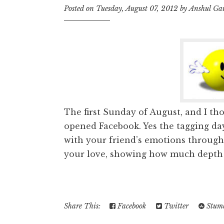
Posted on
Tuesday, August 07, 2012
by
Anshul Ga
The first Sunday of August, and I tho
opened Facebook. Yes the tagging day,
with your friend’s emotions throug
your love, showing how much depth y
Share This:
Facebook
Twitter
Stumb