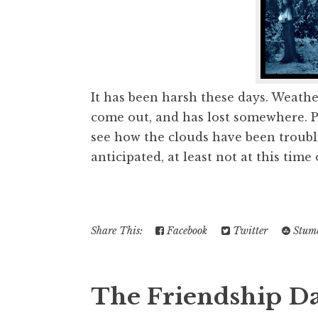
It has been harsh these days. Weathe
come out, and has lost somewhere. Pr
see how the clouds have been troubl
anticipated, at least not at this time o
Share This:
Facebook
Twitter
Stumb
The Friendship Da