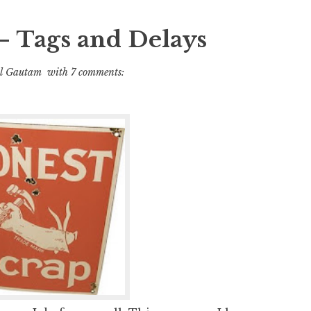
– Tags and Delays
l Gautam
with
7 comments: