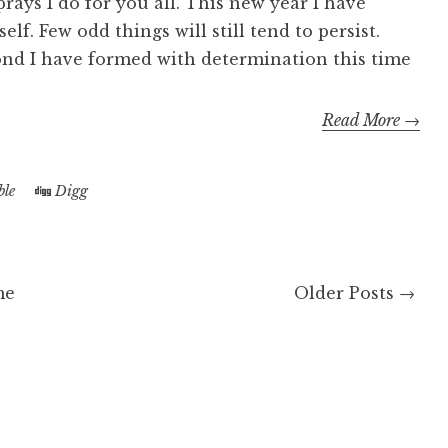
ays I do for you all. This new year I have
f. Few odd things will still tend to persist.
ond I have formed with determination this time
Read More →
le
Digg
me
Older Posts →