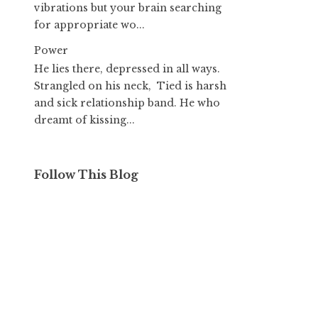
vibrations but your brain searching
for appropriate wo...
Power
He lies there, depressed in all ways.
Strangled on his neck, Tied is harsh
and sick relationship band. He who
dreamt of kissing...
Follow This Blog