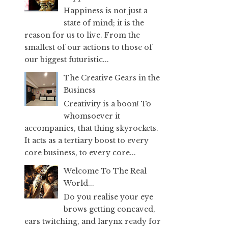
Happiness is not just a
state of mind; it is the
reason for us to live. From the
smallest of our actions to those of
our biggest futuristic...
The Creative Gears in the
Business
Creativity is a boon! To
whomsoever it
accompanies, that thing skyrockets.
It acts as a tertiary boost to every
core business, to every core...
Welcome To The Real
World...
Do you realise your eye
brows getting concaved,
ears twitching, and larynx ready for