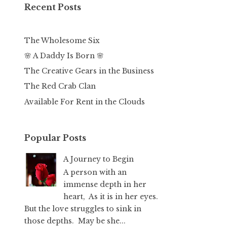
Recent Posts
The Wholesome Six
🌸 A Daddy Is Born 🌸
The Creative Gears in the Business
The Red Crab Clan
Available For Rent in the Clouds
Popular Posts
A Journey to Begin
A person with an
immense depth in her
heart, As it is in her eyes.
But the love struggles to sink in
those depths. May be she...