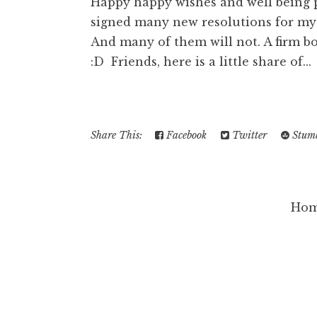
Happy happy wishes and well being pr
signed many new resolutions for mysel
And many of them will not. A firm b
:D Friends, here is a little share of...
Share This:
Facebook
Twitter
Stumb
Ho