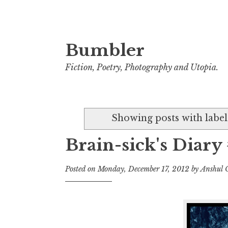
Bumbler
S
k
Fiction, Poetry, Photography and Utopia.
i
p
t
Showing posts with labe
o
c
Brain-sick's Diary 
o
n
Posted on
Monday, December 17, 2012
by
Anshul 
t
e
n
t