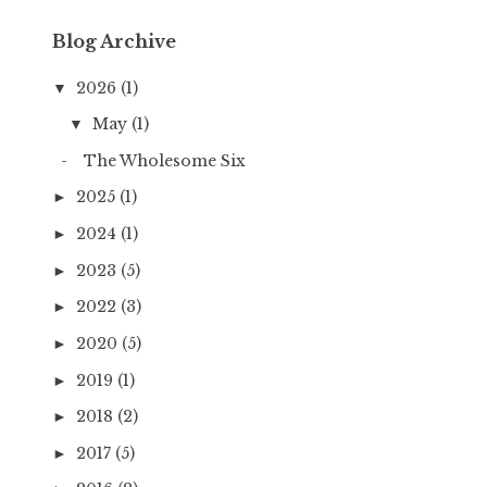
Blog Archive
2026
(1)
▼
May
(1)
▼
The Wholesome Six
2025
(1)
►
2024
(1)
►
2023
(5)
►
2022
(3)
►
2020
(5)
►
2019
(1)
►
2018
(2)
►
2017
(5)
►