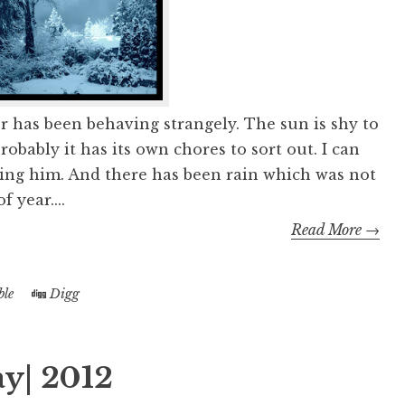
r has been behaving strangely. The sun is shy to
obably it has its own chores to sort out. I can
ing him. And there has been rain which was not
f year....
Read More →
le
Digg
y| 2012