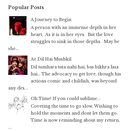
Popular Posts
A Journey to Begin
A person with an immense depth in her
heart, As it is in her eyes. But the love
struggles to sink in those depths. May be
she...
Ae Dil Hai Mushkil
Dil tumhara tuta nahi hai, bas bikhra hua
hai… The advocacy to get love, though his
actions comic and childish, was beyond
any des...
Oh Time! If you could sublime...
Coveting the time to go slow, Wishing to
hold the moments and dont let them go.
Time is now reminding about my return,
...