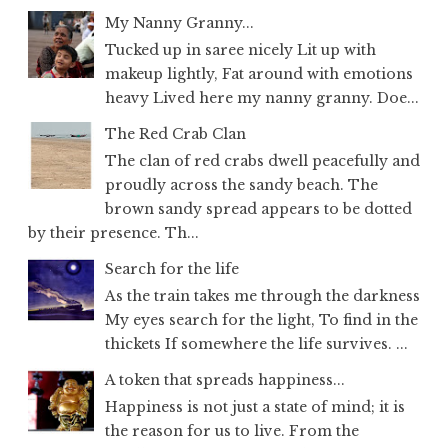
My Nanny Granny...
Tucked up in saree nicely Lit up with
makeup lightly, Fat around with emotions
heavy Lived here my nanny granny. Doe...
The Red Crab Clan
The clan of red crabs dwell peacefully and
proudly across the sandy beach. The
brown sandy spread appears to be dotted
by their presence. Th...
Search for the life
As the train takes me through the darkness
My eyes search for the light, To find in the
thickets If somewhere the life survives. ...
A token that spreads happiness...
Happiness is not just a state of mind; it is
the reason for us to live. From the