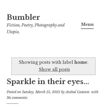
Bumbler
S
k
Menu
Fiction, Poetry, Photography and
i
Utopia.
p
t
o
c
Showing posts with label
home
.
o
Show all posts
n
t
Sparkle in their eyes...
e
n
Posted on
Sunday, March 15, 2015
by
Anshul Gautam
with
t
No comments: