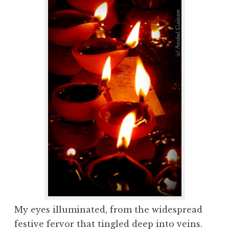
My eyes illuminated, from the widespread
festive fervor that tingled deep into veins.