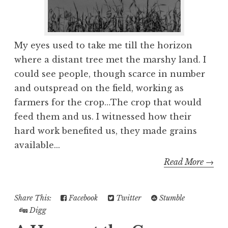
My eyes used to take me till the horizon
where a distant tree met the marshy land. I
could see people, though scarce in number
and outspread on the field, working as
farmers for the crop…The crop that would
feed them and us. I witnessed how their
hard work benefited us, they made grains
available...
Read More →
Share This:
Facebook
Twitter
Stumble
Digg