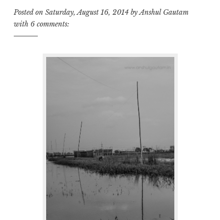
Posted on
Saturday, August 16, 2014
by
Anshul Gautam
with
6 comments: