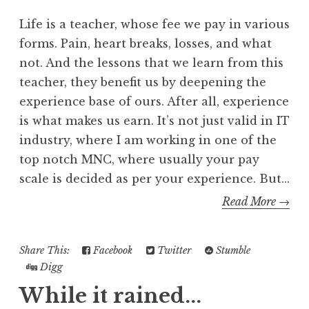
Life is a teacher, whose fee we pay in various
forms. Pain, heart breaks, losses, and what
not. And the lessons that we learn from this
teacher, they benefit us by deepening the
experience base of ours. After all, experience
is what makes us earn. It’s not just valid in IT
industry, where I am working in one of the
top notch MNC, where usually your pay
scale is decided as per your experience. But...
Read More →
Share This:
Facebook
Twitter
Stumble
Digg
While it rained...