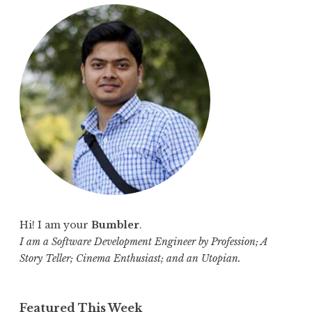
r
c
h
f
o
r
:
Hi! I am your
Bumbler
.
I am a Software Development Engineer by Profession; A
Story Teller; Cinema Enthusiast; and an Utopian.
Featured This Week