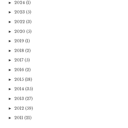
2024
(1)
►
2023
(5)
►
2022
(3)
►
2020
(5)
►
2019
(1)
►
2018
(2)
►
2017
(5)
►
2016
(2)
►
2015
(18)
►
2014
(35)
►
2013
(27)
►
2012
(59)
►
2011
(21)
►