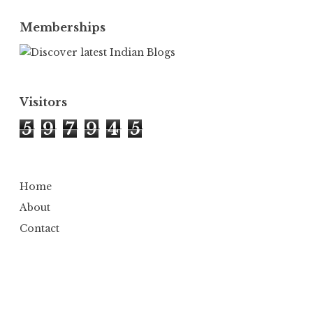
Memberships
Visitors
5
9
7
9
4
5
Home
About
Contact