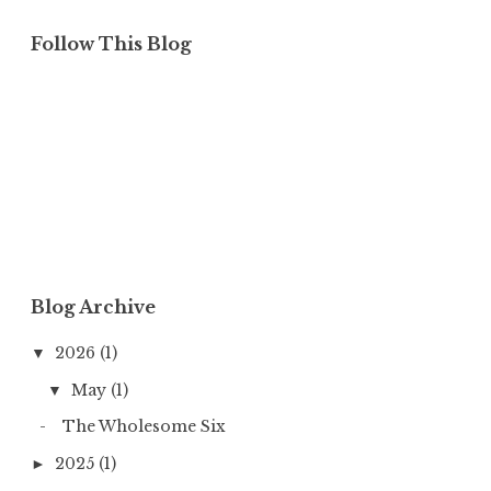
Follow This Blog
Blog Archive
2026
(1)
▼
May
(1)
▼
The Wholesome Six
2025
(1)
►