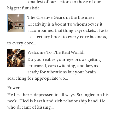
smallest of our actions to those of our
biggest futuristic...
The Creative Gears in the Business
Creativity is a boon! To whomsoever it
accompanies, that thing skyrockets. It acts
as a tertiary boost to every core business,
to every core...
Welcome To The Real World...
Do you realise your eye brows getting
concaved, ears twitching, and larynx
ready for vibrations but your brain
searching for appropriate wo...
Power
He lies there, depressed in all ways. Strangled on his
neck, Tied is harsh and sick relationship band. He
who dreamt of kissing...