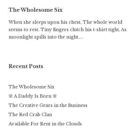
The Wholesome Six
When she sleeps upon his chest, The whole world
seems to rest. Tiny fingers clutch his t-shirt tight, As
moonlight spills into the night....
Recent Posts
The Wholesome Six
🌸 A Daddy Is Born 🌸
The Creative Gears in the Business
The Red Crab Clan
Available For Rent in the Clouds