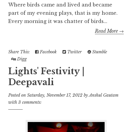
Where birds came and lived and became
part of my evening plays, that is my home.
Every morning it was chatter of birds...
Read More →
Share This:
Facebook
Twitter
Stumble
Digg
Lights' Festivity |
Deepavali
Posted on
Saturday, November 17, 2012
by
Anshul Gautam
with
3 comments: