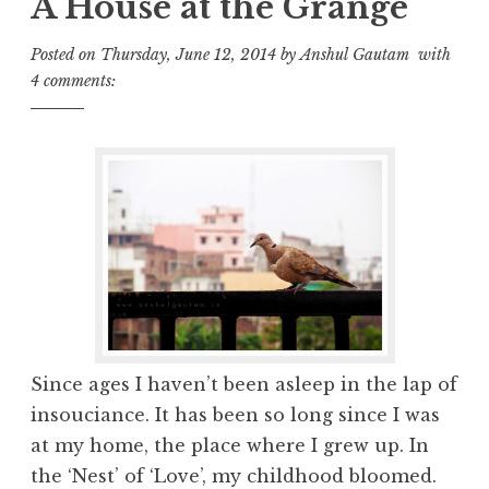
A House at the Grange
Posted on
Thursday, June 12, 2014
by
Anshul Gautam
with
4 comments:
Since ages I haven’t been asleep in the lap of
insouciance. It has been so long since I was
at my home, the place where I grew up. In
the ‘Nest’ of ‘Love’, my childhood bloomed.