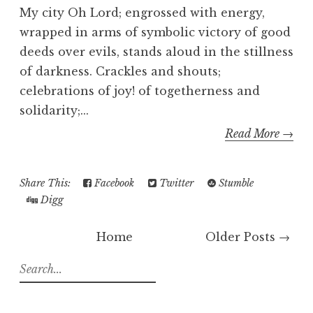
My city Oh Lord; engrossed with energy,
wrapped in arms of symbolic victory of good
deeds over evils, stands aloud in the stillness
of darkness. Crackles and shouts;
celebrations of joy! of togetherness and
solidarity;...
Read More →
Share This:
Facebook
Twitter
Stumble
Digg
Home
Older Posts →
S
e
a