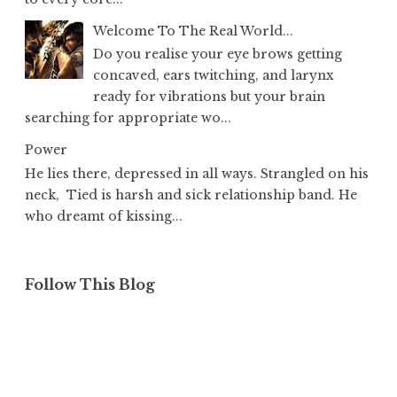
Welcome To The Real World...
Do you realise your eye brows getting
concaved, ears twitching, and larynx
ready for vibrations but your brain
searching for appropriate wo...
Power
He lies there, depressed in all ways. Strangled on his
neck, Tied is harsh and sick relationship band. He
who dreamt of kissing...
Follow This Blog