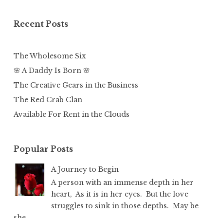
Recent Posts
The Wholesome Six
🌸 A Daddy Is Born 🌸
The Creative Gears in the Business
The Red Crab Clan
Available For Rent in the Clouds
Popular Posts
A Journey to Begin
A person with an immense depth in her
heart, As it is in her eyes. But the love
struggles to sink in those depths. May be
she...