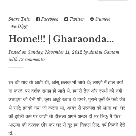
Share This:
Facebook
Twitter
Stumble
Digg
Home!!! | Gharaonda...
Posted on
Sunday, November 11, 2012
by
Anshul Gautam
with
12 comments:
घर की याद तो आती थी, आंसू छलक भी जाते थे; लफ़्ज़ों में हाल बयां
ना करते, पर दर्शक समझ ही जाते थे. हमारी तेज़ और स्पर्धा को नयी
उचाइयां जो देनी थी, कुछ अधूरे ख्वाब थे हमारे, पुराने कुर्ते के फटे जेब
थे सारे; इनको नया जो करना था, अम्बर से प्रकाश को लाना था. घर
की झोली कम पर जाती तो हौसला अपने अन्दर ही भर लिए; मैं फिर
आऊंगा की दस्तक छोर कर घर से दूर हम निकल लिए. वर्ष कितने ऐसे
ही...