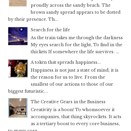
proudly across the sandy beach. The
brown sandy spread appears to be dotted
by their presence. Th...
Search for the life
As the train takes me through the darkness
My eyes search for the light, To find in the
thickets If somewhere the life survives. ...
A token that spreads happiness...
Happiness is not just a state of mind; it is
the reason for us to live. From the
smallest of our actions to those of our
biggest futuristic...
The Creative Gears in the Business
Creativity is a boon! To whomsoever it
accompanies, that thing skyrockets. It acts
as a tertiary boost to every core business,
to every core...