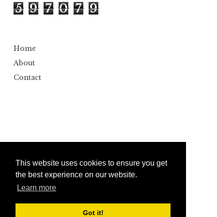
5
9
7
0
7
9
Home
About
Contact
This website uses cookies to ensure you get
the best experience on our website.
Learn more
Copyright ©
2026
Bumbler
Design by
Automattic
| Edited by
Anshul Gautam
Got it!