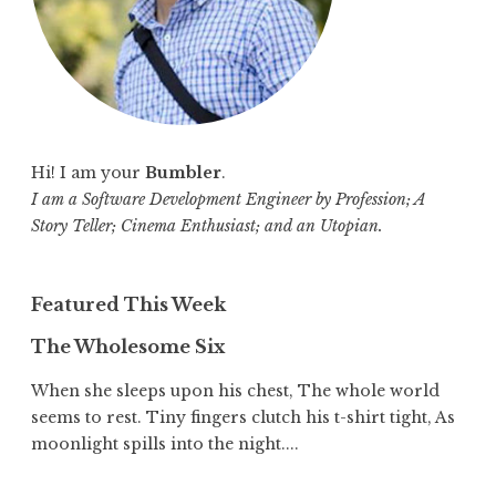
Hi! I am your
Bumbler
.
I am a Software Development Engineer by Profession; A
Story Teller; Cinema Enthusiast; and an Utopian.
Featured This Week
The Wholesome Six
When she sleeps upon his chest, The whole world
seems to rest. Tiny fingers clutch his t-shirt tight, As
moonlight spills into the night....