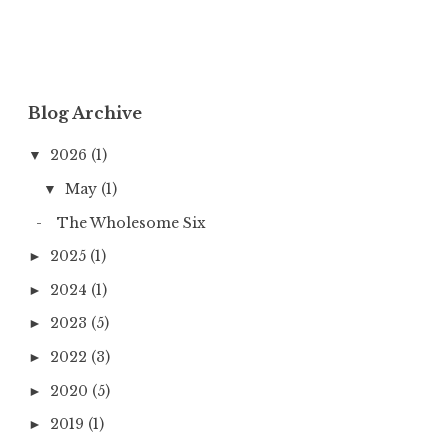
Blog Archive
2026
(1)
▼
May
(1)
▼
The Wholesome Six
2025
(1)
►
2024
(1)
►
2023
(5)
►
2022
(3)
►
2020
(5)
►
2019
(1)
►