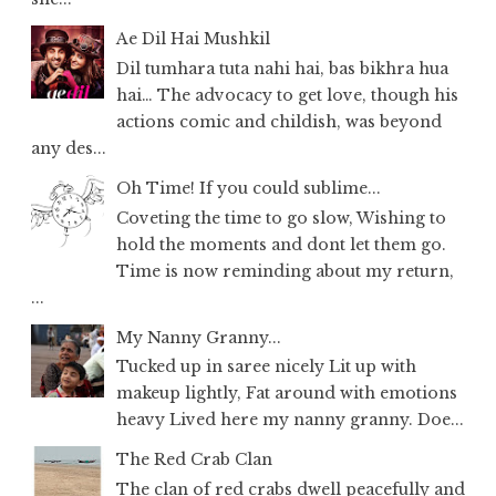
Ae Dil Hai Mushkil
Dil tumhara tuta nahi hai, bas bikhra hua
hai… The advocacy to get love, though his
actions comic and childish, was beyond
any des...
Oh Time! If you could sublime...
Coveting the time to go slow, Wishing to
hold the moments and dont let them go.
Time is now reminding about my return,
...
My Nanny Granny...
Tucked up in saree nicely Lit up with
makeup lightly, Fat around with emotions
heavy Lived here my nanny granny. Doe...
The Red Crab Clan
The clan of red crabs dwell peacefully and