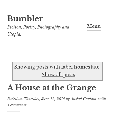
Bumbler
S
k
Menu
Fiction, Poetry, Photography and
i
Utopia.
p
t
o
c
Showing posts with label
homestate
.
o
Show all posts
n
t
A House at the Grange
e
n
Posted on
Thursday, June 12, 2014
by
Anshul Gautam
with
t
4 comments: