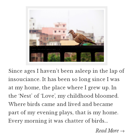
Since ages I haven’t been asleep in the lap of
insouciance. It has been so long since I was
at my home, the place where I grew up. In
the ‘Nest’ of ‘Love’, my childhood bloomed.
Where birds came and lived and became
part of my evening plays, that is my home.
Every morning it was chatter of birds...
Read More →