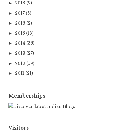
2018
(2)
►
2017
(5)
►
2016
(2)
►
2015
(18)
►
2014
(35)
►
2013
(27)
►
2012
(59)
►
2011
(21)
►
Memberships
Visitors