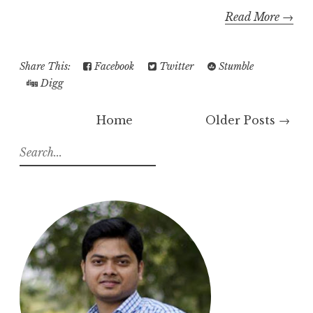
Read More →
Share This:
Facebook
Twitter
Stumble
Digg
Home
Older Posts →
S
e
a
r
c
h
f
o
r
: