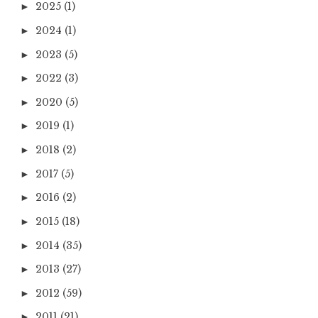
2025
(1)
►
2024
(1)
►
2023
(5)
►
2022
(3)
►
2020
(5)
►
2019
(1)
►
2018
(2)
►
2017
(5)
►
2016
(2)
►
2015
(18)
►
2014
(35)
►
2013
(27)
►
2012
(59)
►
2011
(21)
►