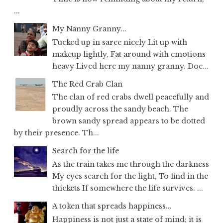
...
My Nanny Granny...
Tucked up in saree nicely Lit up with
makeup lightly, Fat around with emotions
heavy Lived here my nanny granny. Doe...
The Red Crab Clan
The clan of red crabs dwell peacefully and
proudly across the sandy beach. The
brown sandy spread appears to be dotted
by their presence. Th...
Search for the life
As the train takes me through the darkness
My eyes search for the light, To find in the
thickets If somewhere the life survives. ...
A token that spreads happiness...
Happiness is not just a state of mind; it is