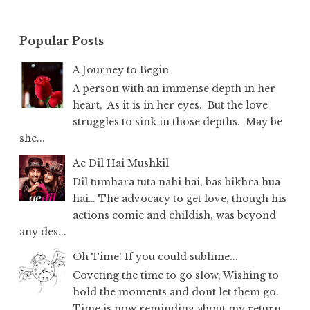
Popular Posts
A Journey to Begin
A person with an immense depth in her
heart, As it is in her eyes. But the love
struggles to sink in those depths. May be
she...
Ae Dil Hai Mushkil
Dil tumhara tuta nahi hai, bas bikhra hua
hai… The advocacy to get love, though his
actions comic and childish, was beyond
any des...
Oh Time! If you could sublime...
Coveting the time to go slow, Wishing to
hold the moments and dont let them go.
Time is now reminding about my return,