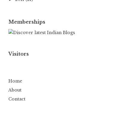
Memberships
Visitors
Home
About
Contact