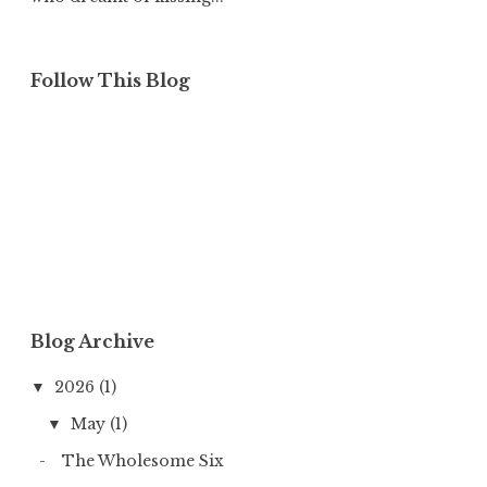
Follow This Blog
Blog Archive
2026
(1)
▼
May
(1)
▼
The Wholesome Six