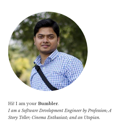
a
r
c
h
f
o
r
:
Hi! I am your
Bumbler
.
I am a Software Development Engineer by Profession; A
Story Teller; Cinema Enthusiast; and an Utopian.