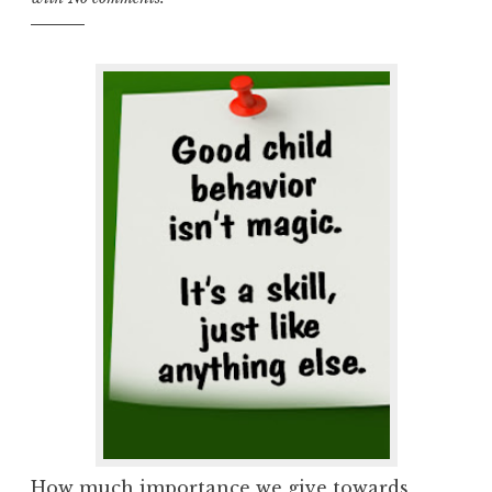
How much importance we give towards