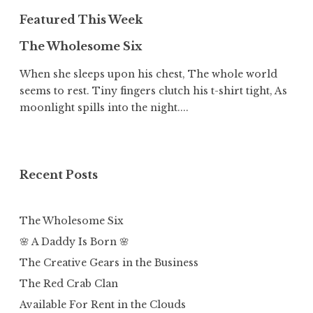
Featured This Week
The Wholesome Six
When she sleeps upon his chest, The whole world
seems to rest. Tiny fingers clutch his t-shirt tight, As
moonlight spills into the night....
Recent Posts
The Wholesome Six
🌸 A Daddy Is Born 🌸
The Creative Gears in the Business
The Red Crab Clan
Available For Rent in the Clouds