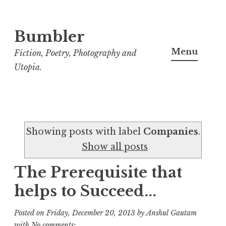
Bumbler
S
k
Menu
Fiction, Poetry, Photography and
i
Utopia.
p
t
o
c
Showing posts with label
Companies
.
o
Show all posts
n
t
The Prerequisite that
e
helps to Succeed...
n
t
Posted on
Friday, December 20, 2013
by
Anshul Gautam
with
No comments: