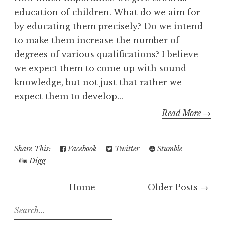
education of children. What do we aim for
by educating them precisely? Do we intend
to make them increase the number of
degrees of various qualifications? I believe
we expect them to come up with sound
knowledge, but not just that rather we
expect them to develop...
Read More →
Share This:
Facebook
Twitter
Stumble
Digg
Home
Older Posts →
S
e