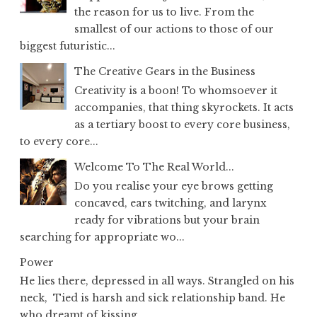
the reason for us to live. From the
smallest of our actions to those of our
biggest futuristic...
The Creative Gears in the Business
Creativity is a boon! To whomsoever it
accompanies, that thing skyrockets. It acts
as a tertiary boost to every core business,
to every core...
Welcome To The Real World...
Do you realise your eye brows getting
concaved, ears twitching, and larynx
ready for vibrations but your brain
searching for appropriate wo...
Power
He lies there, depressed in all ways. Strangled on his
neck, Tied is harsh and sick relationship band. He
who dreamt of kissing...