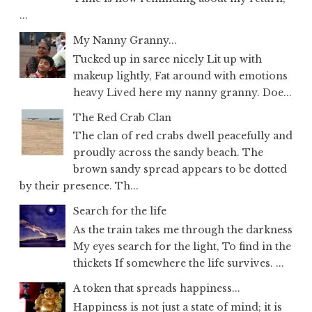
...
My Nanny Granny...
Tucked up in saree nicely Lit up with
makeup lightly, Fat around with emotions
heavy Lived here my nanny granny. Doe...
The Red Crab Clan
The clan of red crabs dwell peacefully and
proudly across the sandy beach. The
brown sandy spread appears to be dotted
by their presence. Th...
Search for the life
As the train takes me through the darkness
My eyes search for the light, To find in the
thickets If somewhere the life survives. ...
A token that spreads happiness...
Happiness is not just a state of mind; it is