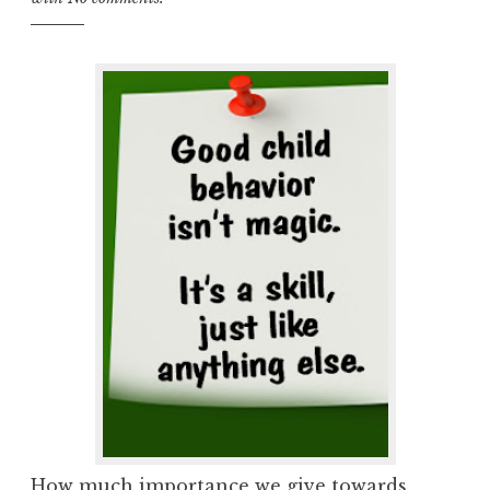
How much importance we give towards