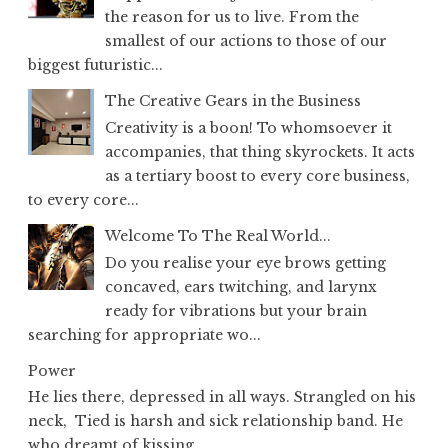
the reason for us to live. From the
smallest of our actions to those of our
biggest futuristic...
The Creative Gears in the Business
Creativity is a boon! To whomsoever it
accompanies, that thing skyrockets. It acts
as a tertiary boost to every core business,
to every core...
Welcome To The Real World...
Do you realise your eye brows getting
concaved, ears twitching, and larynx
ready for vibrations but your brain
searching for appropriate wo...
Power
He lies there, depressed in all ways. Strangled on his
neck, Tied is harsh and sick relationship band. He
who dreamt of kissing...