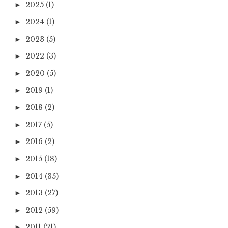
2025
(1)
►
2024
(1)
►
2023
(5)
►
2022
(3)
►
2020
(5)
►
2019
(1)
►
2018
(2)
►
2017
(5)
►
2016
(2)
►
2015
(18)
►
2014
(35)
►
2013
(27)
►
2012
(59)
►
2011
(21)
►