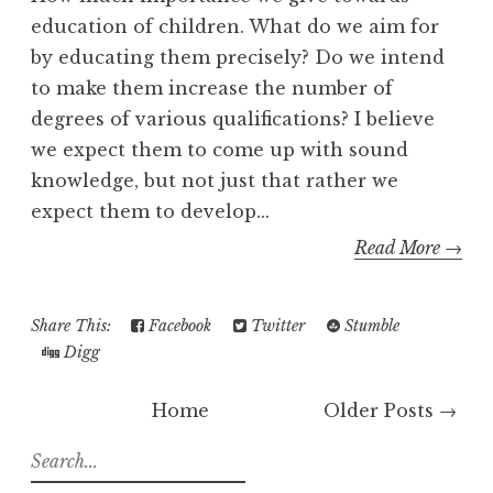
education of children. What do we aim for
by educating them precisely? Do we intend
to make them increase the number of
degrees of various qualifications? I believe
we expect them to come up with sound
knowledge, but not just that rather we
expect them to develop...
Read More →
Share This:
Facebook
Twitter
Stumble
Digg
Home
Older Posts →
S
e