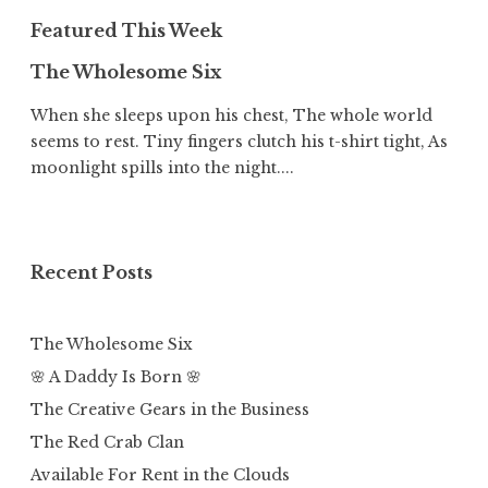
Featured This Week
The Wholesome Six
When she sleeps upon his chest, The whole world
seems to rest. Tiny fingers clutch his t-shirt tight, As
moonlight spills into the night....
Recent Posts
The Wholesome Six
🌸 A Daddy Is Born 🌸
The Creative Gears in the Business
The Red Crab Clan
Available For Rent in the Clouds