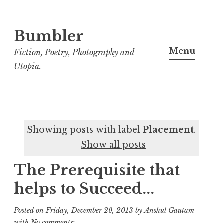
Bumbler
S
k
Menu
Fiction, Poetry, Photography and
i
Utopia.
p
t
o
c
Showing posts with label
Placement
.
o
Show all posts
n
t
The Prerequisite that
e
helps to Succeed...
n
t
Posted on
Friday, December 20, 2013
by
Anshul Gautam
with
No comments: