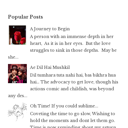
Popular Posts
A Journey to Begin
A person with an immense depth in her
heart, As it is in her eyes. But the love
struggles to sink in those depths. May be
she...
Ae Dil Hai Mushkil
Dil tumhara tuta nahi hai, bas bikhra hua
hai… The advocacy to get love, though his
actions comic and childish, was beyond
any des...
Oh Time! If you could sublime...
Coveting the time to go slow, Wishing to
hold the moments and dont let them go.
Time is now reminding about my return,