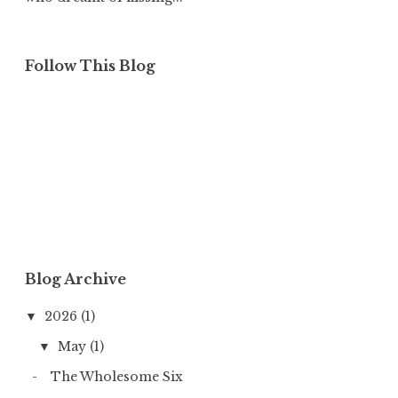
Follow This Blog
Blog Archive
2026
(1)
▼
May
(1)
▼
The Wholesome Six