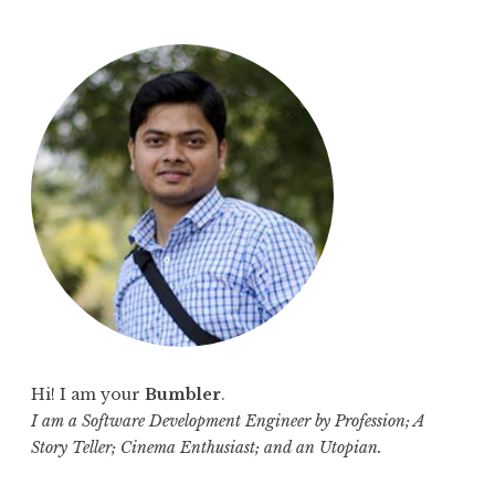
a
r
c
h
f
o
r
:
Hi! I am your
Bumbler
.
I am a Software Development Engineer by Profession; A
Story Teller; Cinema Enthusiast; and an Utopian.