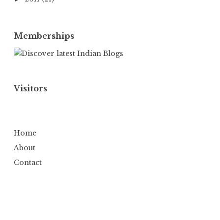
Memberships
Visitors
Home
About
Contact