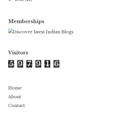
Memberships
Visitors
5
9
7
9
1
6
Home
About
Contact