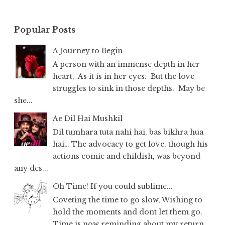
Popular Posts
A Journey to Begin
A person with an immense depth in her
heart, As it is in her eyes. But the love
struggles to sink in those depths. May be
she...
Ae Dil Hai Mushkil
Dil tumhara tuta nahi hai, bas bikhra hua
hai… The advocacy to get love, though his
actions comic and childish, was beyond
any des...
Oh Time! If you could sublime...
Coveting the time to go slow, Wishing to
hold the moments and dont let them go.
Time is now reminding about my return,