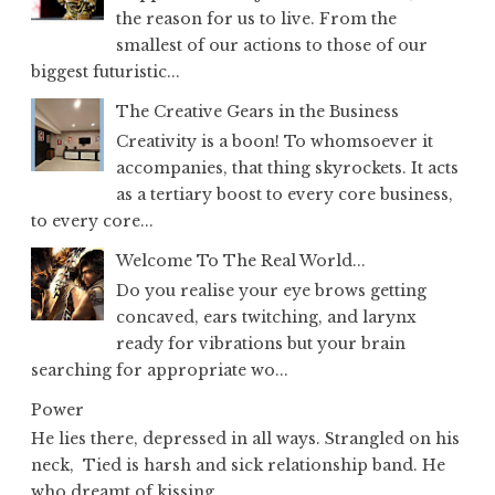
the reason for us to live. From the
smallest of our actions to those of our
biggest futuristic...
The Creative Gears in the Business
Creativity is a boon! To whomsoever it
accompanies, that thing skyrockets. It acts
as a tertiary boost to every core business,
to every core...
Welcome To The Real World...
Do you realise your eye brows getting
concaved, ears twitching, and larynx
ready for vibrations but your brain
searching for appropriate wo...
Power
He lies there, depressed in all ways. Strangled on his
neck, Tied is harsh and sick relationship band. He
who dreamt of kissing...