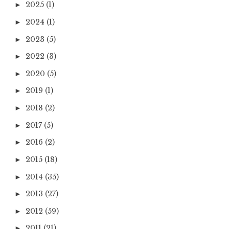
2025
(1)
►
2024
(1)
►
2023
(5)
►
2022
(3)
►
2020
(5)
►
2019
(1)
►
2018
(2)
►
2017
(5)
►
2016
(2)
►
2015
(18)
►
2014
(35)
►
2013
(27)
►
2012
(59)
►
2011
(21)
►