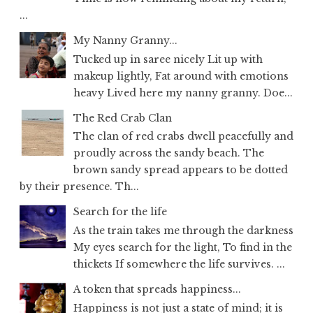
...
My Nanny Granny...
Tucked up in saree nicely Lit up with
makeup lightly, Fat around with emotions
heavy Lived here my nanny granny. Doe...
The Red Crab Clan
The clan of red crabs dwell peacefully and
proudly across the sandy beach. The
brown sandy spread appears to be dotted
by their presence. Th...
Search for the life
As the train takes me through the darkness
My eyes search for the light, To find in the
thickets If somewhere the life survives. ...
A token that spreads happiness...
Happiness is not just a state of mind; it is