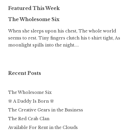
Featured This Week
The Wholesome Six
When she sleeps upon his chest, The whole world
seems to rest. Tiny fingers clutch his t-shirt tight, As
moonlight spills into the night....
Recent Posts
The Wholesome Six
🌸 A Daddy Is Born 🌸
The Creative Gears in the Business
The Red Crab Clan
Available For Rent in the Clouds