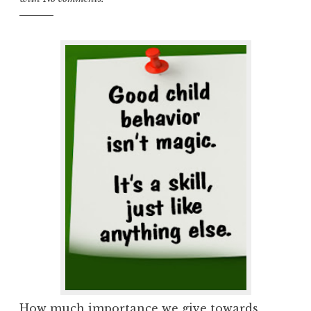
How much importance we give towards