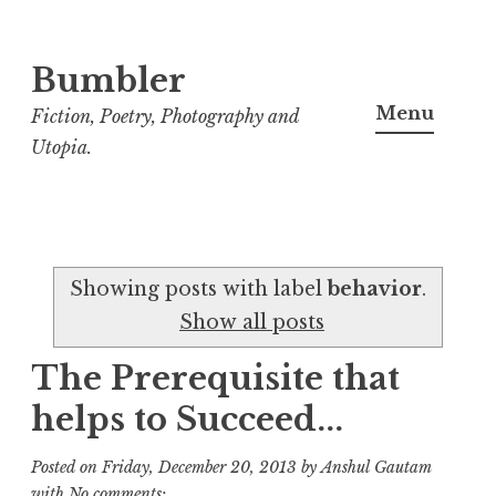
Bumbler
S
k
Menu
Fiction, Poetry, Photography and
i
Utopia.
p
t
o
c
Showing posts with label
behavior
.
o
Show all posts
n
t
The Prerequisite that
e
helps to Succeed...
n
t
Posted on
Friday, December 20, 2013
by
Anshul Gautam
with
No comments: