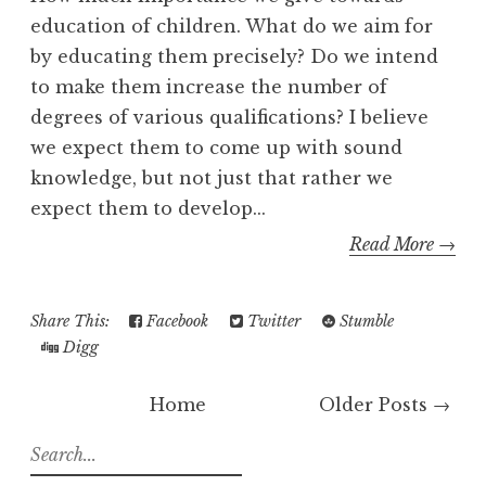
education of children. What do we aim for
by educating them precisely? Do we intend
to make them increase the number of
degrees of various qualifications? I believe
we expect them to come up with sound
knowledge, but not just that rather we
expect them to develop...
Read More →
Share This:
Facebook
Twitter
Stumble
Digg
Home
Older Posts →
S
e