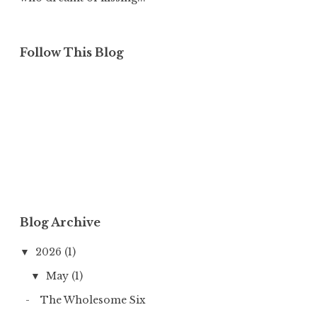
Follow This Blog
Blog Archive
2026
(1)
▼
May
(1)
▼
The Wholesome Six