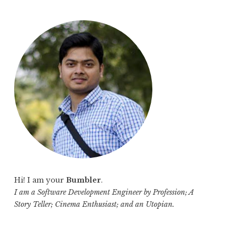
a
r
c
h
f
o
r
:
Hi! I am your
Bumbler
.
I am a Software Development Engineer by Profession; A
Story Teller; Cinema Enthusiast; and an Utopian.