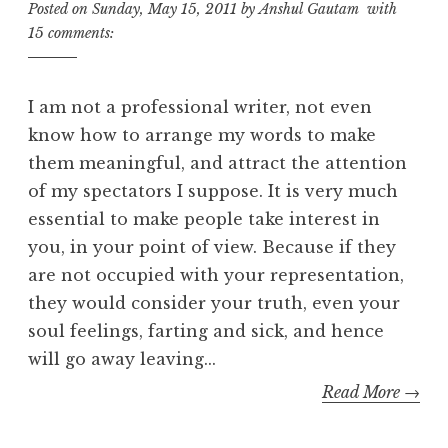
Posted on
Sunday, May 15, 2011
by
Anshul Gautam
with
15 comments:
I am not a professional writer, not even
know how to arrange my words to make
them meaningful, and attract the attention
of my spectators I suppose. It is very much
essential to make people take interest in
you, in your point of view. Because if they
are not occupied with your representation,
they would consider your truth, even your
soul feelings, farting and sick, and hence
will go away leaving...
Read More →