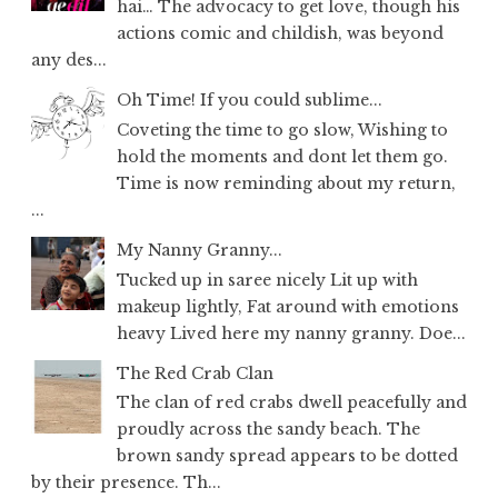
hai… The advocacy to get love, though his
actions comic and childish, was beyond
any des...
Oh Time! If you could sublime...
Coveting the time to go slow, Wishing to
hold the moments and dont let them go.
Time is now reminding about my return,
...
My Nanny Granny...
Tucked up in saree nicely Lit up with
makeup lightly, Fat around with emotions
heavy Lived here my nanny granny. Doe...
The Red Crab Clan
The clan of red crabs dwell peacefully and
proudly across the sandy beach. The
brown sandy spread appears to be dotted
by their presence. Th...