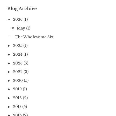
Blog Archive
2026
(1)
▼
May
(1)
▼
The Wholesome Six
2025
(1)
►
2024
(1)
►
2023
(5)
►
2022
(3)
►
2020
(5)
►
2019
(1)
►
2018
(2)
►
2017
(5)
►
2016
(2)
►