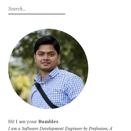
S
e
a
r
c
h
f
o
r
:
Hi! I am your
Bumbler
.
I am a Software Development Engineer by Profession; A