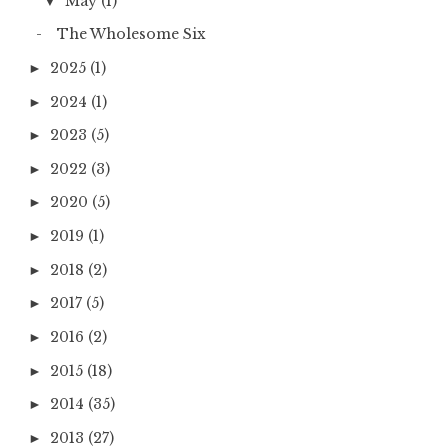
May
(1)
▼
The Wholesome Six
2025
(1)
►
2024
(1)
►
2023
(5)
►
2022
(3)
►
2020
(5)
►
2019
(1)
►
2018
(2)
►
2017
(5)
►
2016
(2)
►
2015
(18)
►
2014
(35)
►
2013
(27)
►