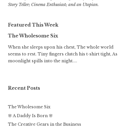
Story Teller; Cinema Enthusiast; and an Utopian.
Featured This Week
The Wholesome Six
When she sleeps upon his chest, The whole world
seems to rest. Tiny fingers clutch his t-shirt tight, As
moonlight spills into the night....
Recent Posts
The Wholesome Six
🌸 A Daddy Is Born 🌸
The Creative Gears in the Business