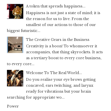
A token that spreads happiness...
Happiness is not just a state of mind; it is
the reason for us to live. From the
smallest of our actions to those of our
biggest futuristic...
The Creative Gears in the Business
Creativity is a boon! To whomsoever it
accompanies, that thing skyrockets. It acts
as a tertiary boost to every core business,
to every core...
Welcome To The Real World...
Do you realise your eye brows getting
concaved, ears twitching, and larynx
ready for vibrations but your brain
searching for appropriate wo...
Power