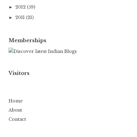
2012
(59)
►
2011
(21)
►
Memberships
Visitors
Home
About
Contact