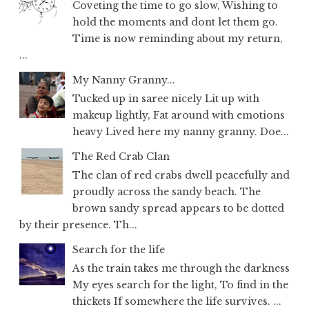
Coveting the time to go slow, Wishing to
hold the moments and dont let them go.
Time is now reminding about my return,
...
My Nanny Granny...
Tucked up in saree nicely Lit up with
makeup lightly, Fat around with emotions
heavy Lived here my nanny granny. Doe...
The Red Crab Clan
The clan of red crabs dwell peacefully and
proudly across the sandy beach. The
brown sandy spread appears to be dotted
by their presence. Th...
Search for the life
As the train takes me through the darkness
My eyes search for the light, To find in the
thickets If somewhere the life survives. ...