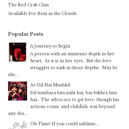
The Red Crab Clan
Available For Rent in the Clouds
Popular Posts
A Journey to Begin
A person with an immense depth in her
heart, As it is in her eyes. But the love
struggles to sink in those depths. May be
she...
Ae Dil Hai Mushkil
Dil tumhara tuta nahi hai, bas bikhra hua
hai… The advocacy to get love, though his
actions comic and childish, was beyond
any des...
Oh Time! If you could sublime...