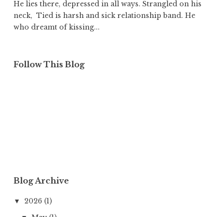
He lies there, depressed in all ways. Strangled on his
neck, Tied is harsh and sick relationship band. He
who dreamt of kissing...
Follow This Blog
Blog Archive
2026
(1)
▼