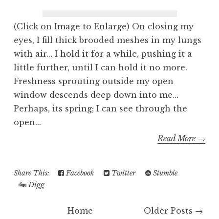
(Click on Image to Enlarge) On closing my
eyes, I fill thick brooded meshes in my lungs
with air… I hold it for a while, pushing it a
little further, until I can hold it no more.
Freshness sprouting outside my open
window descends deep down into me…
Perhaps, its spring; I can see through the
open...
Read More →
Share This:
Facebook
Twitter
Stumble
Digg
Home
Older Posts →