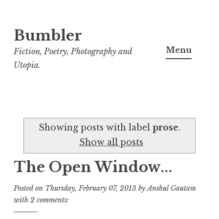
Bumbler
S
k
Menu
Fiction, Poetry, Photography and
i
Utopia.
p
t
o
c
Showing posts with label
prose
.
o
Show all posts
n
t
The Open Window...
e
n
Posted on
Thursday, February 07, 2013
by
Anshul Gautam
t
with
2 comments: