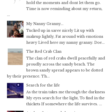
hold the moments and dont let them go.
Time is now reminding about my return,
...
My Nanny Granny...
Tucked up in saree nicely Lit up with
makeup lightly, Fat around with emotions
heavy Lived here my nanny granny. Doe...
The Red Crab Clan
The clan of red crabs dwell peacefully and
proudly across the sandy beach. The
brown sandy spread appears to be dotted
by their presence. Th...
Search for the life
As the train takes me through the darkness
My eyes search for the light, To find in the
thickets If somewhere the life survives. ...