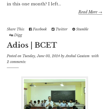
in this one month? I left...
Read More →
Share This:
Facebook
Twitter
Stumble
Digg
Adios | BCET
Posted on
Tuesday, June 03, 2014
by
Anshul Gautam
with
2 comments: