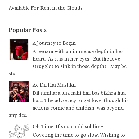
Available For Rent in the Clouds
Popular Posts
A Journey to Begin
A person with an immense depth in her
heart, As it is in her eyes. But the love
struggles to sink in those depths. May be
she...
Ae Dil Hai Mushkil
Dil tumhara tuta nahi hai, bas bikhra hua
hai… The advocacy to get love, though his
actions comic and childish, was beyond
any des...
Oh Time! If you could sublime...
Coveting the time to go slow, Wishing to