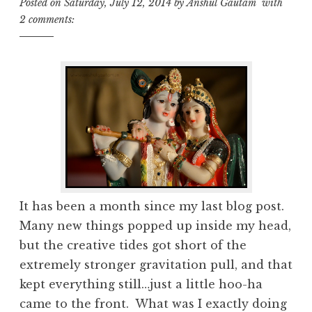
Posted on
Saturday, July 12, 2014
by
Anshul Gautam
with
2 comments:
It has been a month since my last blog post.
Many new things popped up inside my head,
but the creative tides got short of the
extremely stronger gravitation pull, and that
kept everything still…just a little hoo-ha
came to the front. What was I exactly doing