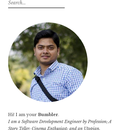
S
e
a
r
c
h
f
o
r
:
Hi! I am your
Bumbler
.
I am a Software Development Engineer by Profession; A
Story Teller; Cinema Enthusiast; and an Utopian.