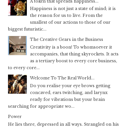
A token that spreads happiness...
Happiness is not just a state of mind; it is
the reason for us to live. From the
smallest of our actions to those of our
biggest futuristic...
The Creative Gears in the Business
Creativity is a boon! To whomsoever it
accompanies, that thing skyrockets. It acts
as a tertiary boost to every core business,
to every core...
Welcome To The Real World...
Do you realise your eye brows getting
concaved, ears twitching, and larynx
ready for vibrations but your brain
searching for appropriate wo...
Power
He lies there, depressed in all ways. Strangled on his