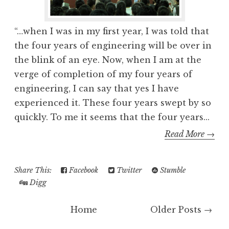
“…when I was in my first year, I was told that
the four years of engineering will be over in
the blink of an eye. Now, when I am at the
verge of completion of my four years of
engineering, I can say that yes I have
experienced it. These four years swept by so
quickly. To me it seems that the four years...
Read More →
Share This:
Facebook
Twitter
Stumble
Digg
Home
Older Posts →