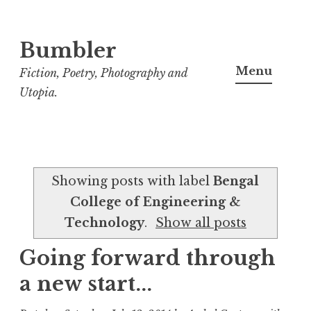
Bumbler
S
k
Menu
Fiction, Poetry, Photography and
i
Utopia.
p
t
o
c
Showing posts with label
Bengal
o
College of Engineering &
n
Technology
.
Show all posts
t
e
Going forward through
n
a new start...
t