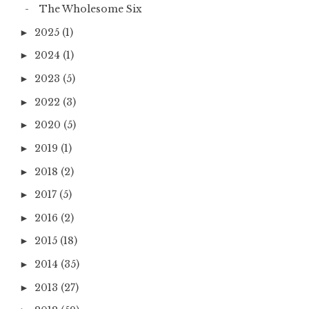
The Wholesome Six
2025
(1)
►
2024
(1)
►
2023
(5)
►
2022
(3)
►
2020
(5)
►
2019
(1)
►
2018
(2)
►
2017
(5)
►
2016
(2)
►
2015
(18)
►
2014
(35)
►
2013
(27)
►