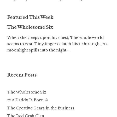
Featured This Week
The Wholesome Six
When she sleeps upon his chest, The whole world
seems to rest. Tiny fingers clutch his t-shirt tight, As
moonlight spills into the night....
Recent Posts
The Wholesome Six
🌸 A Daddy Is Born 🌸
The Creative Gears in the Business
The Red Crab Clan