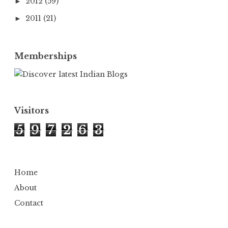
2012
(59)
►
2011
(21)
►
Memberships
Visitors
5
9
7
2
6
3
Home
About
Contact