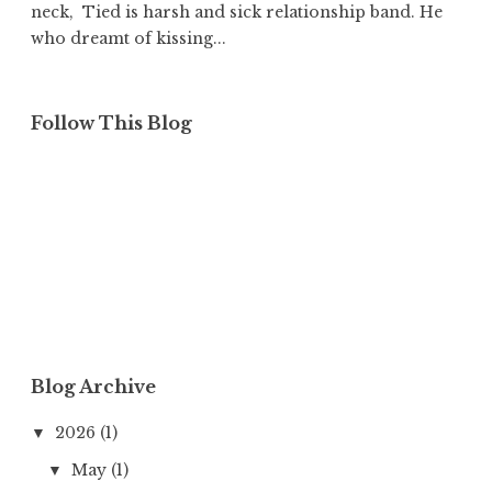
neck, Tied is harsh and sick relationship band. He
who dreamt of kissing...
Follow This Blog
Blog Archive
2026
(1)
▼
May
(1)
▼