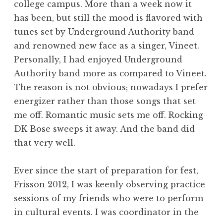
college campus. More than a week now it
has been, but still the mood is flavored with
tunes set by Underground Authority band
and renowned new face as a singer, Vineet.
Personally, I had enjoyed Underground
Authority band more as compared to Vineet.
The reason is not obvious; nowadays I prefer
energizer rather than those songs that set
me off. Romantic music sets me off. Rocking
DK Bose sweeps it away. And the band did
that very well.
Ever since the start of preparation for fest,
Frisson 2012, I was keenly observing practice
sessions of my friends who were to perform
in cultural events. I was coordinator in the