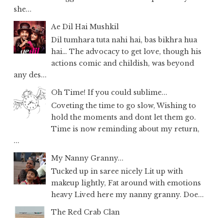
she...
Ae Dil Hai Mushkil
Dil tumhara tuta nahi hai, bas bikhra hua
hai… The advocacy to get love, though his
actions comic and childish, was beyond
any des...
Oh Time! If you could sublime...
Coveting the time to go slow, Wishing to
hold the moments and dont let them go.
Time is now reminding about my return,
...
My Nanny Granny...
Tucked up in saree nicely Lit up with
makeup lightly, Fat around with emotions
heavy Lived here my nanny granny. Doe...
The Red Crab Clan