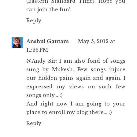
(Eastern Standard Time). Hope you
can join the fun!
Reply
Anshul Gautam
May 5, 2012 at
11:36 PM
@Andy Sir: I am also fond of songs
sung by Mukesh. Few songs injure
our hidden pains again and again. I
expressed my views on such few
songs only... :)
And right now I am going to your
place to enroll my blog there... :)
Reply