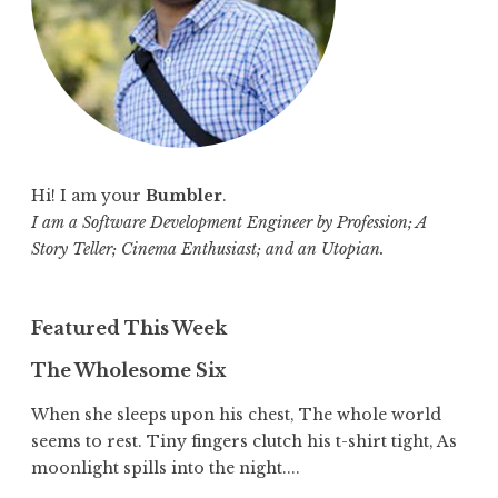
:
Hi! I am your
Bumbler
.
I am a Software Development Engineer by Profession; A
Story Teller; Cinema Enthusiast; and an Utopian.
Featured This Week
The Wholesome Six
When she sleeps upon his chest, The whole world
seems to rest. Tiny fingers clutch his t-shirt tight, As
moonlight spills into the night....