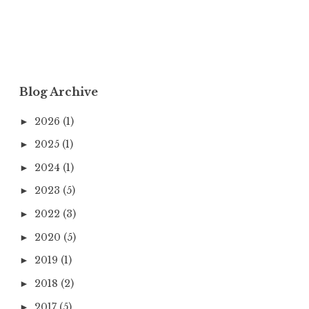
Blog Archive
2026
(1)
►
2025
(1)
►
2024
(1)
►
2023
(5)
►
2022
(3)
►
2020
(5)
►
2019
(1)
►
2018
(2)
►
2017
(5)
►