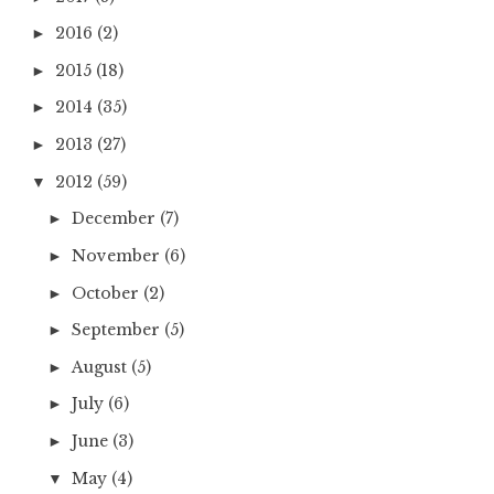
2016
(2)
►
2015
(18)
►
2014
(35)
►
2013
(27)
►
2012
(59)
▼
December
(7)
►
November
(6)
►
October
(2)
►
September
(5)
►
August
(5)
►
July
(6)
►
June
(3)
►
May
(4)
▼