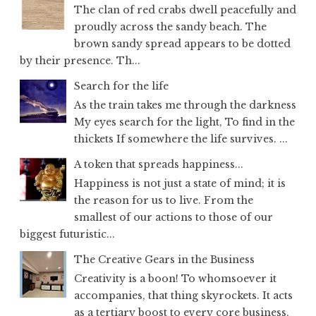
The clan of red crabs dwell peacefully and
proudly across the sandy beach. The
brown sandy spread appears to be dotted
by their presence. Th...
Search for the life
As the train takes me through the darkness
My eyes search for the light, To find in the
thickets If somewhere the life survives. ...
A token that spreads happiness...
Happiness is not just a state of mind; it is
the reason for us to live. From the
smallest of our actions to those of our
biggest futuristic...
The Creative Gears in the Business
Creativity is a boon! To whomsoever it
accompanies, that thing skyrockets. It acts
as a tertiary boost to every core business,