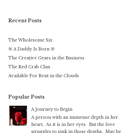
Recent Posts
The Wholesome Six
🌸 A Daddy Is Born 🌸
The Creative Gears in the Business
The Red Crab Clan
Available For Rent in the Clouds
Popular Posts
A Journey to Begin
A person with an immense depth in her
heart, As it is in her eyes. But the love
struggles to sink in those depths. May be