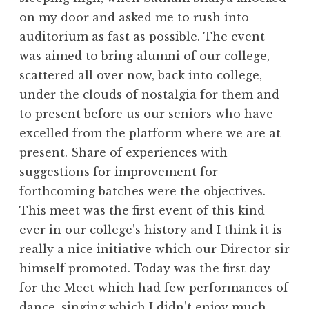
on my door and asked me to rush into
auditorium as fast as possible. The event
was aimed to bring alumni of our college,
scattered all over now, back into college,
under the clouds of nostalgia for them and
to present before us our seniors who have
excelled from the platform where we are at
present. Share of experiences with
suggestions for improvement for
forthcoming batches were the objectives.
This meet was the first event of this kind
ever in our college’s history and I think it is
really a nice initiative which our Director sir
himself promoted. Today was the first day
for the Meet which had few performances of
dance, singing which I didn’t enjoy much,