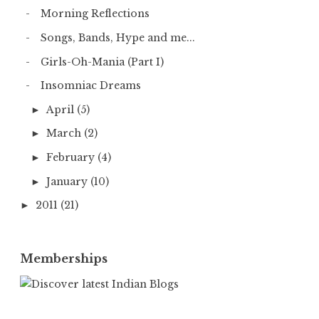
Morning Reflections
Songs, Bands, Hype and me...
Girls-Oh-Mania (Part I)
Insomniac Dreams
April
(5)
►
March
(2)
►
February
(4)
►
January
(10)
►
2011
(21)
►
Memberships