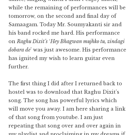
while the remaining of performances will be
tomorrow, on the second and final day of
Samaagam. Today Mr. Soumyakanti sir and
his band rocked me hard. His performance
on
Raghu Dixit’s
‘
Hey Bhagwan mujhko tu, zindagi
dobara de
’ was just awesome. His performance
has ignited my wish to learn guitar even
further.
The first thing I did after I returned back to
hostel was to download that Raghu Dixit’s
song. The song has powerful lyrics which
will move you away. I am here sharing a link
of that song from youtube. I am just
repeating that song over and over again in
my playlist and proclaiming in my dreams if