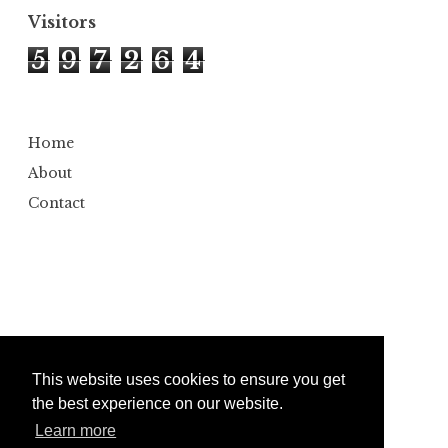
Visitors
5
9
7
2
6
4
Home
About
Contact
This website uses cookies to ensure you get
the best experience on our website.
Learn more
Copyright ©
2026
Bumbler