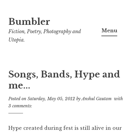
Bumbler
S
k
Menu
Fiction, Poetry, Photography and
i
Utopia.
p
t
o
c
Songs, Bands, Hype and
o
me...
n
t
Posted on
Saturday, May 05, 2012
by
Anshul Gautam
with
e
3 comments:
n
t
Hype created during fest is still alive in our