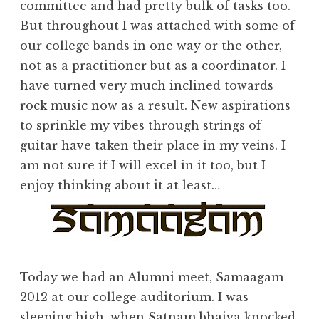
committee and had pretty bulk of tasks too.
But throughout I was attached with some of
our college bands in one way or the other,
not as a
practitioner
but as a
coordinator
. I
have turned very much inclined towards
rock music now as a result. New aspirations
to sprinkle my vibes through strings of
guitar have taken their place in my veins. I
am not sure if I will excel in it too, but I
enjoy thinking about it at least…
Today we had an Alumni meet, Samaagam
2012 at our college auditorium. I was
sleeping high, when Satnam bhaiya knocked