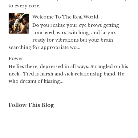
to every core...
Welcome To The Real World...
Do you realise your eye brows getting
concaved, ears twitching, and larynx
ready for vibrations but your brain
searching for appropriate wo...
Power
He lies there, depressed in all ways. Strangled on his
neck, Tied is harsh and sick relationship band. He
who dreamt of kissing...
Follow This Blog