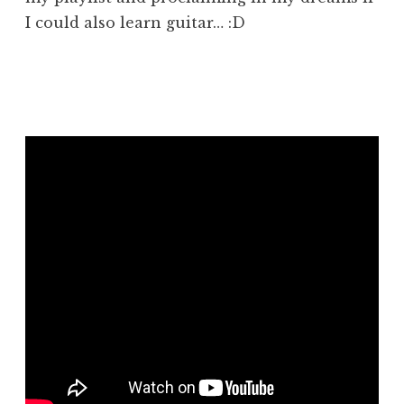
I could also learn guitar… :D