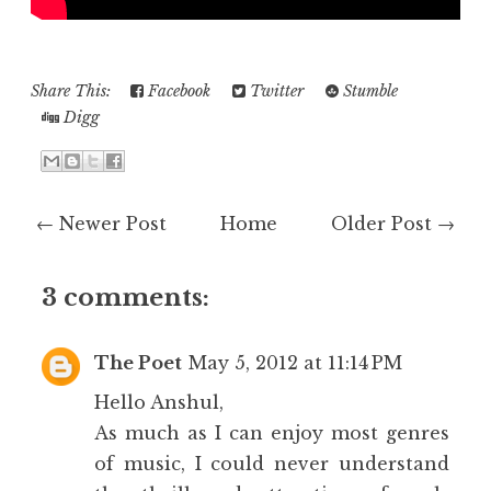
Share This:
Facebook
Twitter
Stumble
Digg
← Newer Post
Home
Older Post →
3 comments:
The Poet
May 5, 2012 at 11:14 PM
Hello Anshul,
As much as I can enjoy most genres
of music, I could never understand