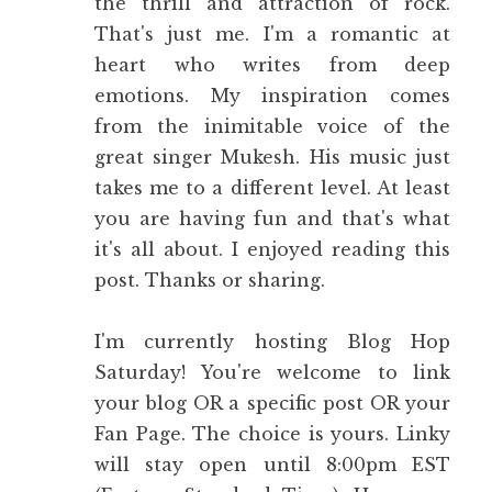
the thrill and attraction of rock.
That's just me. I'm a romantic at
heart who writes from deep
emotions. My inspiration comes
from the inimitable voice of the
great singer Mukesh. His music just
takes me to a different level. At least
you are having fun and that's what
it's all about. I enjoyed reading this
post. Thanks or sharing.
I'm currently hosting
Blog Hop
Saturday!
You're welcome to link
your blog OR a specific post OR your
Fan Page. The choice is yours. Linky
will stay open until 8:00pm EST