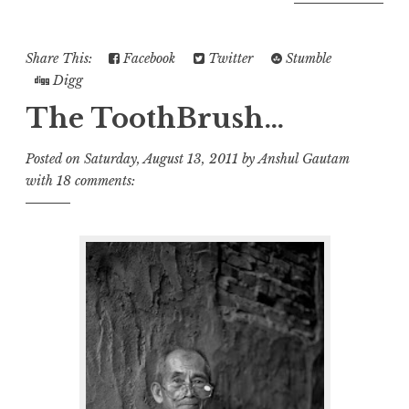
Share This:
Facebook
Twitter
Stumble
Digg
The ToothBrush…
Posted on
Saturday, August 13, 2011
by
Anshul Gautam
with
18 comments: