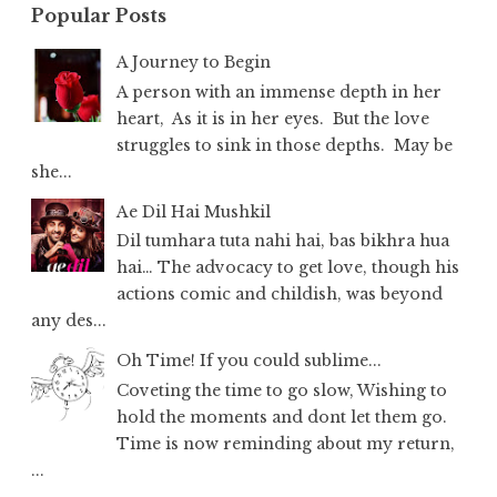
Popular Posts
A Journey to Begin
A person with an immense depth in her
heart, As it is in her eyes. But the love
struggles to sink in those depths. May be
she...
Ae Dil Hai Mushkil
Dil tumhara tuta nahi hai, bas bikhra hua
hai… The advocacy to get love, though his
actions comic and childish, was beyond
any des...
Oh Time! If you could sublime...
Coveting the time to go slow, Wishing to
hold the moments and dont let them go.
Time is now reminding about my return,
...