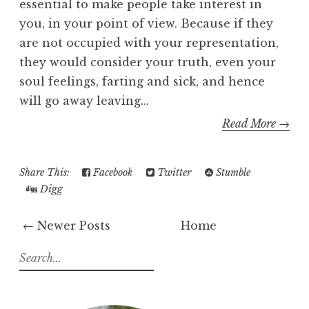
essential to make people take interest in
you, in your point of view. Because if they
are not occupied with your representation,
they would consider your truth, even your
soul feelings, farting and sick, and hence
will go away leaving...
Read More →
Share This:
Facebook
Twitter
Stumble
Digg
← Newer Posts
Home
S
e
a
r