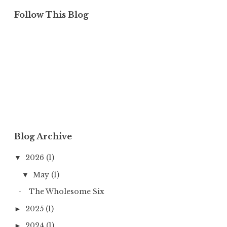
Follow This Blog
Blog Archive
2026
(1)
▼
May
(1)
▼
The Wholesome Six
2025
(1)
►
2024
(1)
►