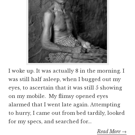
I woke up. It was actually 8 in the morning. I
was still half asleep, when I bugged out my
eyes, to ascertain that it was still 5 showing
on my mobile. My flimsy opened eyes
alarmed that I went late again. Attempting
to hurry, I came out from bed tardily, looked
for my specs, and searched for...
Read More →