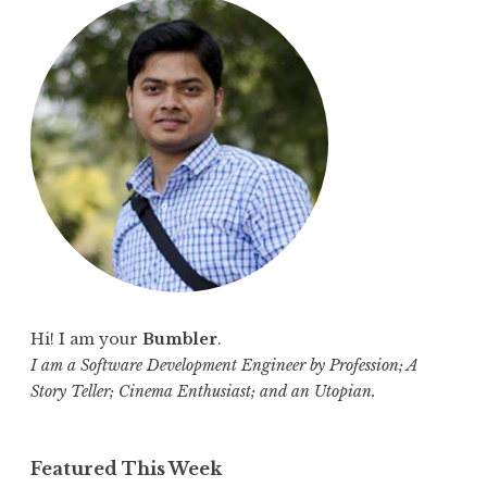
c
h
f
o
r
:
Hi! I am your
Bumbler
.
I am a Software Development Engineer by Profession; A
Story Teller; Cinema Enthusiast; and an Utopian.
Featured This Week