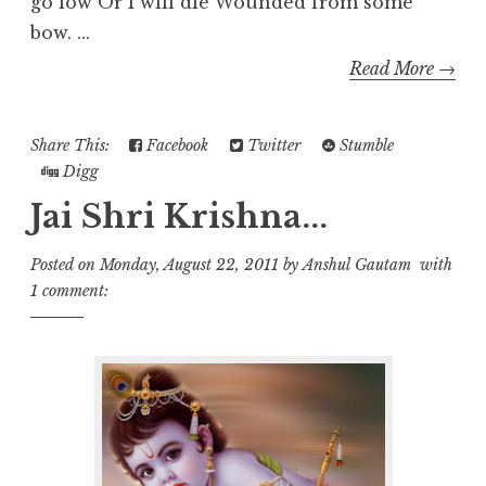
go low Or I will die Wounded from some
bow. ...
Read More →
Share This:
Facebook
Twitter
Stumble
Digg
Jai Shri Krishna...
Posted on
Monday, August 22, 2011
by
Anshul Gautam
with
1 comment: