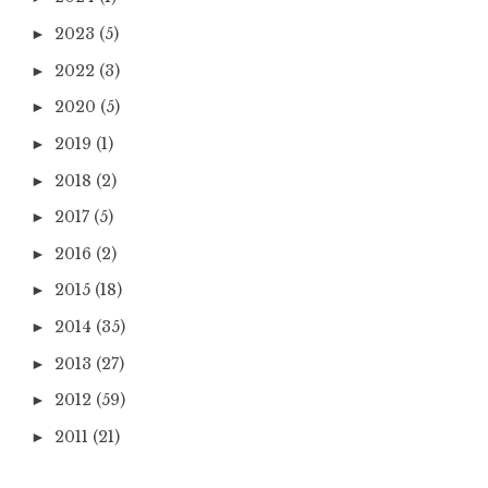
2023
(5)
►
2022
(3)
►
2020
(5)
►
2019
(1)
►
2018
(2)
►
2017
(5)
►
2016
(2)
►
2015
(18)
►
2014
(35)
►
2013
(27)
►
2012
(59)
►
2011
(21)
►