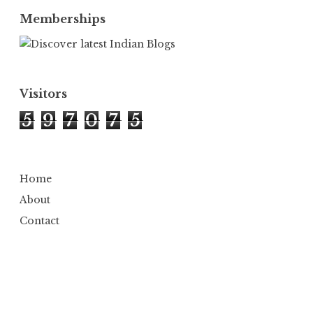
Memberships
Visitors
5
9
7
0
7
5
Home
About
Contact