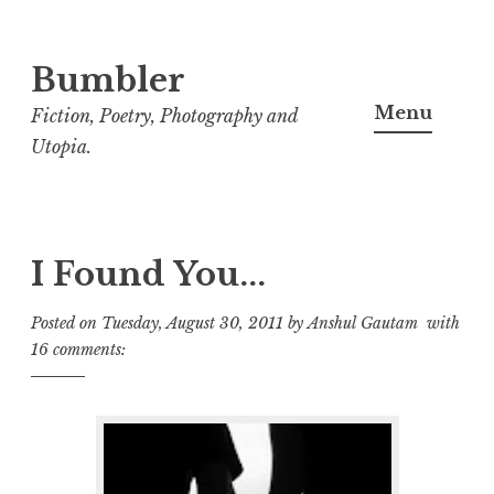
Bumbler
S
k
Menu
Fiction, Poetry, Photography and
i
Utopia.
p
t
o
c
I Found You...
o
Posted on
Tuesday, August 30, 2011
by
Anshul Gautam
with
n
16 comments:
t
e
n
t