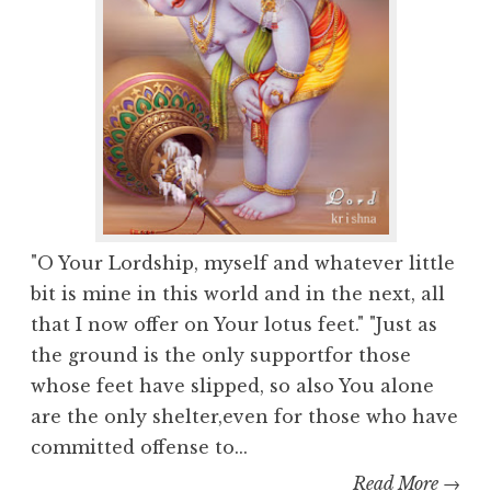
"O Your Lordship, myself and whatever little
bit is mine in this world and in the next, all
that I now offer on Your lotus feet." "Just as
the ground is the only supportfor those
whose feet have slipped, so also You alone
are the only shelter,even for those who have
committed offense to...
Read More →