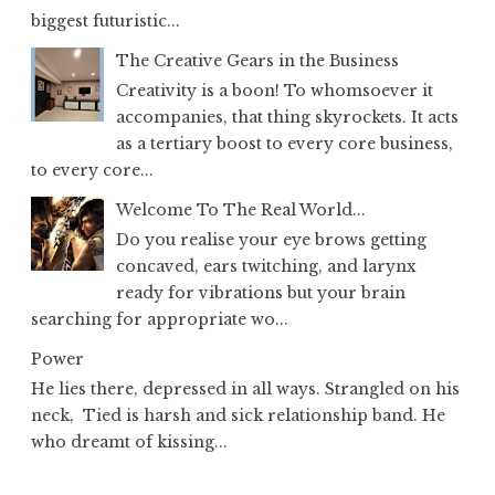
biggest futuristic...
The Creative Gears in the Business
Creativity is a boon! To whomsoever it
accompanies, that thing skyrockets. It acts
as a tertiary boost to every core business,
to every core...
Welcome To The Real World...
Do you realise your eye brows getting
concaved, ears twitching, and larynx
ready for vibrations but your brain
searching for appropriate wo...
Power
He lies there, depressed in all ways. Strangled on his
neck, Tied is harsh and sick relationship band. He
who dreamt of kissing...