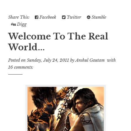
Share This:
Facebook
Twitter
Stumble
Digg
Welcome To The Real
World...
Posted on
Sunday, July 24, 2011
by
Anshul Gautam
with
16 comments: