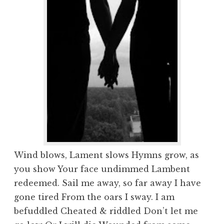
Wind blows, Lament slows Hymns grow, as
you show Your face undimmed Lambent
redeemed. Sail me away, so far away I have
gone tired From the oars I sway. I am
befuddled Cheated & riddled Don’t let me