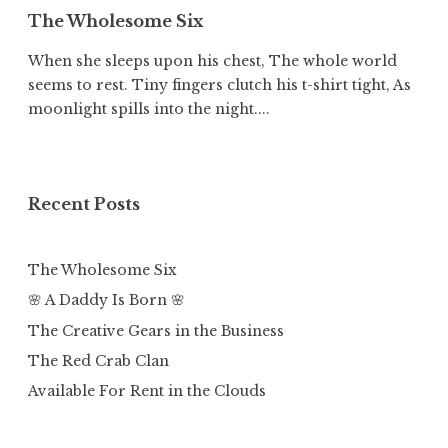
The Wholesome Six
When she sleeps upon his chest, The whole world
seems to rest. Tiny fingers clutch his t-shirt tight, As
moonlight spills into the night....
Recent Posts
The Wholesome Six
🌸 A Daddy Is Born 🌸
The Creative Gears in the Business
The Red Crab Clan
Available For Rent in the Clouds