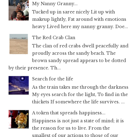
My Nanny Granny...
Tucked up in saree nicely Lit up with
makeup lightly, Fat around with emotions
heavy Lived here my nanny granny. Doe...
The Red Crab Clan
The clan of red crabs dwell peacefully and
proudly across the sandy beach. The
brown sandy spread appears to be dotted
by their presence. Th...
Search for the life
As the train takes me through the darkness
My eyes search for the light, To find in the
thickets If somewhere the life survives. ...
A token that spreads happiness...
Happiness is not just a state of mind; it is
the reason for us to live. From the
smallest of our actions to those of our