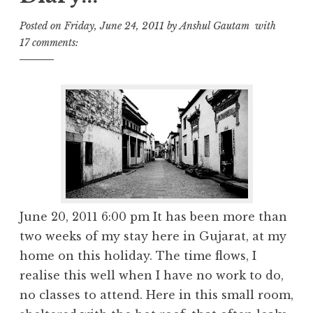
Posted on
Friday, June 24, 2011
by
Anshul Gautam
with
17 comments:
June 20, 2011 6:00 pm It has been more than
two weeks of my stay here in Gujarat, at my
home on this holiday. The time flows, I
realise this well when I have no work to do,
no classes to attend. Here in this small room,