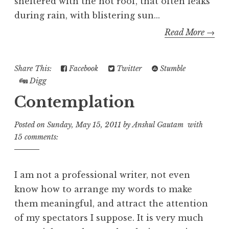
sheltered with the hot roof, that often leaks
during rain, with blistering sun...
Read More →
Share This:
Facebook
Twitter
Stumble
Digg
Contemplation
Posted on
Sunday, May 15, 2011
by
Anshul Gautam
with
15 comments:
I am not a professional writer, not even
know how to arrange my words to make
them meaningful, and attract the attention
of my spectators I suppose. It is very much