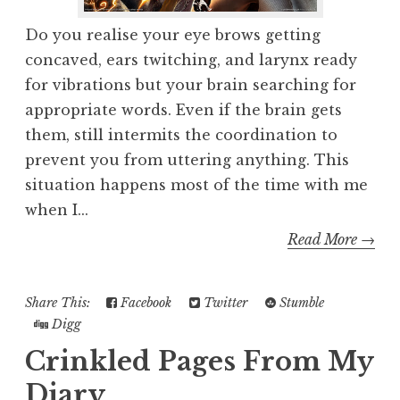
Do you realise your eye brows getting
concaved, ears twitching, and larynx ready
for vibrations but your brain searching for
appropriate words. Even if the brain gets
them, still intermits the coordination to
prevent you from uttering anything. This
situation happens most of the time with me
when I...
Read More →
Share This:
Facebook
Twitter
Stumble
Digg
Crinkled Pages From My
Diary...